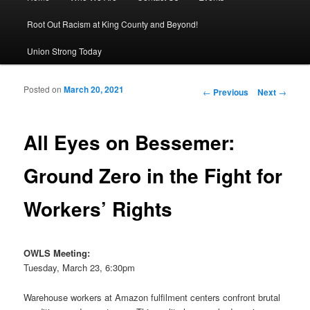
Root Out Racism at King County and Beyond!
Union Strong Today
Posted on
March 20, 2021
Post navigation
←
Previous
Next
→
All Eyes on Bessemer:
Ground Zero in the Fight for
Workers’ Rights
OWLS Meeting:
Tuesday, March 23, 6:30pm
Warehouse workers at Amazon fulfilment centers confront brutal