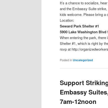
It’s a chance to socialize, he
and the Embassy Suite strike, a
kids welcome. Please bring a 
Location:
Seward Park Shelter #1
5900 Lake Washington Blvd S
When entering the park, there is
Shelter #1, which 
rsvp at http://organizedworke
Posted in
Uncategorized
Support Strikin
Embassy Suites,
7am-12noon