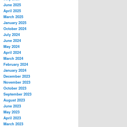
June 2025
April 2025
March 2025
January 2025
October 2024
July 2024
June 2024
May 2024
April 2024
March 2024
February 2024
January 2024
December 2023
November 2023
October 2023
September 2023
August 2023
June 2023
May 2023
April 2023
March 2023