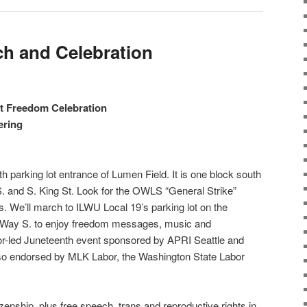
h and Celebration
nt Freedom Celebration
ering
 parking lot entrance of Lumen Field. It is one block south
 S. and S. King St. Look for the OWLS “General Strike”
. We’ll march to ILWU Local 19’s parking lot on the
l Way S. to enjoy freedom messages, music and
r-led Juneteenth event sponsored by APRI Seattle and
also endorsed by MLK Labor, the Washington State Labor
itizenship, plus free speech, trans and reproductive rights in