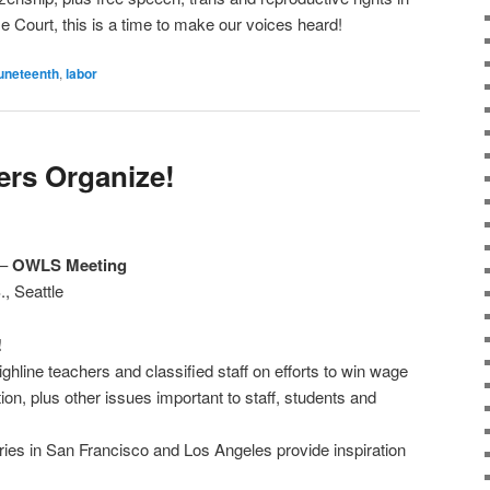
 Court, this is a time to make our voices heard!
uneteenth
,
labor
rs Organize!
–
OWLS Meeting
, Seattle
!
hline teachers and classified staff on efforts to win wage
tion, plus other issues important to staff, students and
ies in San Francisco and Los Angeles provide inspiration