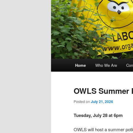
Main menu
Home
Who We Are
Con
Skip to primary content
Skip to secondary content
OWLS Summer Pi
Posted on
July 21, 2026
Tuesday, July 28 at 6pm
OWLS will host a summer potlu