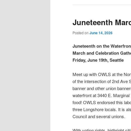
Juneteenth Marc
Posted on
June 14, 2026
Juneteenth on the Waterfro
March and Celebration Gath
Friday, June 19th, Seattle
Meet up with OWLS at the North
of the intersection of 2nd Ave
banner and other union banners
waterfront at 3440 E. Margina
food! OWLS endorsed this labo
three Longshore locals. It is 
Council and several unions.
With voting rights, birthright c