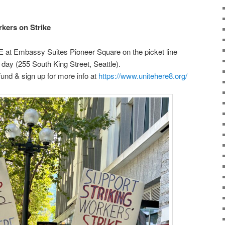
kers on Strike
at Embassy Suites Pioneer Square on the picket line
ay (255 South King Street, Seattle).
 fund & sign up for more info at
https://www.unitehere8.org/