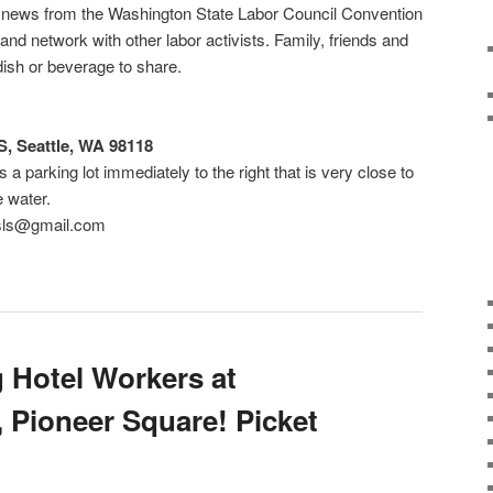
ar news from the Washington State Labor Council Convention
nd network with other labor activists. Family, friends and
dish or beverage to share.
, Seattle, WA 98118
 a parking lot immediately to the right that is very close to
is right by the water.
rsls@gmail.com
g Hotel Workers at
 Pioneer Square! Picket