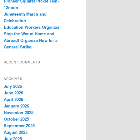
Pioneer Square! Picket 7am-
12noon
Juneteenth March and
Celebration
Education Workers Organize!
Stop the War at Home and
Abroad! Organize Now for a
General Strike!
RECENT COMMENTS
ARCHIVES
July 2026
June 2026
April 2026
January 2026
November 2025
October 2025
September 2025
August 2025
July 2025