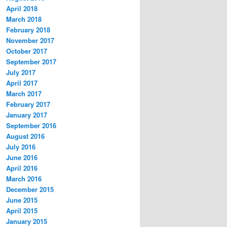
April 2018
March 2018
February 2018
November 2017
October 2017
September 2017
July 2017
April 2017
March 2017
February 2017
January 2017
September 2016
August 2016
July 2016
June 2016
April 2016
March 2016
December 2015
June 2015
April 2015
January 2015