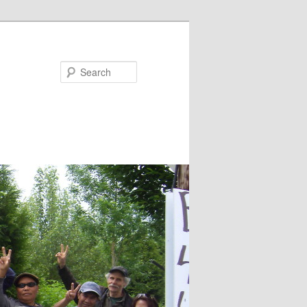
Search