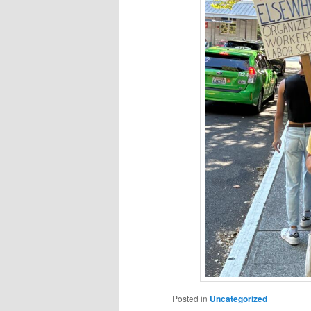
Posted in
Uncategorized