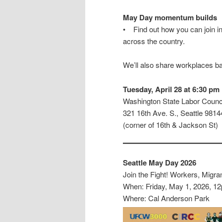
May Day momentum builds
• Find out how you can join i
across the country.
We’ll also share workplaces b
Tuesday, April 28 at 6:30 pm
Washington State Labor Counci
321 16th Ave. S., Seattle 9814
(corner of 16th & Jackson St)
Seattle May Day 2026
Join the Fight! Workers, Migra
When: Friday, May 1, 2026, 1
Where: Cal Anderson Park