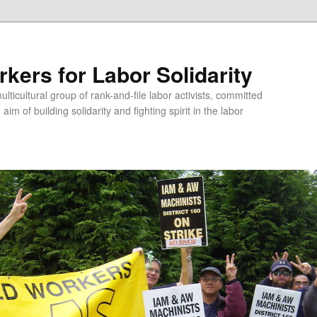
kers for Labor Solidarity
lticultural group of rank-and-file labor activists, committed
aim of building solidarity and fighting spirit in the labor