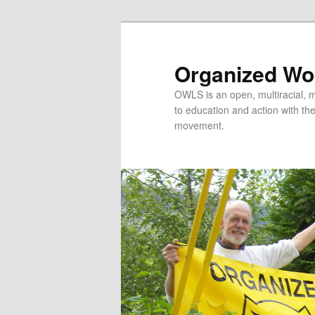
Organized Wor
OWLS is an open, multiracial, mu
to education and action with the 
movement.