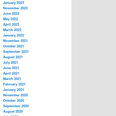
January 2023
November 2022
June 2022
May 2022
April 2022
March 2022
January 2022
November 2021
October 2021
September 2021
August 2021
July 2021
June 2021
April 2021
March 2021
February 2021
January 2021
November 2020
October 2020
September 2020
August 2020