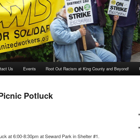
tact Us
Events
Root Out Racism at King County and Beyond!
cnic Potluck
ck at 6:00-8:30pm at Seward Park in Shelter #1.