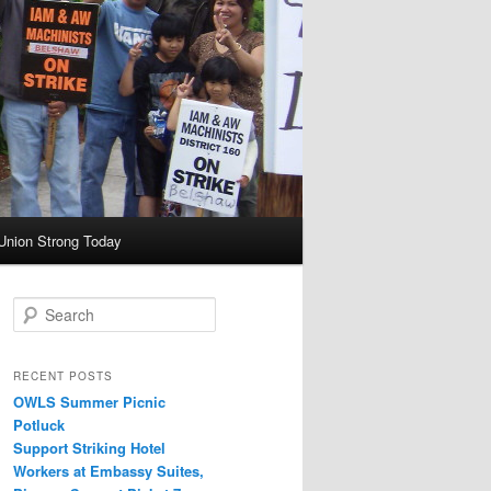
Union Strong Today
Search
RECENT POSTS
OWLS Summer Picnic
Potluck
Support Striking Hotel
Workers at Embassy Suites,