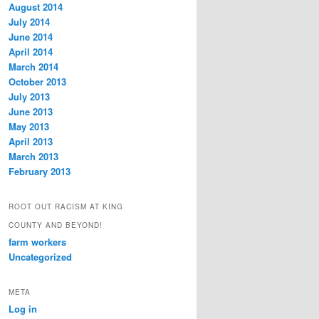
August 2014
July 2014
June 2014
April 2014
March 2014
October 2013
July 2013
June 2013
May 2013
April 2013
March 2013
February 2013
ROOT OUT RACISM AT KING
COUNTY AND BEYOND!
farm workers
Uncategorized
META
Log in