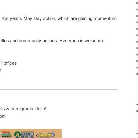
n this year’s May Day action, which are gaining momentum
attles and community actions. Everyone is welcome.
l offices
4
nts & Immigrants Unite!
2pm