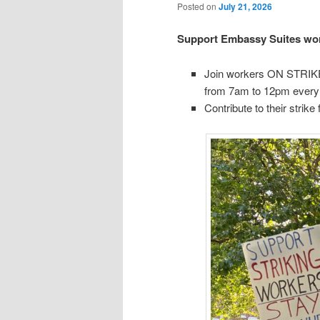
Posted on
July 21, 2026
Support Embassy Suites wor
Join workers ON STRIKE 
from 7am to 12pm every d
Contribute to their strike