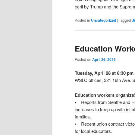
peril by Trump and the Supreme
Posted in
Uncategorized
|
Tagged
J
Education Worke
Posted on
April 26, 2026
Tuesday, April 28 at 6:30 pm
WSLC offices, 321 16th Ave. S.
Education workers organize
• Reports from Seattle and Hig
increases to keep up with infla
families.
• Recent union contract victor
for local educators.