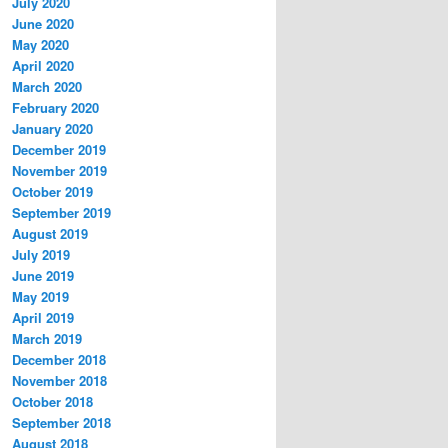
July 2020
June 2020
May 2020
April 2020
March 2020
February 2020
January 2020
December 2019
November 2019
October 2019
September 2019
August 2019
July 2019
June 2019
May 2019
April 2019
March 2019
December 2018
November 2018
October 2018
September 2018
August 2018