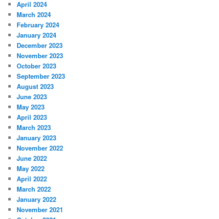
April 2024
March 2024
February 2024
January 2024
December 2023
November 2023
October 2023
September 2023
August 2023
June 2023
May 2023
April 2023
March 2023
January 2023
November 2022
June 2022
May 2022
April 2022
March 2022
January 2022
November 2021