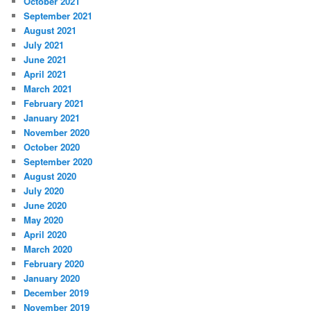
October 2021
September 2021
August 2021
July 2021
June 2021
April 2021
March 2021
February 2021
January 2021
November 2020
October 2020
September 2020
August 2020
July 2020
June 2020
May 2020
April 2020
March 2020
February 2020
January 2020
December 2019
November 2019