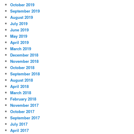
October 2019
September 2019
August 2019
July 2019
June 2019
May 2019
April 2019
March 2019
December 2018
November 2018
October 2018
September 2018
August 2018
April 2018
March 2018
February 2018
November 2017
October 2017
September 2017
July 2017
April 2017