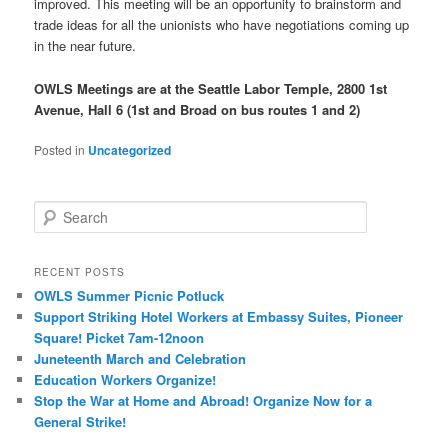
improved. This meeting will be an opportunity to brainstorm and
trade ideas for all the unionists who have negotiations coming up
in the near future.
OWLS Meetings are at the Seattle Labor Temple, 2800 1st
Avenue, Hall 6 (1st and Broad on bus routes 1 and 2)
Posted in
Uncategorized
Search
RECENT POSTS
OWLS Summer Picnic Potluck
Support Striking Hotel Workers at Embassy Suites, Pioneer
Square! Picket 7am-12noon
Juneteenth March and Celebration
Education Workers Organize!
Stop the War at Home and Abroad! Organize Now for a
General Strike!