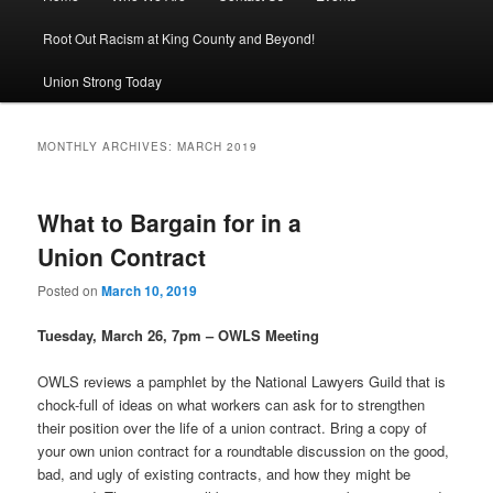
Root Out Racism at King County and Beyond!
Union Strong Today
MONTHLY ARCHIVES:
MARCH 2019
What to Bargain for in a
Union Contract
Posted on
March 10, 2019
Tuesday, March 26, 7pm – OWLS Meeting
OWLS reviews a pamphlet by the National Lawyers Guild that is
chock-full of ideas on what workers can ask for to strengthen
their position over the life of a union contract. Bring a copy of
your own union contract for a roundtable discussion on the good,
bad, and ugly of existing contracts, and how they might be