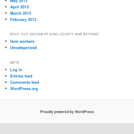
May 2013
April 2013
March 2013
February 2013
ROOT OUT RACISM AT KING COUNTY AND BEYOND!
farm workers
Uncategorized
META
Log in
Entries feed
Comments feed
WordPress.org
Proudly powered by WordPress