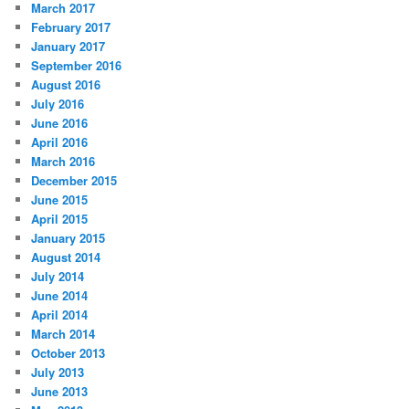
March 2017
February 2017
January 2017
September 2016
August 2016
July 2016
June 2016
April 2016
March 2016
December 2015
June 2015
April 2015
January 2015
August 2014
July 2014
June 2014
April 2014
March 2014
October 2013
July 2013
June 2013