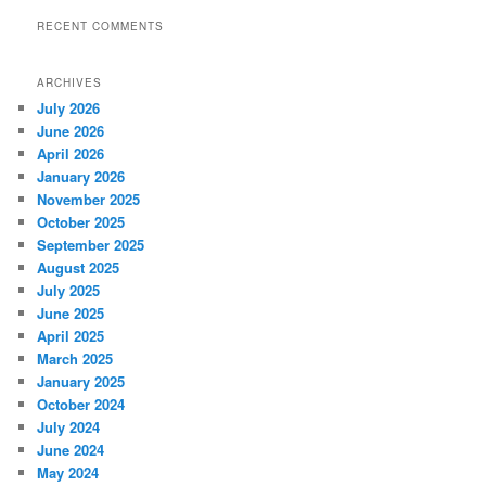
RECENT COMMENTS
ARCHIVES
July 2026
June 2026
April 2026
January 2026
November 2025
October 2025
September 2025
August 2025
July 2025
June 2025
April 2025
March 2025
January 2025
October 2024
July 2024
June 2024
May 2024