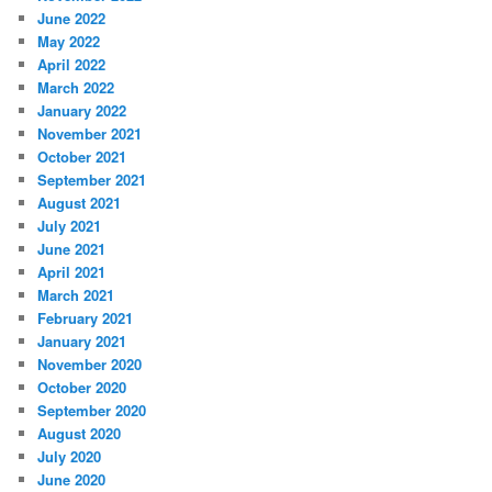
June 2022
May 2022
April 2022
March 2022
January 2022
November 2021
October 2021
September 2021
August 2021
July 2021
June 2021
April 2021
March 2021
February 2021
January 2021
November 2020
October 2020
September 2020
August 2020
July 2020
June 2020