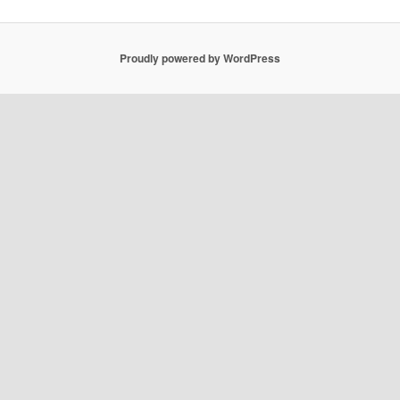
Proudly powered by WordPress