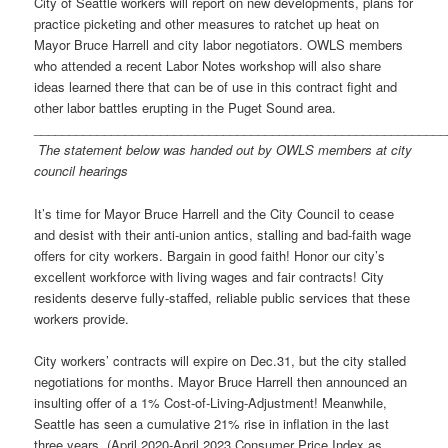
City of Seattle workers will report on new developments, plans for
practice picketing and other measures to ratchet up heat on
Mayor Bruce Harrell and city labor negotiators. OWLS members
who attended a recent Labor Notes workshop will also share
ideas learned there that can be of use in this contract fight and
other labor battles erupting in the Puget Sound area.
__________________________________________________________
The statement below was handed out by OWLS members at city
council hearings
It’s time for Mayor Bruce Harrell and the City Council to cease
and desist with their anti-union antics, stalling and bad-faith wage
offers for city workers. Bargain in good faith! Honor our city’s
excellent workforce with living wages and fair contracts! City
residents deserve fully-staffed, reliable public services that these
workers provide.
City workers’ contracts will expire on Dec.31, but the city stalled
negotiations for months. Mayor Bruce Harrell then announced an
insulting offer of a 1% Cost-of-Living-Adjustment! Meanwhile,
Seattle has seen a cumulative 21% rise in inflation in the last
three years. (April 2020-April 2023 Consumer Price Index as