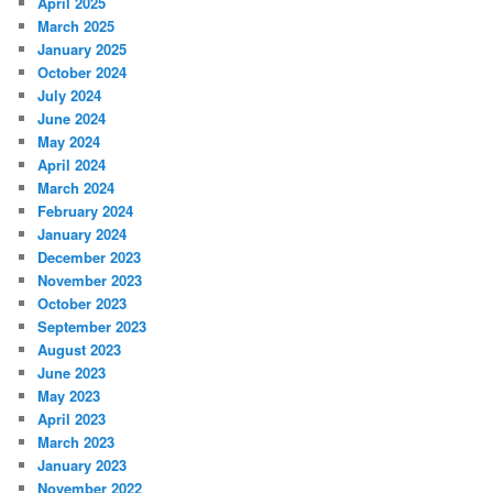
April 2025
March 2025
January 2025
October 2024
July 2024
June 2024
May 2024
April 2024
March 2024
February 2024
January 2024
December 2023
November 2023
October 2023
September 2023
August 2023
June 2023
May 2023
April 2023
March 2023
January 2023
November 2022