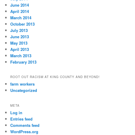
June 2014
April 2014
March 2014
October 2013
July 2013
June 2013
May 2013
April 2013
March 2013
February 2013
ROOT OUT RACISM AT KING COUNTY AND BEYOND!
farm workers
Uncategorized
META
Log in
Entries feed
Comments feed
WordPress.org