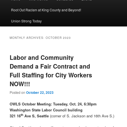
Root Out Racism at King County and Beyond!
Union Strong Today
MONTHLY ARCHIVES:
OCTOBER 2023
Labor and Community
Demand a Fair Contract and
Full Staffing for City Workers
NOW!!!
Posted on
October 22, 2023
OWLS October Meeting:
Tuesday, Oct. 24, 6:30pm
Washington State Labor Council building
th
321 16
Ave S, Seattle
(corner of S. Jackson and 16th Ave S.)