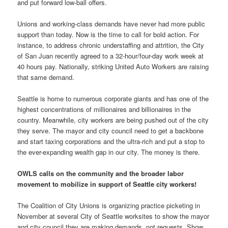
and put forward low-ball offers.
Unions and working-class demands have never had more public
support than today. Now is the time to call for bold action. For
instance, to address chronic understaffing and attrition, the City
of San Juan recently agreed to a 32-hour/four-day work week at
40 hours pay. Nationally, striking United Auto Workers are raising
that same demand.
Seattle is home to numerous corporate giants and has one of the
highest concentrations of millionaires and billionaires in the
country. Meanwhile, city workers are being pushed out of the city
they serve. The mayor and city council need to get a backbone
and start taxing corporations and the ultra-rich and put a stop to
the ever-expanding wealth gap in our city. The money is there.
OWLS calls on the community and the broader labor
movement to mobilize in support of Seattle city workers!
The Coalition of City Unions is organizing practice picketing in
November at several City of Seattle worksites to show the mayor
and city council they are making demands, not requests. Show