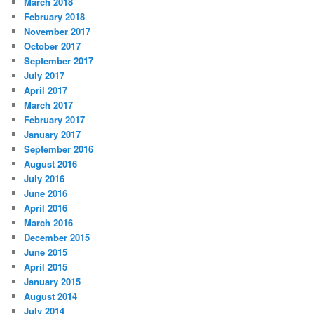
March 2018
February 2018
November 2017
October 2017
September 2017
July 2017
April 2017
March 2017
February 2017
January 2017
September 2016
August 2016
July 2016
June 2016
April 2016
March 2016
December 2015
June 2015
April 2015
January 2015
August 2014
July 2014