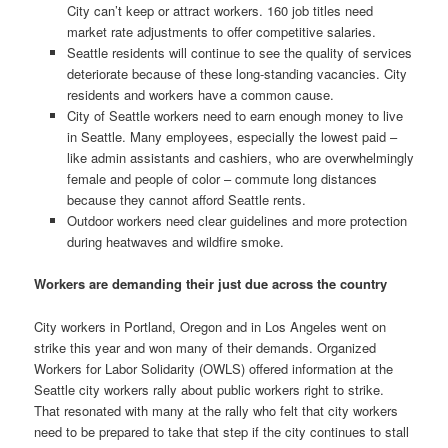
City can’t keep or attract workers. 160 job titles need
market rate adjustments to offer competitive salaries.
Seattle residents will continue to see the quality of services
deteriorate because of these long-standing vacancies. City
residents and workers have a common cause.
City of Seattle workers need to earn enough money to live
in Seattle. Many employees, especially the lowest paid –
like admin assistants and cashiers, who are overwhelmingly
female and people of color – commute long distances
because they cannot afford Seattle rents.
Outdoor workers need clear guidelines and more protection
during heatwaves and wildfire smoke.
Workers are demanding their just due across the country
City workers in Portland, Oregon and in Los Angeles went on
strike this year and won many of their demands. Organized
Workers for Labor Solidarity (OWLS) offered information at the
Seattle city workers rally about public workers right to strike.
That resonated with many at the rally who felt that city workers
need to be prepared to take that step if the city continues to stall