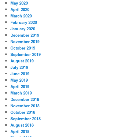
May 2020
April 2020
March 2020
February 2020
January 2020
December 2019
November 2019
October 2019
September 2019
August 2019
July 2019
June 2019
May 2019
April 2019
March 2019
December 2018
November 2018
October 2018
September 2018
August 2018
April 2018