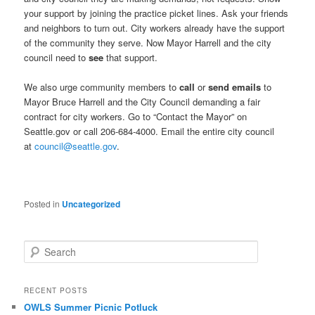
your support by joining the practice picket lines. Ask your friends
and neighbors to turn out. City workers already have the support
of the community they serve. Now Mayor Harrell and the city
council need to
see
that support.
We also urge community members to
call
or
send emails
to
Mayor Bruce Harrell and the City Council demanding a fair
contract for city workers. Go to “Contact the Mayor” on
Seattle.gov or call 206-684-4000. Email the entire city council
at
council@seattle.gov
.
Posted in
Uncategorized
Search
RECENT POSTS
OWLS Summer Picnic Potluck