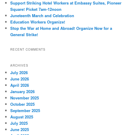
Support Striking Hotel Workers at Embassy Suites, Pioneer
Square! Picket 7am-12noon
Juneteenth March and Celebration
Education Workers Organize!
Stop the War at Home and Abroad! Organize Now for a
General Strike!
RECENT COMMENTS
ARCHIVES
July 2026
June 2026
April 2026
January 2026
November 2025
October 2025
September 2025
August 2025
July 2025
June 2025