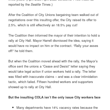
reported by the
Seattle Times
.)
After the Coalition of City Unions bargaining team walked out of
negotiations over this insulting offer, the City raised its offer to
2.5%. which is still effectively an 18.5% pay cut!
The Coalition then informed the mayor of their intention to hold a
rally at City Hall. Mayor Harrell dismissed the idea, saying it
would have no impact on him or the contract. “Rally your asses
off!” he told them.
But when the Coalition moved ahead with the rally, the Mayor’s
office sent the unions a “Cease and Desist” letter saying they
would take legal action if union workers held a rally. The letter
was filled with inaccurate claims – and was a clear intimidation
tactic, which failed. Fifteen hundred workers and supporters
showed up to rally at City Hall.
But the insulting COLA isn’t the only issue City workers face
Many departments have 14% vacancy rates because the