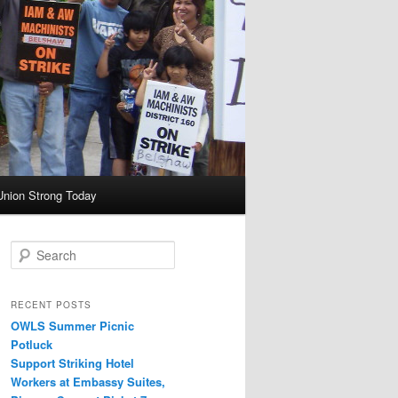
Union Strong Today
Search
RECENT POSTS
OWLS Summer Picnic
Potluck
Support Striking Hotel
Workers at Embassy Suites,