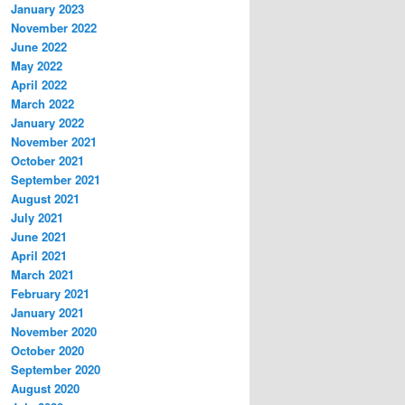
January 2023
November 2022
June 2022
May 2022
April 2022
March 2022
January 2022
November 2021
October 2021
September 2021
August 2021
July 2021
June 2021
April 2021
March 2021
February 2021
January 2021
November 2020
October 2020
September 2020
August 2020