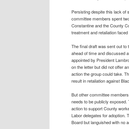
Persisting despite this lack of 
committee members spent two m
Constantine and the County Coun
treatment and retaliation face
The final draft was sent out
ahead of time and discussed 
appointed by President Lambr
on the letter but did not offe
action the group could take. Th
result in retaliation against Bl
But other committee members re
needs to be publicly exposed. 
action to support County worke
Labor delegates for adoption. 
Board but languished with no a