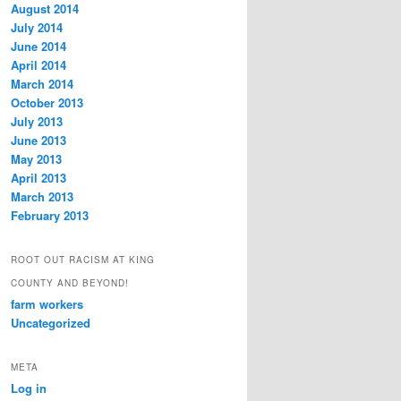
August 2014
July 2014
June 2014
April 2014
March 2014
October 2013
July 2013
June 2013
May 2013
April 2013
March 2013
February 2013
ROOT OUT RACISM AT KING
COUNTY AND BEYOND!
farm workers
Uncategorized
META
Log in