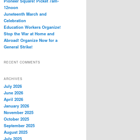
Pioneer Square! Picket 7am-
12noon
Juneteenth March and
Celebration
Education Workers Organize!
Stop the War at Home and
Abroad! Organize Now for a
General Strike!
RECENT COMMENTS
ARCHIVES
July 2026
June 2026
April 2026
January 2026
November 2025
October 2025
September 2025
August 2025
July 2025