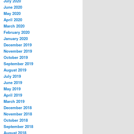
July 2020
June 2020
May 2020
April 2020
March 2020
February 2020
January 2020
December 2019
November 2019
October 2019
September 2019
August 2019
July 2019
June 2019
May 2019
April 2019
March 2019
December 2018
November 2018
October 2018
September 2018
August 2018