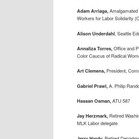
Adam Arriaga,
Amalgamated T
Workers for Labor Solidarity
Alison Underdahl
, Seattle E
Annaliza Torres,
Office and P
Color Caucus of Radical Wome
Art Clemens,
President, Comm
Gabriel Prawl,
A. Philip Rand
Hassan Osman,
ATU 587
Jay Herzmark,
Retired Washin
MLK Labor delegate
Jerry Hardy,
Retired Departmen