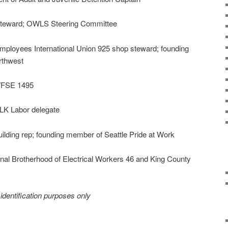
teward; OWLS Steering Committee
mployees International Union 925 shop steward; founding
rthwest
 WFSE 1495
K Labor delegate
ilding rep; founding member of Seattle Pride at Work
ional Brotherhood of Electrical Workers 46 and King County
r identification purposes only