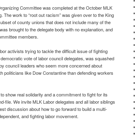
R Organizing Committee was completed at the October MLK
 The work to “root out racism” was given over to the King
subset of county unions that does not include many of the
was brought to the delegate body with no explanation, and
 Committee members.
r activists trying to tackle the difficult issue of fighting
 democratic vote of labor council delegates, was squashed
by council leaders who seem more concerned about
ith politicians like Dow Constantine than defending workers
 show real solidarity and a commitment to fight for its
nd-file. We invite MLK Labor delegates and all labor siblings
est discussion about how to go forward to build a multi-
independent, and fighting labor movement.