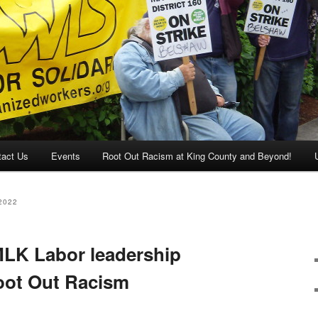
tact Us
Events
Root Out Racism at King County and Beyond!
2022
MLK Labor leadership
oot Out Racism