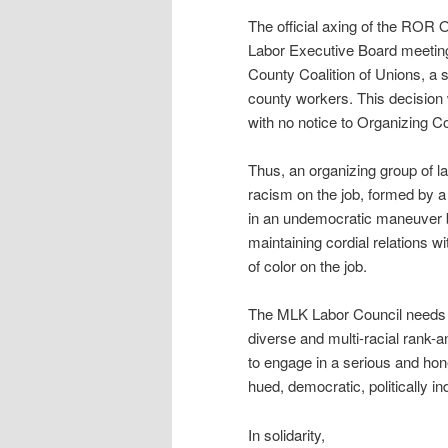
The official axing of the RO
Labor Executive Board meeting.
County Coalition of Unions, a 
county workers. This decision 
with no notice to Organizing
Thus, an organizing group of labo
racism on the job, formed by a
in an undemocratic maneuver 
maintaining cordial relations w
of color on the job.
The MLK Labor Council needs to
diverse and multi-racial rank-a
to engage in a serious and hon
hued, democratic, politically 
In solidarity,