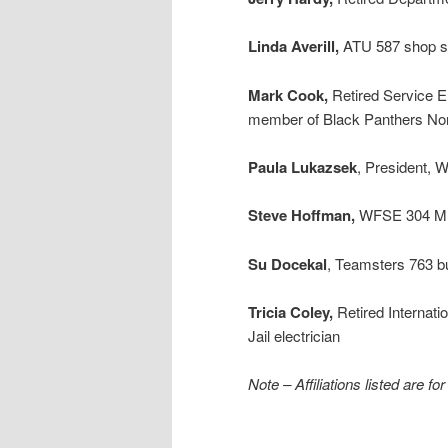
Linda Averill,
ATU 587 shop s
Mark Cook,
Retired Service E
member of Black Panthers No
Paula Lukazsek
, President,
Steve Hoffman,
WFSE 304 ML
Su Docekal
, Teamsters 763 bu
Tricia Coley,
Retired Internat
Jail electrician
Note – Affiliations listed are fo