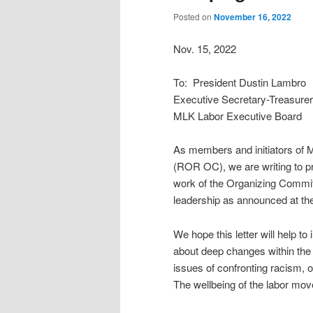
Posted on
November 16, 2022
Nov. 15, 2022
To: President Dustin Lambro
Executive Secretary-Treasure
MLK Labor Executive Board
As members and initiators of
(ROR OC), we are writing to pr
work of the Organizing Commit
leadership as announced at th
We hope this letter will help to
about deep changes within th
issues of confronting racism, 
The wellbeing of the labor mov