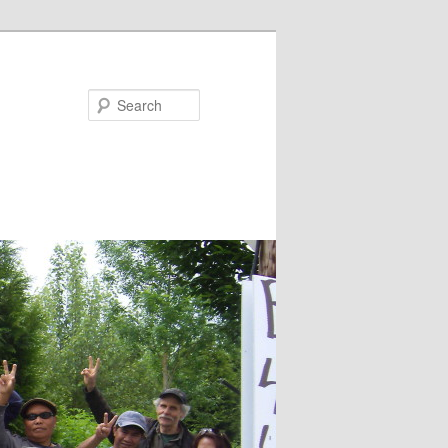
Search