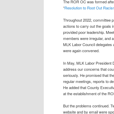
The ROR OC was formed after 
“
Resolution to Root Out Racis
Throughout 2022, committee par
actions to carry out the goals 
provided poor leadership. Mee
members were irregular, and a
MLK Labor Council delegates a
were again convened.
In May, MLK Labor President 
address our concerns that cou
seriously. He promised that t
regular meetings, reports to d
He added that County Executiv
at the establishment of the R
But the problems continued. T
website and by email were spot