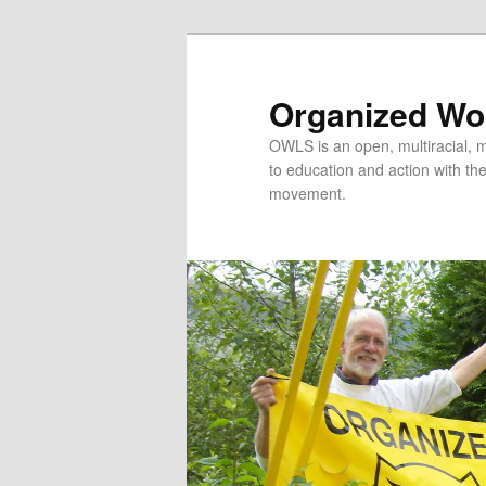
Organized Wor
OWLS is an open, multiracial, mu
to education and action with the 
movement.