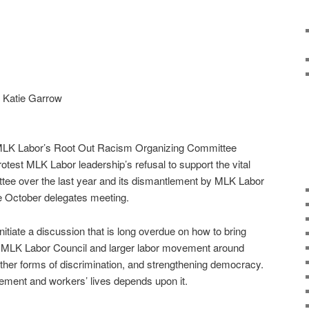
r Katie Garrow
 MLK Labor’s Root Out Racism Organizing Committee
otest MLK Labor leadership’s refusal to support the vital
tee over the last year and its dismantlement by MLK Labor
e October delegates meeting.
 initiate a discussion that is long overdue on how to bring
e MLK Labor Council and larger labor movement around
other forms of discrimination, and strengthening democracy.
ement and workers’ lives depends upon it.