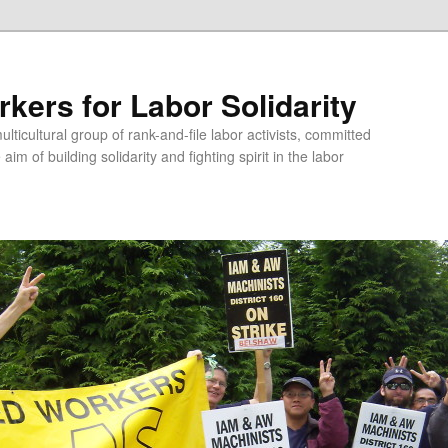
kers for Labor Solidarity
lticultural group of rank-and-file labor activists, committed
aim of building solidarity and fighting spirit in the labor