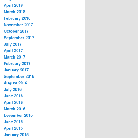
April 2018
March 2018
February 2018
November 2017
October 2017
September 2017
July 2017
April 2017
March 2017
February 2017
January 2017
September 2016
August 2016
July 2016
June 2016
April 2016
March 2016
December 2015
June 2015
April 2015
January 2015