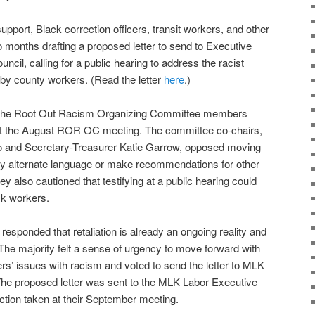
support, Black correction officers, transit workers, and other
onths drafting a proposed letter to send to Executive
cil, calling for a public hearing to address the racist
d by county workers. (Read the letter
here
.)
 to the Root Out Racism Organizing Committee members
at the August ROR OC meeting. The committee co-chairs,
o and Secretary-Treasurer Katie Garrow, opposed moving
r any alternate language or make recommendations for other
ey also cautioned that testifying at a public hearing could
ack workers.
sponded that retaliation is already an ongoing reality and
The majority felt a sense of urgency to move forward with
rs’ issues with racism and voted to send the letter to MLK
The proposed letter was sent to the MLK Labor Executive
ction taken at their September meeting.