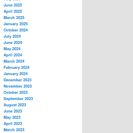
June 2025
April 2025
March 2025
January 2025
October 2024
July 2024
June 2024
May 2024
April 2024
March 2024
February 2024
January 2024
December 2023
November 2023
October 2023
September 2023
August 2023
June 2023
May 2023
April 2023
March 2023