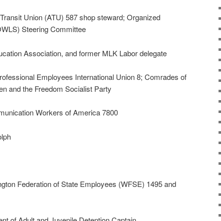
ransit Union (ATU) 587 shop steward; Organized
 (OWLS) Steering Committee
ducation Association, and former MLK Labor delegate
rofessional Employees International Union 8; Comrades of
n and the Freedom Socialist Party
unication Workers of America 7800
olph
gton Federation of State Employees (WFSE) 1495 and
t of Adult and Juvenile Detention Captain