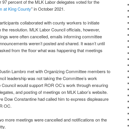
97 percent of the MLK Labor delegates voted for the
m at King County
” in October 2021.
ticipants collaborated with county workers to initiate
in the resolution. MLK Labor Council officials, however,
tings were often cancelled, emails informing committee
nnouncements weren’t posted and shared. It wasn’t until
sked from the floor what was happening that meetings
Dustin Lambro met with Organizing Committee members to
ncil leadership was not taking the Committee’s work
he Council would support ROR OC’s work through ensuring
elegates, and posting of meetings on MLK Labor’s website.
e Dow Constantine had called him to express displeasure
OR OC.
wo more meetings were cancelled and notifications on the
ty.