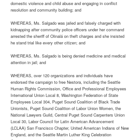
domestic violence and child abuse and engaging in conflict
resolution and community building; and
WHEREAS, Ms. Salgado was jailed and falsely charged with
kidnapping after community police officers under her command
arrested the sheriff of Olinalá on theft charges and she insisted
he stand trial like every other citizen; and
WHEREAS, Ms. Salgado is being denied medicine and medical
attention in jail; and
WHEREAS, over 120 organizations and individuals have
endorsed the campaign to free Nestora, including the Seattle
Human Rights Commission, Office and Professional Employees
International Union Local 8, Washington Federation of State
Employees Local 304, Puget Sound Coalition of Black Trade
Unionists, Puget Sound Coalition of Labor Union Women, the
National Lawyers Guild, Central Puget Sound Carpenters Union
Local 30, Labor Council for Latin American Advancement
(LCLAA) San Francisco Chapter, United American Indians of New
England, and the Seattle Martin Luther King Celebration