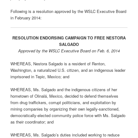
Following is a resolution approved by the WSLC Executive Board
in February 2014:
RESOLUTION ENDORSING CAMPAIGN TO FREE NESTORA
SALGADO
Approved by the WSLC Executive Board on Feb. 6, 2014
WHEREAS, Nestora Salgado is a resident of Renton,
Washington, a naturalized U.S. citizen, and an indigenous leader
imprisoned in Tepic, Mexico; and
WHEREAS, Ms. Salgado and the indigenous citizens of her
hometown of Olinalá, Mexico, decided to defend themselves
from drug traffickers, corrupt politicians, and exploitation by
mining companies by organizing their own legally-sanctioned,
democratically-elected community police force with Ms. Salgado
as their coordinator; and
WHEREAS, Ms. Salgado’s duties included working to reduce