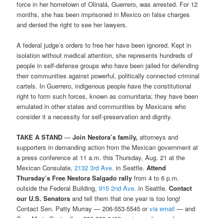
force in her hometown of Olinalá, Guerrero, was arrested. For 12
months, she has been imprisoned in Mexico on false charges
and denied the right to see her lawyers.
A federal judge’s orders to free her have been ignored. Kept in
isolation without medical attention, she represents hundreds of
people in self-defense groups who have been jailed for defending
their communities against powerful, politically connected criminal
cartels. In Guerrero, indigenous people have the constitutional
right to form such forces, known as comunitaria; they have been
emulated in other states and communities by Mexicans who
consider it a necessity for self-preservation and dignity.
TAKE A STAND
—
Join Nestora’s family,
attorneys and
supporters in demanding action from the Mexican government at
a press conference at 11 a.m. this Thursday, Aug. 21 at the
Mexican Consulate,
2132 3rd Ave.
in Seattle.
Attend
Thursday’s Free Nestora Salgado rally
from 4 to 6 p.m.
outside the Federal Building,
915 2nd Ave.
in Seattle.
Contact
our U.S. Senators
and tell them that one year is too long!
Contact Sen. Patty Murray — 206-553-5545 or
via email
— and