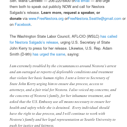
Sen. Maria Cantwell — 206-220-6400 or
via email
— and urge
them both to speak out publicly NOW and call for Nestora
Salgado’s release.
Learn more, request a speaker, or
donate
via
www.FreeNestora.org
or
FreeNestora.Seattle@gmail.com
or
on
Facebook
.
The Washington State Labor Council, AFL-CIO (WSLC)
has called
for Nestora Salgado’s release
, urging U.S. Secretary of State
John Kerry to press for her release. Likewise, U.S. Rep. Adam
Smith (D-9th)
has urged the same
, saying:
I am extremely troubled by the circumstances around Nestora’s arrest
and am outraged at reports of deplorable conditions and treatment
that violate her basic human rights. I sent a letter to Secretary of
State John Kerry urging him to ensure due process, access to
attorneys, and a fair trial for Nestora. I also voiced my concerns, and
the concerns of Nestora’s family, for her inhumane treatment, and
asked that the U.S. Embassy use all means necessary to ensure her
health and safety while she is detained. Every individual should
have the right to due process, and I will continue to work with
Nestora’s family and her legal representation at Seattle University to
push for justice and fairness.