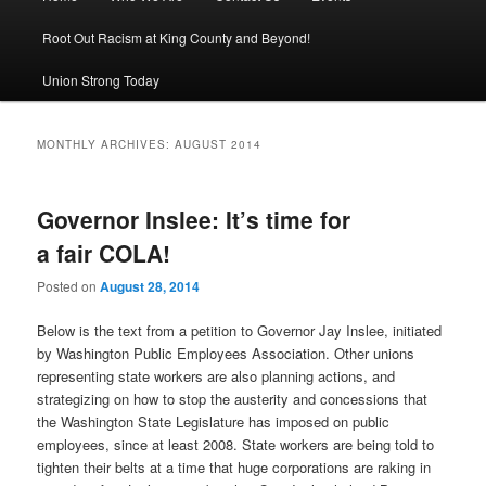
Root Out Racism at King County and Beyond!
Union Strong Today
MONTHLY ARCHIVES:
AUGUST 2014
Governor Inslee: It’s time for
a fair COLA!
Posted on
August 28, 2014
Below is the text from a petition to Governor Jay Inslee, initiated
by Washington Public Employees Association. Other unions
representing state workers are also planning actions, and
strategizing on how to stop the austerity and concessions that
the Washington State Legislature has imposed on public
employees, since at least 2008. State workers are being told to
tighten their belts at a time that huge corporations are raking in