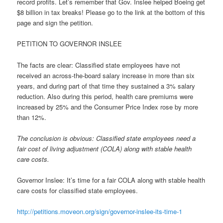
record profits. Let’s remember that Gov. Inslee helped Boeing get
$8 billion in tax breaks! Please go to the link at the bottom of this
page and sign the petition.
PETITION TO GOVERNOR INSLEE
The facts are clear: Classified state employees have not
received an across-the-board salary increase in more than six
years, and during part of that time they sustained a 3% salary
reduction. Also during this period, health care premiums were
increased by 25% and the Consumer Price Index rose by more
than 12%.
The conclusion is obvious: Classified state employees need a
fair cost of living adjustment (COLA) along with stable health
care costs.
Governor Inslee: It’s time for a fair COLA along with stable health
care costs for classified state employees.
http://petitions.moveon.org/
sign/governor-inslee-its-time-
1