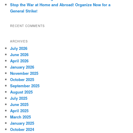
Stop the War at Home and Abroad! Organize Now for a
General Strike!
RECENT COMMENTS
ARCHIVES
July 2026
June 2026
April 2026
January 2026
November 2025
October 2025
September 2025
August 2025
July 2025
June 2025
April 2025
March 2025
January 2025
October 2024