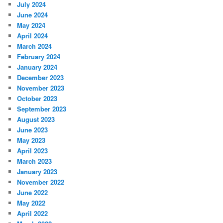
July 2024
June 2024
May 2024
April 2024
March 2024
February 2024
January 2024
December 2023
November 2023
October 2023
September 2023
August 2023
June 2023
May 2023
April 2023
March 2023
January 2023
November 2022
June 2022
May 2022
April 2022