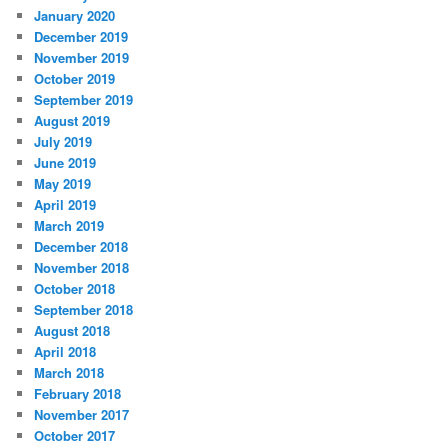
January 2020
December 2019
November 2019
October 2019
September 2019
August 2019
July 2019
June 2019
May 2019
April 2019
March 2019
December 2018
November 2018
October 2018
September 2018
August 2018
April 2018
March 2018
February 2018
November 2017
October 2017