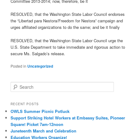
Committee 2013-2014; now, therefore, be it
RESOLVED, that the Washington State Labor Council endorses
the “Libertad para Nestora/Freedom for Nestora” campaign and
urges affiliated organizations to do the same; and be it finally
RESOLVED, that the Washington State Labor Council urge the
U.S. State Department to take immediate and rigorous action to
secure Ms. Salgado’s release.
Posted in
Uncategorized
Search
RECENT POSTS
OWLS Summer Picnic Potluck
Support Striking Hotel Workers at Embassy Suites, Pioneer
Square! Picket 7am-12noon
Juneteenth March and Celebration
Education Workers Organize!