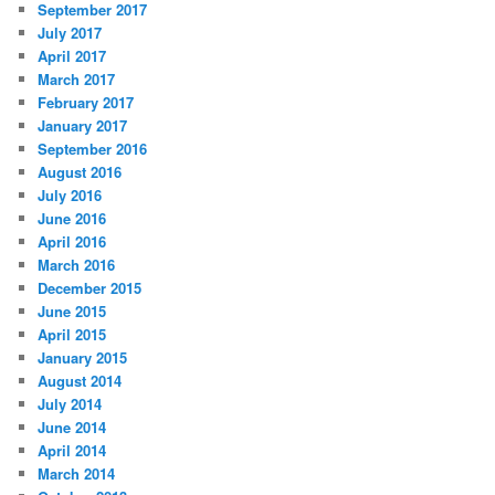
September 2017
July 2017
April 2017
March 2017
February 2017
January 2017
September 2016
August 2016
July 2016
June 2016
April 2016
March 2016
December 2015
June 2015
April 2015
January 2015
August 2014
July 2014
June 2014
April 2014
March 2014