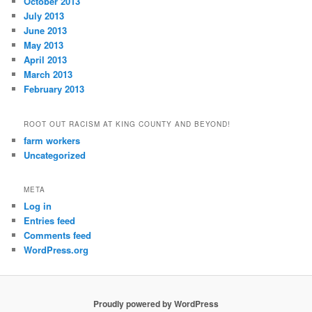
October 2013
July 2013
June 2013
May 2013
April 2013
March 2013
February 2013
ROOT OUT RACISM AT KING COUNTY AND BEYOND!
farm workers
Uncategorized
META
Log in
Entries feed
Comments feed
WordPress.org
Proudly powered by WordPress