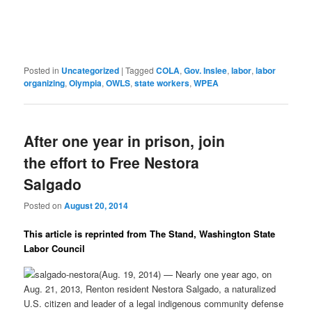
Posted in
Uncategorized
|
Tagged
COLA
,
Gov. Inslee
,
labor
,
labor
organizing
,
Olympia
,
OWLS
,
state workers
,
WPEA
After one year in prison, join
the effort to Free Nestora
Salgado
Posted on
August 20, 2014
This article is reprinted from The Stand, Washington State
Labor Council
(Aug. 19, 2014) — Nearly one year ago, on
Aug. 21, 2013, Renton resident Nestora Salgado, a naturalized
U.S. citizen and leader of a legal indigenous community defense