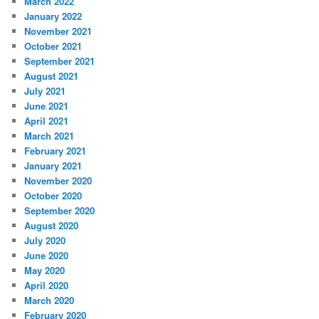
March 2022
January 2022
November 2021
October 2021
September 2021
August 2021
July 2021
June 2021
April 2021
March 2021
February 2021
January 2021
November 2020
October 2020
September 2020
August 2020
July 2020
June 2020
May 2020
April 2020
March 2020
February 2020