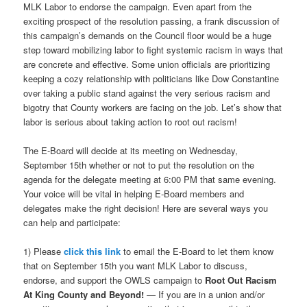
MLK Labor to endorse the campaign. Even apart from the
exciting prospect of the resolution passing, a frank discussion of
this campaign’s demands on the Council floor would be a huge
step toward mobilizing labor to fight systemic racism in ways that
are concrete and effective. Some union officials are prioritizing
keeping a cozy relationship with politicians like Dow Constantine
over taking a public stand against the very serious racism and
bigotry that County workers are facing on the job. Let’s show that
labor is serious about taking action to root out racism!
The E-Board will decide at its meeting on Wednesday,
September 15th whether or not to put the resolution on the
agenda for the delegate meeting at 6:00 PM that same evening.
Your voice will be vital in helping E-Board members and
delegates make the right decision! Here are several ways you
can help and participate:
1) Please
click this link
to email the E-Board to let them know
that on September 15th you want MLK Labor to discuss,
endorse, and support the OWLS campaign to
Root Out Racism
At King County and Beyond!
— If you are in a union and/or