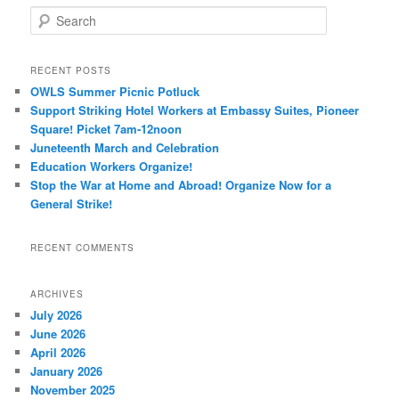
Search
RECENT POSTS
OWLS Summer Picnic Potluck
Support Striking Hotel Workers at Embassy Suites, Pioneer
Square! Picket 7am-12noon
Juneteenth March and Celebration
Education Workers Organize!
Stop the War at Home and Abroad! Organize Now for a
General Strike!
RECENT COMMENTS
ARCHIVES
July 2026
June 2026
April 2026
January 2026
November 2025