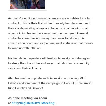
Across Puget Sound, union carpenters are on strike for a fair
contract. This is their first strike in nearly two decades, and
they are demanding raises and benefits on a par with what
other building trades have won over the past year. General
contractors are making money hand over fist during this
construction boom and carpenters want a share of that money
to keep up with inflation.
Rank-and-file carpenters will lead a discussion on strategies
to strengthen the strike and ways that labor and community
can show their solidarity.
Also featured: an update and discussion on winning MLK
Labor’s endorsement of the campaign to Root Out Racism at
King County and Beyond!
Join the meeting via zoom
at
bit.ly/Register4OWLSMeeting
.