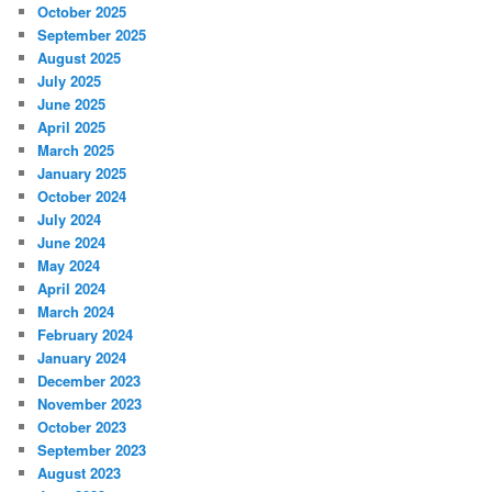
October 2025
September 2025
August 2025
July 2025
June 2025
April 2025
March 2025
January 2025
October 2024
July 2024
June 2024
May 2024
April 2024
March 2024
February 2024
January 2024
December 2023
November 2023
October 2023
September 2023
August 2023