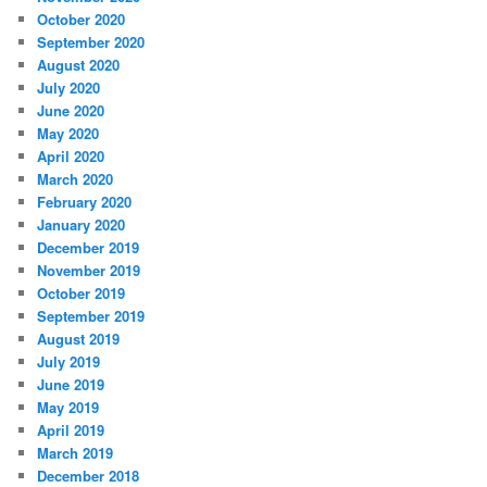
October 2020
September 2020
August 2020
July 2020
June 2020
May 2020
April 2020
March 2020
February 2020
January 2020
December 2019
November 2019
October 2019
September 2019
August 2019
July 2019
June 2019
May 2019
April 2019
March 2019
December 2018