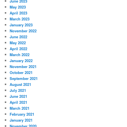
June 2023
May 2023
April 2023
March 2023
January 2023
November 2022
June 2022
May 2022
April 2022
March 2022
January 2022
November 2021
October 2021
September 2021
August 2021
July 2021
June 2021
April 2021
March 2021
February 2021
January 2021
November 2020