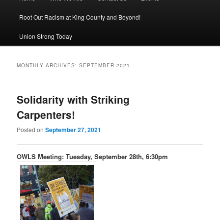
Root Out Racism at King County and Beyond!
Union Strong Today
MONTHLY ARCHIVES:
SEPTEMBER 2021
Solidarity with Striking
Carpenters!
Posted on
September 27, 2021
OWLS Meeting: Tuesday, September 28th, 6:30pm