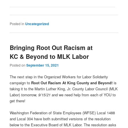
Posted in
Uncategorized
Bringing Root Out Racism at
KC & Beyond to MLK Labor
Posted on
September 15, 2021
The next step in the Organized Workers for Labor Solidarity
campaign to
Root Out Racism At King County and Beyond!
is
taking it to the Martin Luther King, Jr. County Labor Council (MLK
Labor)
tomorrow, 9/15/21
and we need help from each of YOU to
get there!
Washington Federation of State Employees (WFSE) Local 1488
and Local 304 have both submitted versions of the resolution
below to the Executive Board of MLK Labor. The resolution asks