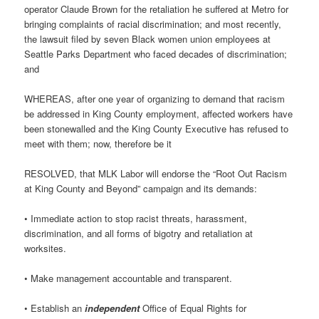
operator Claude Brown for the retaliation he suffered at Metro for
bringing complaints of racial discrimination; and most recently,
the lawsuit filed by seven Black women union employees at
Seattle Parks Department who faced decades of discrimination;
and
WHEREAS, after one year of organizing to demand that racism
be addressed in King County employment, affected workers have
been stonewalled and the King County Executive has refused to
meet with them; now, therefore be it
RESOLVED, that MLK Labor will endorse the “Root Out Racism
at King County and Beyond” campaign and its demands:
• Immediate action to stop racist threats, harassment,
discrimination, and all forms of bigotry and retaliation at
worksites.
• Make management accountable and transparent.
• Establish an
independent
Office of Equal Rights for