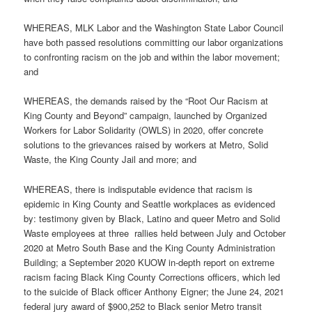
WHEREAS, MLK Labor and the Washington State Labor Council
have both passed resolutions committing our labor organizations
to confronting racism on the job and within the labor movement;
and
WHEREAS, the demands raised by the “Root Our Racism at
King County and Beyond” campaign, launched by Organized
Workers for Labor Solidarity (OWLS) in 2020, offer concrete
solutions to the grievances raised by workers at Metro, Solid
Waste, the King County Jail and more; and
WHEREAS, there is indisputable evidence that racism is
epidemic in King County and Seattle workplaces as evidenced
by: testimony given by Black, Latino and queer Metro and Solid
Waste employees at three rallies held between July and October
2020 at Metro South Base and the King County Administration
Building; a September 2020 KUOW in-depth report on extreme
racism facing Black King County Corrections officers, which led
to the suicide of Black officer Anthony Eigner; the June 24, 2021
federal jury award of $900,252 to Black senior Metro transit