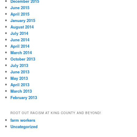
December 2015
June 2015
April 2015
January 2015
August 2014
July 2014
June 2014
April 2014
March 2014
October 2013
July 2013
June 2013
May 2013
April 2013
March 2013
February 2013
ROOT OUT RACISM AT KING COUNTY AND BEYOND!
farm workers
Uncategorized