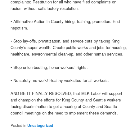
complaints; Restitution for all who have filed complaints on
racism without satisfactory resolution.
• Affirmative Action in County hiring, training, promotion. End
nepotism.
• Stop lay-offs, privatization, and service cuts by taxing King
County’s super wealth. Create public works and jobs for housing,
healthcare, environmental clean-up, and other human services.
• Stop union-busting, honor workers’ rights.
• No safety, no work! Healthy worksites for all workers.
AND BE IT FINALLY RESOLVED, that MLK Labor will support
and champion the efforts for King County and Seattle workers
facing discrimination to get a hearing at County and Seattle
council meetings on the need to implement these demands.
Posted in
Uncategorized