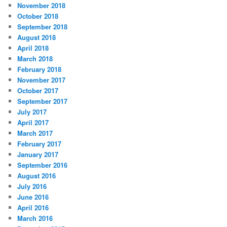
November 2018
October 2018
September 2018
August 2018
April 2018
March 2018
February 2018
November 2017
October 2017
September 2017
July 2017
April 2017
March 2017
February 2017
January 2017
September 2016
August 2016
July 2016
June 2016
April 2016
March 2016