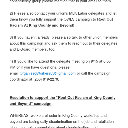
constituency group please mention that in your email to them.
2) Please also contact your union’s MLK Labor delegates and let
them know you fully support the OWLS campaign to
Root Out
Racism At King County and Beyond!
3) If you haven’t already, please also talk to other union members
about this campaign and ask them to reach out to their delegates
and E-Board members, too.
4) If you’d like to attend the delegate meeting on 9/15 at 6:00
PM or if you have questions, please
email
OrganizedWorkersLS@
gmail.com
or call the campaign
coordinator at (206) 819-2279.
Resolution to support the “Root Out Racism at King County
and Beyond” campaign
WHEREAS, workers of color in King County worksites and
beyond are facing daily discrimination on the job and retaliation
when they raise complaints about discrimination; and