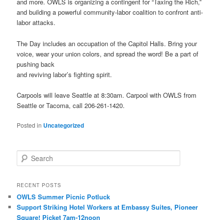
and more. OWLS is organizing a contingent for “Taxing the Rich,”
and building a powerful community-labor coalition to confront anti-
labor attacks.
The Day includes an occupation of the Capitol Halls. Bring your
voice, wear your union colors, and spread the word! Be a part of
pushing back
and reviving labor’s fighting spirit.
Carpools will leave Seattle at 8:30am. Carpool with OWLS from
Seattle or Tacoma, call 206-261-1420.
Posted in
Uncategorized
Search
RECENT POSTS
OWLS Summer Picnic Potluck
Support Striking Hotel Workers at Embassy Suites, Pioneer
Square! Picket 7am-12noon