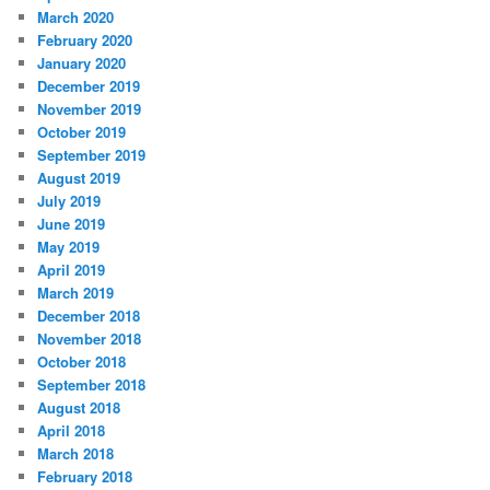
March 2020
February 2020
January 2020
December 2019
November 2019
October 2019
September 2019
August 2019
July 2019
June 2019
May 2019
April 2019
March 2019
December 2018
November 2018
October 2018
September 2018
August 2018
April 2018
March 2018
February 2018