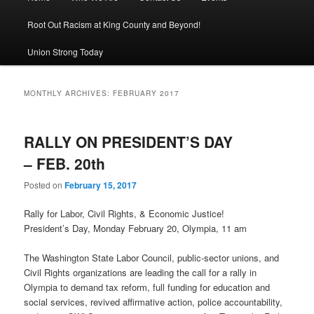
Root Out Racism at King County and Beyond!
Union Strong Today
MONTHLY ARCHIVES:
FEBRUARY 2017
RALLY ON PRESIDENT’S DAY
– FEB. 20th
Posted on
February 15, 2017
Rally for Labor, Civil Rights, & Economic Justice!
President’s Day, Monday February 20, Olympia, 11 am
The Washington State Labor Council, public-sector unions, and
Civil Rights organizations are leading the call for a rally in
Olympia to demand tax reform, full funding for education and
social services, revived affirmative action, police accountability,