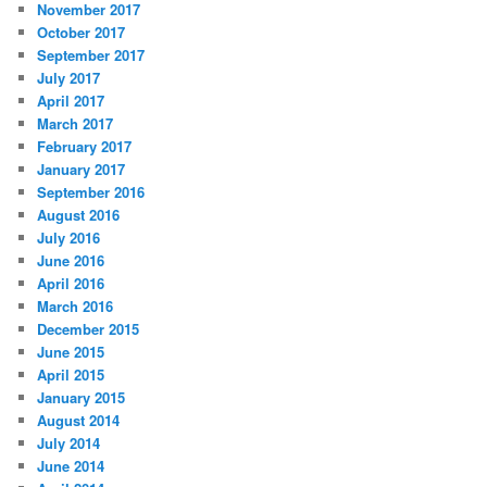
November 2017
October 2017
September 2017
July 2017
April 2017
March 2017
February 2017
January 2017
September 2016
August 2016
July 2016
June 2016
April 2016
March 2016
December 2015
June 2015
April 2015
January 2015
August 2014
July 2014
June 2014