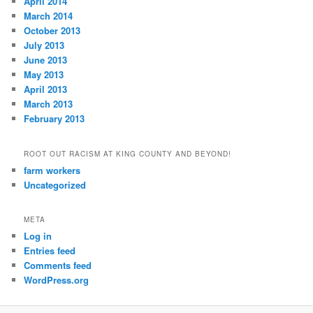
April 2014
March 2014
October 2013
July 2013
June 2013
May 2013
April 2013
March 2013
February 2013
ROOT OUT RACISM AT KING COUNTY AND BEYOND!
farm workers
Uncategorized
META
Log in
Entries feed
Comments feed
WordPress.org