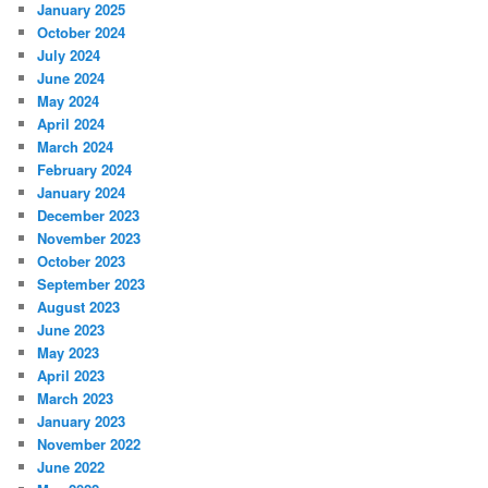
January 2025
October 2024
July 2024
June 2024
May 2024
April 2024
March 2024
February 2024
January 2024
December 2023
November 2023
October 2023
September 2023
August 2023
June 2023
May 2023
April 2023
March 2023
January 2023
November 2022
June 2022