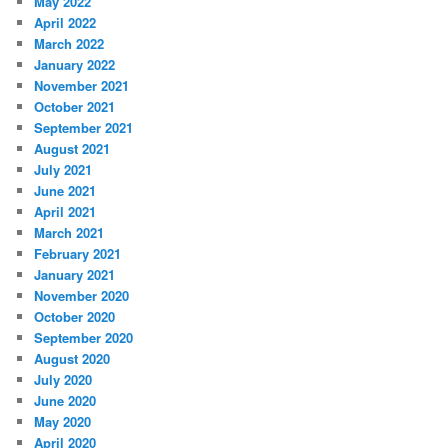
May 2022
April 2022
March 2022
January 2022
November 2021
October 2021
September 2021
August 2021
July 2021
June 2021
April 2021
March 2021
February 2021
January 2021
November 2020
October 2020
September 2020
August 2020
July 2020
June 2020
May 2020
April 2020