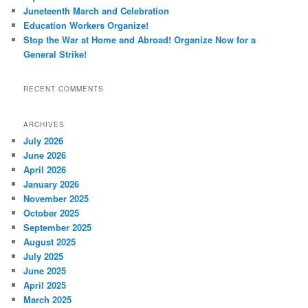
Juneteenth March and Celebration
Education Workers Organize!
Stop the War at Home and Abroad! Organize Now for a
General Strike!
RECENT COMMENTS
ARCHIVES
July 2026
June 2026
April 2026
January 2026
November 2025
October 2025
September 2025
August 2025
July 2025
June 2025
April 2025
March 2025