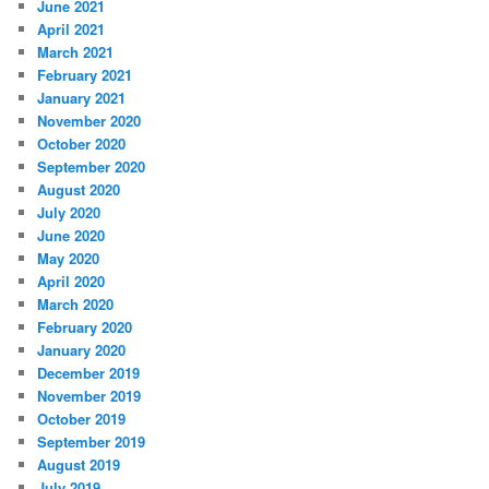
June 2021
April 2021
March 2021
February 2021
January 2021
November 2020
October 2020
September 2020
August 2020
July 2020
June 2020
May 2020
April 2020
March 2020
February 2020
January 2020
December 2019
November 2019
October 2019
September 2019
August 2019
July 2019