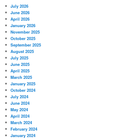
July 2026
June 2026
April 2026
January 2026
November 2025
October 2025
September 2025
August 2025
July 2025
June 2025
April 2025
March 2025
January 2025
October 2024
July 2024
June 2024
May 2024
April 2024
March 2024
February 2024
January 2024