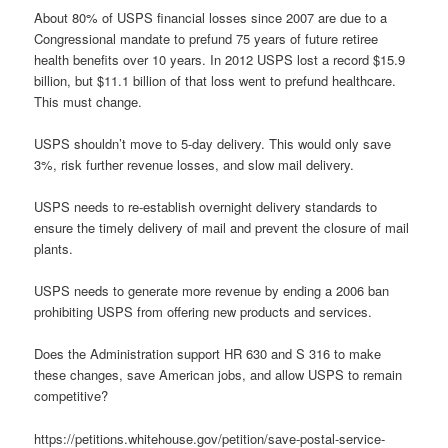
About 80% of USPS financial losses since 2007 are due to a
Congressional mandate to prefund 75 years of future retiree
health benefits over 10 years. In 2012 USPS lost a record $15.9
billion, but $11.1 billion of that loss went to prefund healthcare.
This must change.
USPS shouldn’t move to 5-day delivery. This would only save
3%, risk further revenue losses, and slow mail delivery.
USPS needs to re-establish overnight delivery standards to
ensure the timely delivery of mail and prevent the closure of mail
plants.
USPS needs to generate more revenue by ending a 2006 ban
prohibiting USPS from offering new products and services.
Does the Administration support HR 630 and S 316 to make
these changes, save American jobs, and allow USPS to remain
competitive?
https://petitions.whitehouse.gov/petition/save-postal-service-