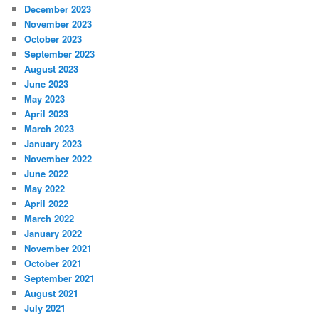
December 2023
November 2023
October 2023
September 2023
August 2023
June 2023
May 2023
April 2023
March 2023
January 2023
November 2022
June 2022
May 2022
April 2022
March 2022
January 2022
November 2021
October 2021
September 2021
August 2021
July 2021