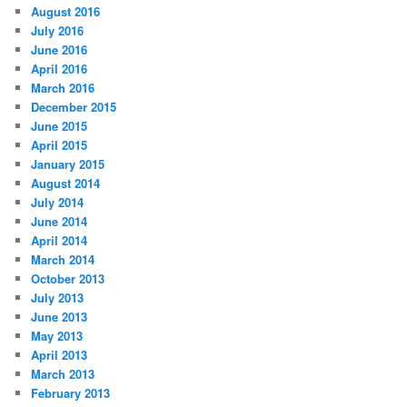
August 2016
July 2016
June 2016
April 2016
March 2016
December 2015
June 2015
April 2015
January 2015
August 2014
July 2014
June 2014
April 2014
March 2014
October 2013
July 2013
June 2013
May 2013
April 2013
March 2013
February 2013