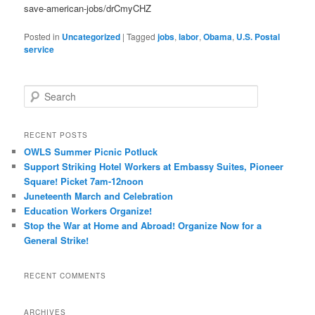
save-american-jobs/drCmyCHZ
Posted in
Uncategorized
|
Tagged
jobs
,
labor
,
Obama
,
U.S. Postal
service
Search
RECENT POSTS
OWLS Summer Picnic Potluck
Support Striking Hotel Workers at Embassy Suites, Pioneer
Square! Picket 7am-12noon
Juneteenth March and Celebration
Education Workers Organize!
Stop the War at Home and Abroad! Organize Now for a
General Strike!
RECENT COMMENTS
ARCHIVES