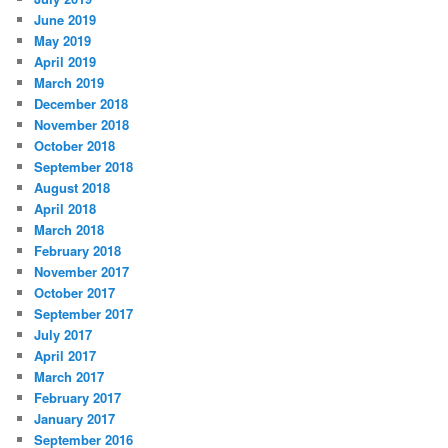
June 2019
May 2019
April 2019
March 2019
December 2018
November 2018
October 2018
September 2018
August 2018
April 2018
March 2018
February 2018
November 2017
October 2017
September 2017
July 2017
April 2017
March 2017
February 2017
January 2017
September 2016