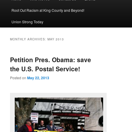
Root Out Racism at King County and Beyond!
Union Strong Today
MONTHLY ARCHIVES:
MAY 2013
Petition Pres. Obama: save
the U.S. Postal Service!
Posted on
May 22, 2013