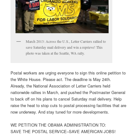
March 2013: Across the U.S., Letter Carriers rallied to
save Saturday mail delivery and win a reprieve! This
photo was taken at the Seattle, WA rally.
Postal workers are urging everyone to sign this online petition to
the White House. Please act. The deadline is May 24th.
Already, the National Association of Letter Carriers held
nationwide rallies in March, and pushed the Postmaster General
to back off on his plans to cancel Saturday mail delivery. Help
raise the heat to stop cuts to postal processing facilities that are
now underway. And stay tuned for more developments.
WE PETITION THE OBAMA ADMINISTRATION TO:
SAVE THE POSTAL SERVICE–SAVE AMERICAN JOBS!