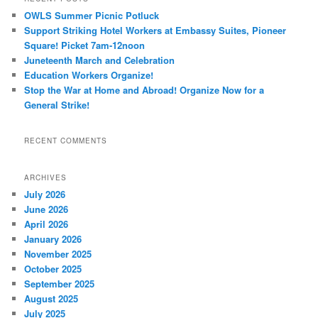
OWLS Summer Picnic Potluck
Support Striking Hotel Workers at Embassy Suites, Pioneer
Square! Picket 7am-12noon
Juneteenth March and Celebration
Education Workers Organize!
Stop the War at Home and Abroad! Organize Now for a
General Strike!
RECENT COMMENTS
ARCHIVES
July 2026
June 2026
April 2026
January 2026
November 2025
October 2025
September 2025
August 2025
July 2025