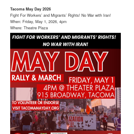
Tacoma May Day 2026
Fight For Workers’ and Migrants’ Rights! No War with Iran!
When: Friday, May 1, 2026, 4pm
Where: Theatre Plaza