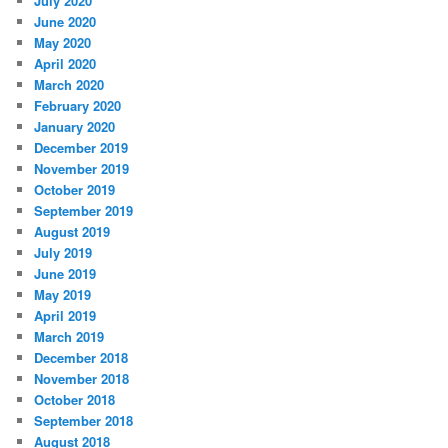
July 2020
June 2020
May 2020
April 2020
March 2020
February 2020
January 2020
December 2019
November 2019
October 2019
September 2019
August 2019
July 2019
June 2019
May 2019
April 2019
March 2019
December 2018
November 2018
October 2018
September 2018
August 2018