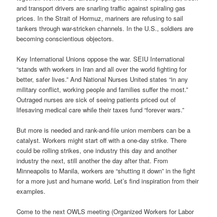
and transport drivers are snarling traffic against spiraling gas
prices. In the Strait of Hormuz, mariners are refusing to sail
tankers through war-stricken channels. In the U.S., soldiers are
becoming conscientious objectors.
Key International Unions oppose the war. SEIU International
“stands with workers in Iran and all over the world fighting for
better, safer lives.” And National Nurses United states “in any
military conflict, working people and families suffer the most.”
Outraged nurses are sick of seeing patients priced out of
lifesaving medical care while their taxes fund “forever wars.”
But more is needed and rank-and-file union members can be a
catalyst. Workers might start off with a one-day strike. There
could be rolling strikes, one industry this day and another
industry the next, still another the day after that. From
Minneapolis to Manila, workers are “shutting it down” in the fight
for a more just and humane world. Let’s find inspiration from their
examples.
Come to the next OWLS meeting (Organized Workers for Labor