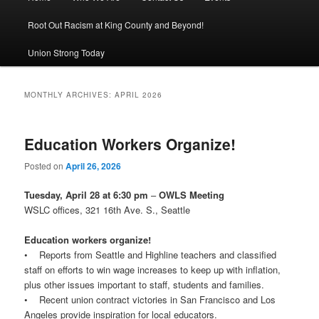
Root Out Racism at King County and Beyond!
Union Strong Today
MONTHLY ARCHIVES:
APRIL 2026
Education Workers Organize!
Posted on
April 26, 2026
Tuesday, April 28 at 6:30 pm
–
OWLS Meeting
WSLC offices, 321 16th Ave. S., Seattle
Education workers organize!
• Reports from Seattle and Highline teachers and classified
staff on efforts to win wage increases to keep up with inflation,
plus other issues important to staff, students and families.
• Recent union contract victories in San Francisco and Los
Angeles provide inspiration for local educators.