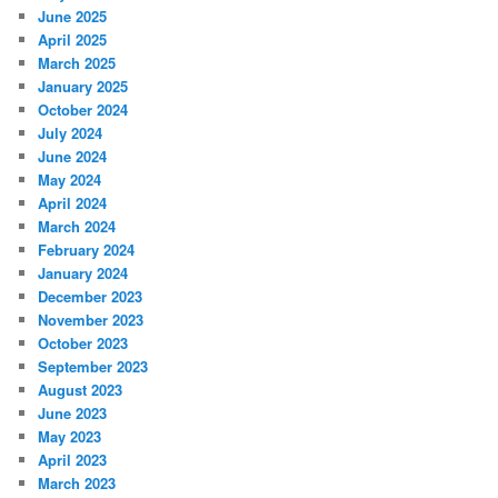
June 2025
April 2025
March 2025
January 2025
October 2024
July 2024
June 2024
May 2024
April 2024
March 2024
February 2024
January 2024
December 2023
November 2023
October 2023
September 2023
August 2023
June 2023
May 2023
April 2023
March 2023