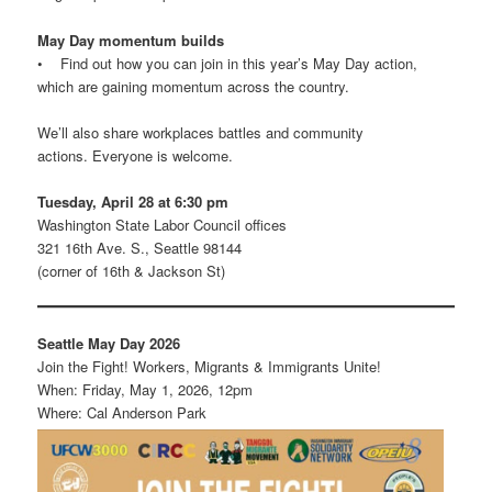
May Day momentum builds
• Find out how you can join in this year’s May Day action,
which are gaining momentum across the country.
We’ll also share workplaces battles and community
actions. Everyone is welcome.
Tuesday, April 28 at 6:30 pm
Washington State Labor Council offices
321 16th Ave. S., Seattle 98144
(corner of 16th & Jackson St)
Seattle May Day 2026
Join the Fight! Workers, Migrants & Immigrants Unite!
When: Friday, May 1, 2026, 12pm
Where: Cal Anderson Park