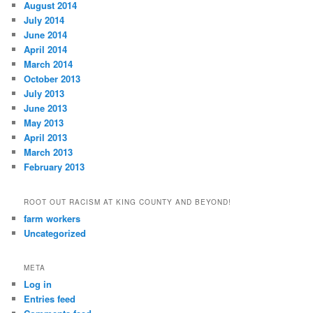
August 2014
July 2014
June 2014
April 2014
March 2014
October 2013
July 2013
June 2013
May 2013
April 2013
March 2013
February 2013
ROOT OUT RACISM AT KING COUNTY AND BEYOND!
farm workers
Uncategorized
META
Log in
Entries feed