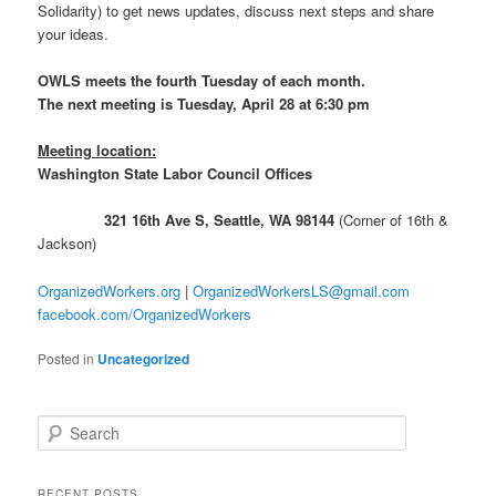
Solidarity) to get news updates, discuss next steps and share
your ideas.
OWLS meets the fourth Tuesday of each month.
The next meeting is Tuesday, April 28 at 6:30 pm
Meeting location:
Washington State Labor Council Offices
321 16th Ave S, Seattle, WA 98144
(Corner of 16th &
Jackson)
OrganizedWorkers.org
|
OrganizedWorkersLS@gmail.com
facebook.com/OrganizedWorkers
Posted in
Uncategorized
Search
RECENT POSTS