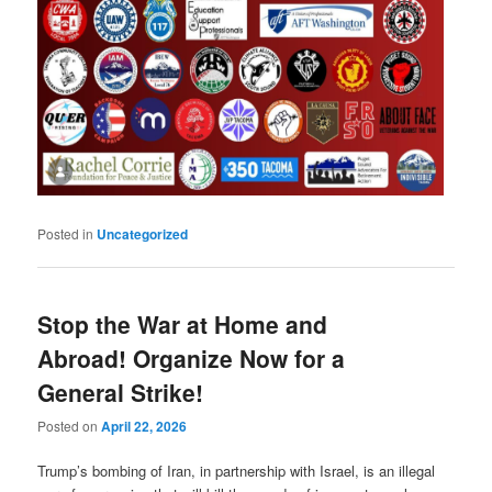
Posted in
Uncategorized
Stop the War at Home and
Abroad! Organize Now for a
General Strike!
Posted on
April 22, 2026
Trump’s bombing of Iran, in partnership with Israel, is an illegal