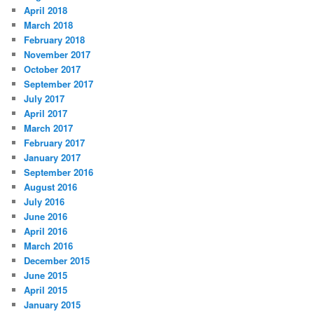
April 2018
March 2018
February 2018
November 2017
October 2017
September 2017
July 2017
April 2017
March 2017
February 2017
January 2017
September 2016
August 2016
July 2016
June 2016
April 2016
March 2016
December 2015
June 2015
April 2015
January 2015