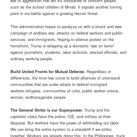
war of aggression that will kill thousands of innocent people,
such as the school children of Minab. It signals another turning
point in our battle against a growing fascist threat.
This administration hopes to paralyze us with a shock and awe
campaign of endless war, attacks on federal workers and public
services, and immigrants. Hoping to silence protest on the
homefront, Trump is whipping up a domestic “war on terror”
against journalists, students, labor activists, elected officials, and
ordinary working people.
Build United Fronts for Mutual Defense.
Regardless of
differences, the time has come to build alliances of unionsand
communities that are under attack to defend immigrant
workers,refugees, communities of color, public worker unions,
women, andtransgender people.
The General Strike is our Superpower.
Trump and the
capitalist class have the police, ICE, and military at their
disposal. But workers have the power of withholding our labor.
We can bring the entire system to a standstill if we strike
together. Workers are already doing this: In the Philippines, truck