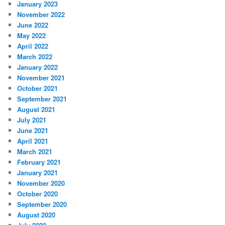
January 2023
November 2022
June 2022
May 2022
April 2022
March 2022
January 2022
November 2021
October 2021
September 2021
August 2021
July 2021
June 2021
April 2021
March 2021
February 2021
January 2021
November 2020
October 2020
September 2020
August 2020