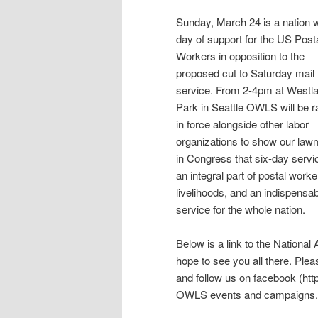
Sunday, March 24 is a nation 
day of support for the US Post
Workers in opposition to the
proposed cut to Saturday mail
service. From 2-4pm at Westl
Park in Seattle OWLS will be ra
in force alongside other labor
organizations to show our la
in Congress that six-day servi
an integral part of postal worke
livelihoods, and an indispensa
service for the whole nation.
Below is a link to the Nationa
hope to see you all there. Pl
and follow us on facebook (ht
OWLS events and campaigns.