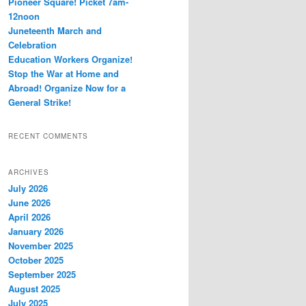
Pioneer Square! Picket 7am-
12noon
Juneteenth March and
Celebration
Education Workers Organize!
Stop the War at Home and
Abroad! Organize Now for a
General Strike!
RECENT COMMENTS
ARCHIVES
July 2026
June 2026
April 2026
January 2026
November 2025
October 2025
September 2025
August 2025
July 2025