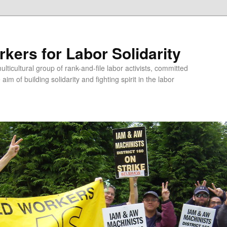
kers for Labor Solidarity
lticultural group of rank-and-file labor activists, committed
aim of building solidarity and fighting spirit in the labor