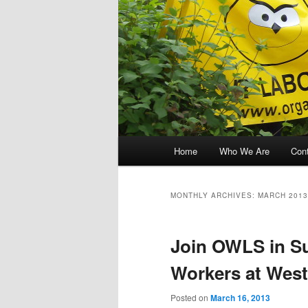
Main menu
Home
Who We Are
Con
Skip to primary content
Skip to secondary content
MONTHLY ARCHIVES:
MARCH 2013
Join OWLS in Su
Workers at West
Posted on
March 16, 2013