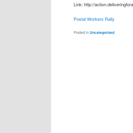
Link: http://action.deliveringfo
Postal Workers Rally
Posted in
Uncategorized