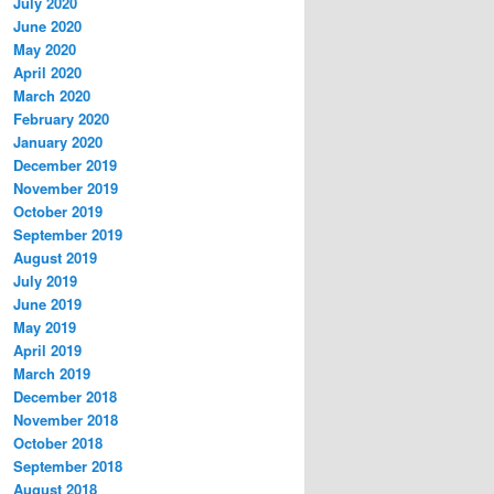
July 2020
June 2020
May 2020
April 2020
March 2020
February 2020
January 2020
December 2019
November 2019
October 2019
September 2019
August 2019
July 2019
June 2019
May 2019
April 2019
March 2019
December 2018
November 2018
October 2018
September 2018
August 2018