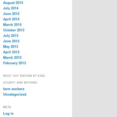
August 2014
July 2014
June 2014
April 2014
March 2014
October 2013
July 2013
June 2013
May 2013
April 2013
March 2013
February 2013
ROOT OUT RACISM AT KING
COUNTY AND BEYOND!
farm workers
Uncategorized
META
Log in