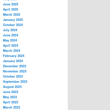
June 2025
April 2025
March 2025
January 2025
October 2024
July 2024
June 2024
May 2024
April 2024
March 2024
February 2024
January 2024
December 2023
November 2023
October 2023
September 2023
August 2023
June 2023
May 2023
April 2023
March 2023