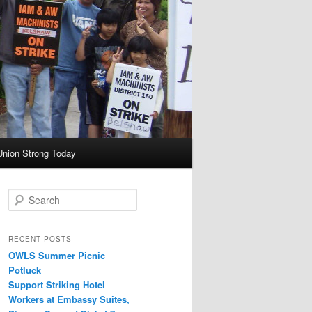
Union Strong Today
Search
RECENT POSTS
OWLS Summer Picnic
Potluck
Support Striking Hotel
Workers at Embassy Suites,