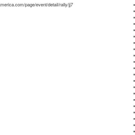
ramerica.com/page/event/detail/rally/jj7