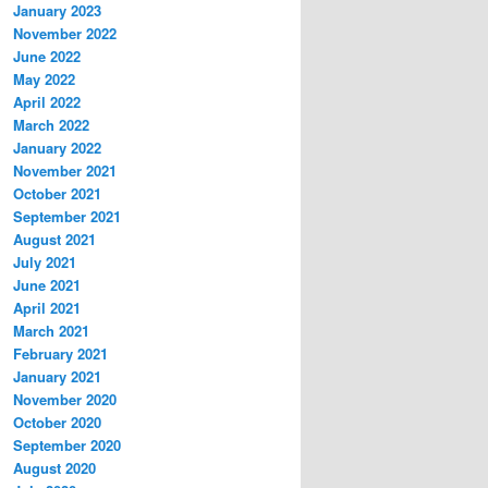
January 2023
November 2022
June 2022
May 2022
April 2022
March 2022
January 2022
November 2021
October 2021
September 2021
August 2021
July 2021
June 2021
April 2021
March 2021
February 2021
January 2021
November 2020
October 2020
September 2020
August 2020