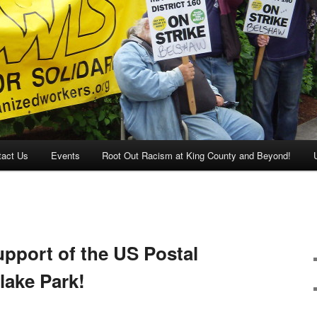
tact Us
Events
Root Out Racism at King County and Beyond!
pport of the US Postal
lake Park!