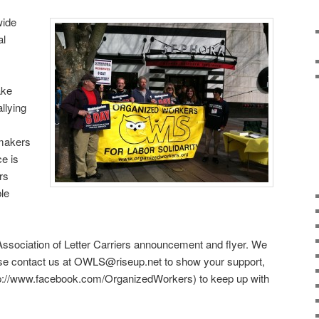
wide
al
ake
llying
wmakers
ce is
rs
ble
l Association of Letter Carriers announcement and flyer. We
ease contact us at OWLS@riseup.net to show your support,
tp://www.facebook.com/OrganizedWorkers) to keep up with