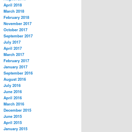
April 2018
March 2018
February 2018
November 2017
October 2017
September 2017
July 2017
April 2017
March 2017
February 2017
January 2017
September 2016
August 2016
July 2016
June 2016
April 2016
March 2016
December 2015
June 2015
April 2015
January 2015