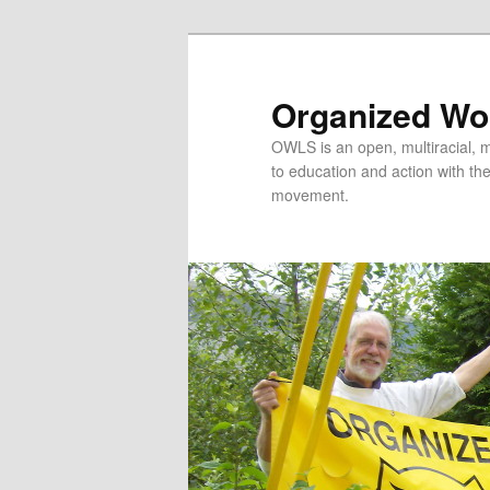
Organized Wor
OWLS is an open, multiracial, mu
to education and action with the 
movement.