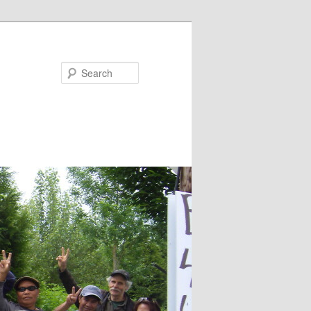
Search