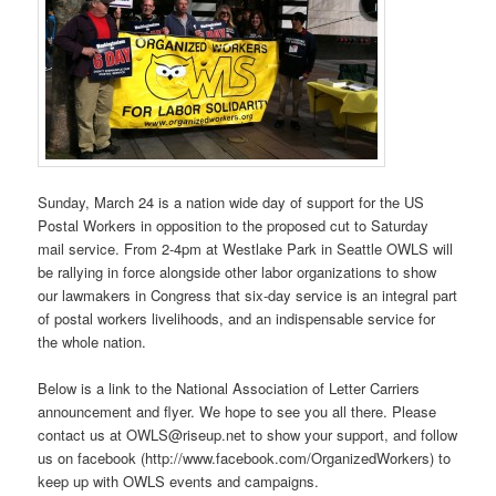
Sunday, March 24 is a nation wide day of support for the US
Postal Workers in opposition to the proposed cut to Saturday
mail service. From 2-4pm at Westlake Park in Seattle OWLS will
be rallying in force alongside other labor organizations to show
our lawmakers in Congress that six-day service is an integral part
of postal workers livelihoods, and an indispensable service for
the whole nation.
Below is a link to the National Association of Letter Carriers
announcement and flyer. We hope to see you all there. Please
contact us at OWLS@riseup.net to show your support, and follow
us on facebook (http://www.facebook.com/OrganizedWorkers) to
keep up with OWLS events and campaigns.