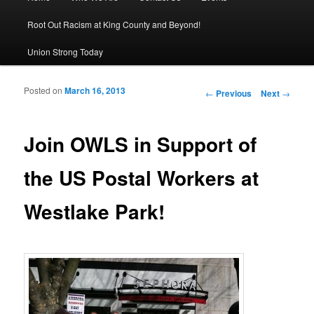
Root Out Racism at King County and Beyond!
Union Strong Today
Posted on
March 16, 2013
Post navigation
←
Previous
Next
→
Join OWLS in Support of
the US Postal Workers at
Westlake Park!