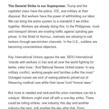
The General Strike is our Superpower.
Trump and the
capitalist class have the police, ICE, and military at their
disposal. But workers have the power of withholding our labor.
We can bring the entire system to a standstill if we strike
together. Workers are already doing this: In the Philippines, truck
and transport drivers are snarling traffic against spiraling gas
prices. In the Strait of Hormuz, mariners are refusing to sail
tankers through war-stricken channels. In the U.S., soldiers are
becoming conscientious objectors.
Key International Unions oppose the war. SEIU International
“stands with workers in Iran and all over the world fighting for
better, safer lives.” And National Nurses United states “in any
military conflict, working people and families suffer the most.”
Outraged nurses are sick of seeing patients priced out of
lifesaving medical care while their taxes fund “forever wars.”
But more is needed and rank-and-file union members can be a
catalyst. Workers might start off with a one-day strike. There
could be rolling strikes, one industry this day and another
industry the next, still another the day after that. From