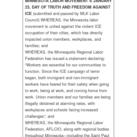
MINNESOTA LABOR MOVEMENT’S JANUARY
23, DAY OF TRUTH AND FREEDOM AGAINST
ICE
(submitted and passed by MLK Labor
Council) WHEREAS, the Minnesota labor
movement is united against the violent ICE
occupation of their cities, which has directly
impacted union members, workplaces, and
families; and
WHEREAS, the Minneapolis Regional Labor
Federation has issued a statement declaring:
“Workers are essential for our communities to
function. Since the ICE campaign of terror
began, both immigrant and non-immigrant
workers have feared for their safety when going
to work, being at work, and coming home from
work. Union members and our families are being
illegally detained at alarming rates, with
workplaces and schools facing increased
challenges”; and
WHEREAS, the Minneapolis Regional Labor
Federation, AFL-CIO, along with regional bodies
throughout Minnesota—including the Saint Paul