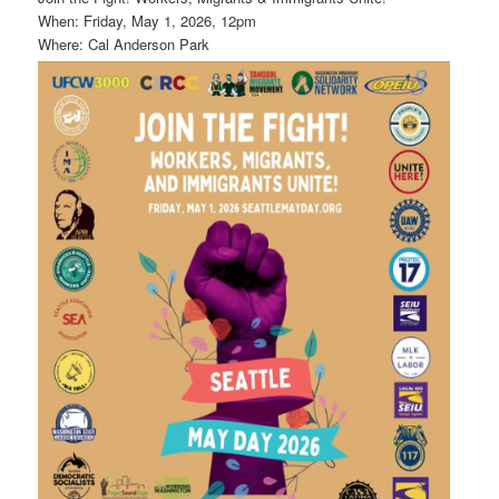
When: Friday, May 1, 2026, 12pm
Where: Cal Anderson Park