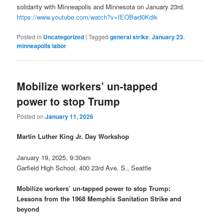
solidarity with Minneapolis and Minnesota on January 23rd.
https://www.youtube.com/watch?v=IEOBwd0Kdik
Posted in
Uncategorized
|
Tagged
general strike
,
January 23
,
minneapolis labor
Mobilize workers’ un-tapped
power to stop Trump
Posted on
January 11, 2026
Martin Luther King Jr. Day Workshop
January 19, 2025, 9:30am
Garfield High School, 400 23rd Ave. S., Seattle
Mobilize workers’ un-tapped power to stop Trump:
Lessons from the 1968 Memphis Sanitation Strike and
beyond