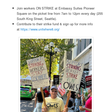
Join workers ON STRIKE at Embassy Suites Pioneer
Square on the picket line from 7am to 12pm every day (255
South King Street, Seattle).
Contribute to their strike fund & sign up for more info
at
https://www.unitehere8.org/