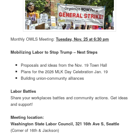
Monthly OWLS Meeting:
Tuesday, Nov. 25 at 6:30 pm
Mobilizing Labor to Stop Trump – Next Steps
Proposals and ideas from the Nov. 19 Town Hall
Plans for the 2026 MLK Day Celebration Jan. 19
Building union-community alliances
Labor Battles
Share your workplaces battles and community actions. Get ideas
and support!
Meeting location:
Washington State Labor Council, 321 16th Ave S, Seattle
(Corner of 16th & Jackson)