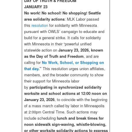
DAY OF TRUTH & FREEDOM
JANUARY 23
No work! No school! No shopping! Seattle
area solidarity actions
: MLK Labor passed
this
resolution
for solidarity with Minnesota
pursuant with OWLS’ campaign to educate and
build for a general strike. It calls for solidarity
with Minnesota in their “powerful unified
statewide action on
January 23, 2026, known
as the Day of Truth and Freedom
, and are
calling for
No Work, School, or Shopping on
that day
.”
This resolution urges union affiliates,
members, and the broader community to show
their support for Minnesota labor
by
participating in synchronized solidarity
worksite and school actions at
12:00 noon on
January 23, 2026
, to coincide with the beginning
of a mass march called by labor in Minneapolis
at 2:00pm Central Time. Such actions may
include scheduling
lunch and break times for
noon sidewalk sign-waving, whistle-blowing,
or other worksite solidarity actions to express