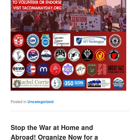
Posted in
Uncategorized
Stop the War at Home and
Abroad! Organize Now for a