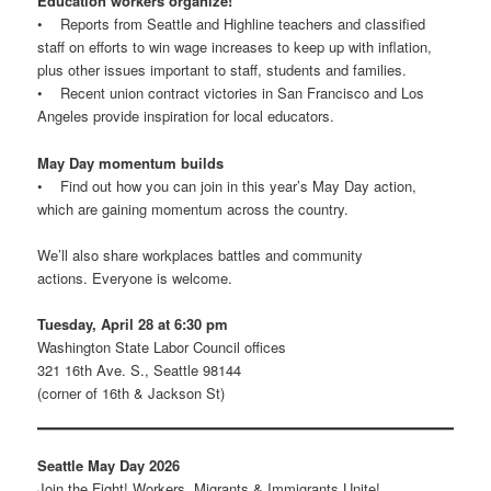
Education workers organize!
• Reports from Seattle and Highline teachers and classified
staff on efforts to win wage increases to keep up with inflation,
plus other issues important to staff, students and families.
• Recent union contract victories in San Francisco and Los
Angeles provide inspiration for local educators.
May Day momentum builds
• Find out how you can join in this year’s May Day action,
which are gaining momentum across the country.
We’ll also share workplaces battles and community
actions. Everyone is welcome.
Tuesday, April 28 at 6:30 pm
Washington State Labor Council offices
321 16th Ave. S., Seattle 98144
(corner of 16th & Jackson St)
Seattle May Day 2026
Join the Fight! Workers, Migrants & Immigrants Unite!