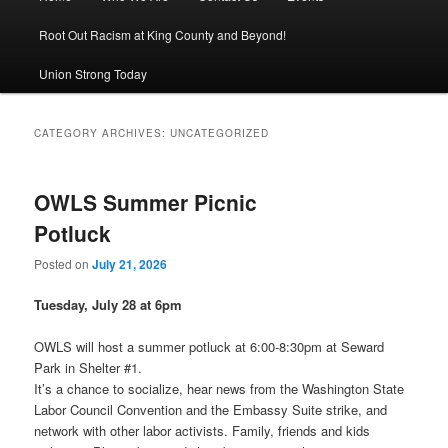
Root Out Racism at King County and Beyond!
Union Strong Today
CATEGORY ARCHIVES:
UNCATEGORIZED
OWLS Summer Picnic
Potluck
Posted on
July 21, 2026
Tuesday, July 28 at 6pm
OWLS will host a summer potluck at 6:00-8:30pm at Seward
Park in Shelter #1.
It’s a chance to socialize, hear news from the Washington State
Labor Council Convention and the Embassy Suite strike, and
network with other labor activists. Family, friends and kids