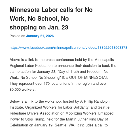
Minnesota Labor calls for No
Work, No School, No
shopping on Jan. 23
Posted on
January 21, 2026
https://www.facebook.com/minneapolisunions/videos/13892261356337
Above is a link to the press conference held by the Minneapolis
Regional Labor Federation to announce their decision to back the
call to action for January 23, “Day of Truth and Freedom, No
Work, No School No Shopping” ICE OUT OF MINNESOTA!.
They represent over 170 local unions in the region and over
80,000 workers.
Below is a link to the workshop, hosted by A Philip Randolph
Institute, Organized Workers for Labor Solidarity, and Seattle
Rideshare Drivers Association on Mobilizing Workers Untapped
Power to Stop Trump, held for the Martin Luther King Day of
Celebration on January 19, Seattle, WA. It includes a call to