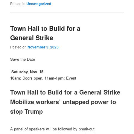
Posted in
Uncategorized
Town Hall to Build for a
General Strike
Posted on
November 3, 2025
Save the Date
Saturday, Nov. 15
10am:
Doors open,
11am-1pm
: Event
Town Hall to Build for a General Strike
Mobilize workers’ untapped power to
stop Trump
A panel of speakers will be followed by break-out