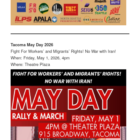
Tacoma May Day 2026
Fight For Workers’ and Migrants’ Rights! No War with Iran!
When: Friday, May 1, 2026, 4pm
Where: Theatre Plaza