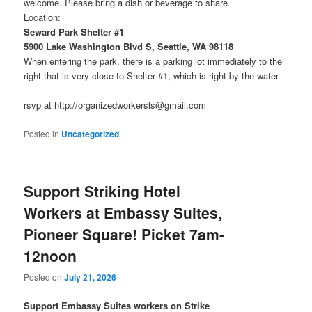
welcome. Please bring a dish or beverage to share.
Location:
Seward Park Shelter #1
5900 Lake Washington Blvd S, Seattle, WA 98118
When entering the park, there is a parking lot immediately to the
right that is very close to Shelter #1, which is right by the water.
rsvp at http://organizedworkersls@gmail.com
Posted in
Uncategorized
Support Striking Hotel
Workers at Embassy Suites,
Pioneer Square! Picket 7am-
12noon
Posted on
July 21, 2026
Support Embassy Suites workers on Strike