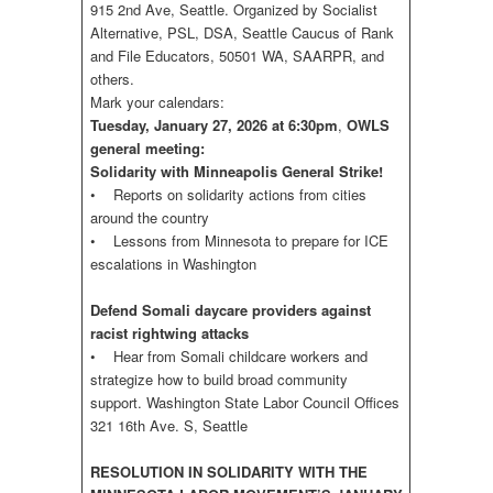
915 2nd Ave, Seattle. Organized by Socialist
Alternative, PSL, DSA, Seattle Caucus of Rank
and File Educators, 50501 WA, SAARPR, and
others.
Mark your calendars:
Tuesday, January 27, 2026 at 6:30pm
,
OWLS
general meeting:
Solidarity with Minneapolis General Strike!
• Reports on solidarity actions from cities
around the country
• Lessons from Minnesota to prepare for ICE
escalations in Washington
Defend Somali daycare providers against
racist rightwing attacks
• Hear from Somali childcare workers and
strategize how to build broad community
support. Washington State Labor Council Offices
321 16th Ave. S, Seattle
RESOLUTION IN SOLIDARITY WITH THE