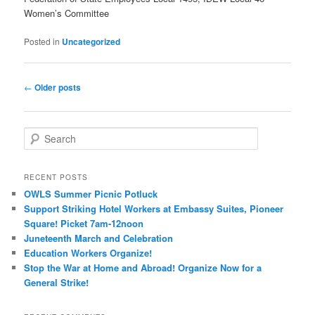
Women’s Committee
Posted in
Uncategorized
Post navigation
←
Older posts
Search
RECENT POSTS
OWLS Summer Picnic Potluck
Support Striking Hotel Workers at Embassy Suites, Pioneer
Square! Picket 7am-12noon
Juneteenth March and Celebration
Education Workers Organize!
Stop the War at Home and Abroad! Organize Now for a
General Strike!