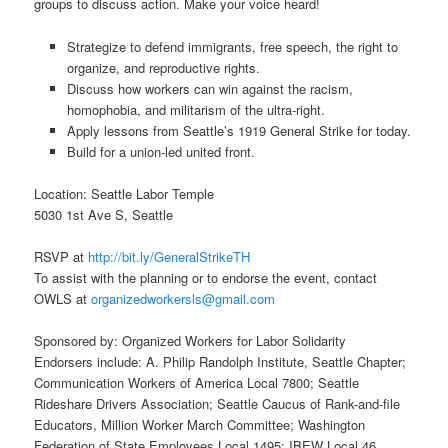
groups to discuss action. Make your voice heard!
Strategize to defend immigrants, free speech, the right to
organize, and reproductive rights.
Discuss how workers can win against the racism,
homophobia, and militarism of the ultra-right.
Apply lessons from Seattle’s 1919 General Strike for today.
Build for a union-led united front.
Location: Seattle Labor Temple
5030 1st Ave S, Seattle
RSVP at
http://bit.ly/GeneralStrikeTH
To assist with the planning or to endorse the event, contact
OWLS at
organizedworkersls@gmail.com
Sponsored by: Organized Workers for Labor Solidarity
Endorsers include: A. Philip Randolph Institute, Seattle Chapter;
Communication Workers of America Local 7800; Seattle
Rideshare Drivers Association; Seattle Caucus of Rank-and-file
Educators, Million Worker March Committee; Washington
Federation of State Employees Local 1495; IBEW Local 46