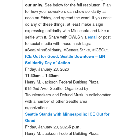
our unity
. See below for the full resolution. Plan
for how your coworkers can show solidarity at
noon on Friday, and spread the word! If you can’t
do any of these things, at least make a sign
expressing solidarity with Minnesota and take a
selfie with it. Share with OWLS via
email
or post
to social media with these hash tags:
#Sea2MinnSolidarity, #GeneralStrike, #ICEOut.
ICE Out for Good: Seattle Downtown – MN
Solidarity Day of Action
Friday, January 23, 2026
11:30am – 1:30am
Henry M. Jackson Federal Building Plaza
915 2nd Ave, Seattle. Organized by
Troublemakers and Defund Musk in collaboration
with a number of other Seattle area
organizations.
Seattle Stands with Minneapolis: ICE Out for
Good
Friday, January 23, 2026
6 p.m.
Henry M. Jackson Federal Building Plaza