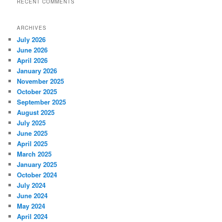
RECENT COMMENTS
ARCHIVES
July 2026
June 2026
April 2026
January 2026
November 2025
October 2025
September 2025
August 2025
July 2025
June 2025
April 2025
March 2025
January 2025
October 2024
July 2024
June 2024
May 2024
April 2024