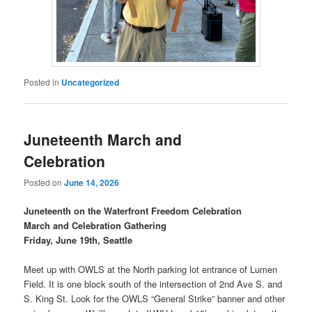
Posted in
Uncategorized
Juneteenth March and
Celebration
Posted on
June 14, 2026
Juneteenth on the Waterfront Freedom Celebration
March and Celebration Gathering
Friday, June 19th, Seattle
Meet up with OWLS at the North parking lot entrance of Lumen
Field. It is one block south of the intersection of 2nd Ave S. and
S. King St. Look for the OWLS “General Strike” banner and other