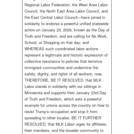
Regional Labor Federation, the West Area Labor
Council, the North East Area Labor Council, and
the East Central Labor Council—have joined in
solidarity to endorse a powerful unified statewide
action on January 23, 2026, known as the Day of
Truth and Freedom, and are calling for No Work,
School, or Shopping on that day; and
WHEREAS such coordinated labor actions
represent a legitimate and historic expression of
collective resistance to policies that terrorize
immigrant communities and undermine the
safety, dignity, and rights of all workers; now,
THEREFORE, BE IT RESOLVED, that MLK
Labor stands in solidarity with our siblings in
Minnesota and supports their January 23rd Day
of Truth and Freedom, which sets a powerful
example for unions across the country on how to
resist Trump’s occupation and stop it from
spreading to other locales; BE IT FURTHER
RESOLVED, that MLK Labor urges its affiliates,
their members, and the broader community to