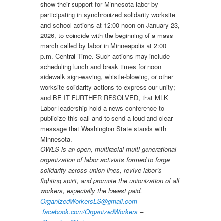
show their support for Minnesota labor by
participating in synchronized solidarity worksite
and school actions at 12:00 noon on January 23,
2026, to coincide with the beginning of a mass
march called by labor in Minneapolis at 2:00
p.m. Central Time. Such actions may include
scheduling lunch and break times for noon
sidewalk sign-waving, whistle-blowing, or other
worksite solidarity actions to express our unity;
and BE IT FURTHER RESOLVED, that MLK
Labor leadership hold a news conference to
publicize this call and to send a loud and clear
message that Washington State stands with
Minnesota.
OWLS is an open, multiracial multi-generational
organization of labor activists formed to forge
solidarity across union lines, revive labor’s
fighting spirit, and promote the unionization of all
workers, especially the lowest paid.
OrganizedWorkersLS@gmail.com
–
facebook.com/OrganizedWorkers
–