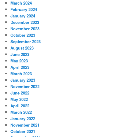
March 2024
February 2024
January 2024
December 2023
November 2023
October 2023
September 2023
August 2023
June 2023
May 2023
April 2023
March 2023
January 2023
November 2022
June 2022
May 2022
April 2022
March 2022
January 2022
November 2021
October 2021