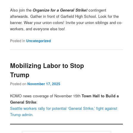
Also join the
Organize for a General Strike!
contingent
afterwards. Gather in front of Garfield High School. Look for the
banner. Wear your union colors! Invite your union siblings and co-
workers, and everyone else too!
Posted in
Uncategorized
Mobilizing Labor to Stop
Trump
Posted on
November 17, 2025
KOMO news coverage of November 15th
Town Hall to Build a
General Strike
:
Seattle workers rally for potential ‘General Strike,’ fight against
Trump admin.