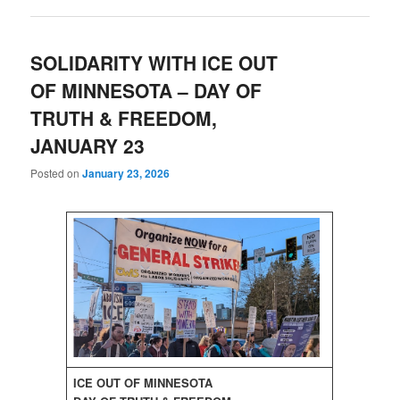
SOLIDARITY WITH ICE OUT
OF MINNESOTA – DAY OF
TRUTH & FREEDOM,
JANUARY 23
Posted on
January 23, 2026
ICE OUT OF MINNESOTA