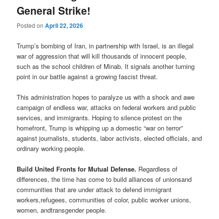
General Strike!
Posted on
April 22, 2026
Trump’s bombing of Iran, in partnership with Israel, is an illegal
war of aggression that will kill thousands of innocent people,
such as the school children of Minab. It signals another turning
point in our battle against a growing fascist threat.
This administration hopes to paralyze us with a shock and awe
campaign of endless war, attacks on federal workers and public
services, and immigrants. Hoping to silence protest on the
homefront, Trump is whipping up a domestic “war on terror”
against journalists, students, labor activists, elected officials, and
ordinary working people.
Build United Fronts for Mutual Defense.
Regardless of
differences, the time has come to build alliances of unionsand
communities that are under attack to defend immigrant
workers,refugees, communities of color, public worker unions,
women, andtransgender people.