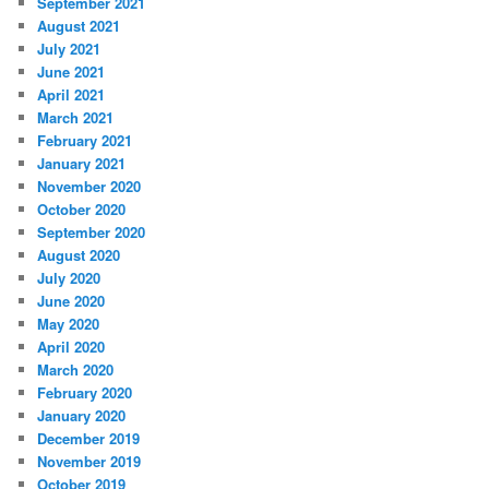
September 2021
August 2021
July 2021
June 2021
April 2021
March 2021
February 2021
January 2021
November 2020
October 2020
September 2020
August 2020
July 2020
June 2020
May 2020
April 2020
March 2020
February 2020
January 2020
December 2019
November 2019
October 2019