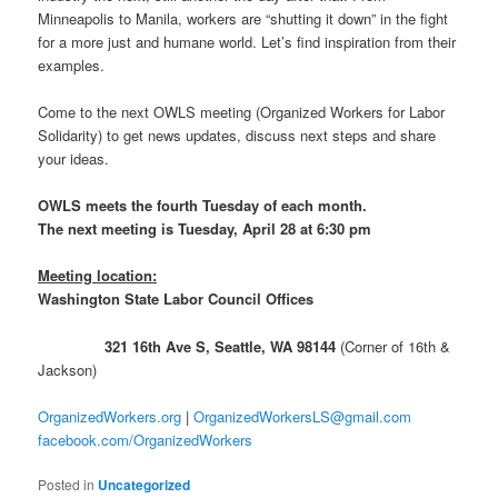
Minneapolis to Manila, workers are “shutting it down” in the fight
for a more just and humane world. Let’s find inspiration from their
examples.
Come to the next OWLS meeting (Organized Workers for Labor
Solidarity) to get news updates, discuss next steps and share
your ideas.
OWLS meets the fourth Tuesday of each month.
The next meeting is Tuesday, April 28 at 6:30 pm
Meeting location:
Washington State Labor Council Offices
321 16th Ave S, Seattle, WA 98144
(Corner of 16th &
Jackson)
OrganizedWorkers.org
|
OrganizedWorkersLS@gmail.com
facebook.com/OrganizedWorkers
Posted in
Uncategorized