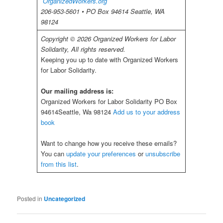
OrganizedWorkers.org
206-953-5601 • PO Box 94614 Seattle, WA
98124
Copyright © 2026 Organized Workers for Labor
Solidarity, All rights reserved.
Keeping you up to date with Organized Workers
for Labor Solidarity.
Our mailing address is:
Organized Workers for Labor Solidarity PO Box
94614Seattle, Wa 98124
Add us to your address
book
Want to change how you receive these emails?
You can
update your preferences
or
unsubscribe
from this list
.
Posted in
Uncategorized