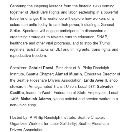
Centering the inspiring lessons from the historic 1968 coming
together of Black Civil Rights and labor leadership in a powerful
force for change, this workshop will explore how workers of all
colors can unite today to use their power, including a General
Strike. Speakers will engage participants in discussion of
organizing strategies to reverse cuts to education, SNAP,
healthcare and other vital programs, and to stop the Trump
regime’s racist attacks on DEI and immigrants, trans rights and
reproductive freedom.
Speakers:
Gabriel Prawl
, President of A. Philip Randolph
Institute, Seattle Chapter;
Ahmed Mumin
, Executive Director of
the Seattle Rideshare Drivers Association;
Linda Averill
, shop
steward in Amalgamated Transit Union, Local 587;
Salvador
Castillo
, leader in Wash. Federation of State Employees, Local
1495;
Mahailah Adams
, young activist and service worker in a
non-union shop.
Hosted by: A Philip Randolph Institute, Seattle Chapter;
Organized Workers for Labor Solidarity; Seattle Rideshare
Drivers Association.