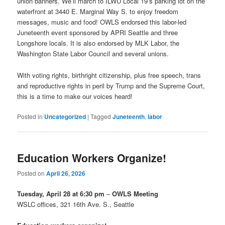
union banners. We’ll march to ILWU Local 19’s parking lot on the
waterfront at 3440 E. Marginal Way S. to enjoy freedom
messages, music and food! OWLS endorsed this labor-led
Juneteenth event sponsored by APRI Seattle and three
Longshore locals. It is also endorsed by MLK Labor, the
Washington State Labor Council and several unions.
With voting rights, birthright citizenship, plus free speech, trans
and reproductive rights in peril by Trump and the Supreme Court,
this is a time to make our voices heard!
Posted in
Uncategorized
|
Tagged
Juneteenth
,
labor
Education Workers Organize!
Posted on
April 26, 2026
Tuesday, April 28 at 6:30 pm
–
OWLS Meeting
WSLC offices, 321 16th Ave. S., Seattle