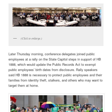
(Click to enlarge.)
Later Thursday morning, conference delegates joined public
employees at a rally on the State Capitol steps in support of HB
1888, which would update the Public Records Act to exempt
public employees’ birth dates from disclosure. Rally speakers
said HB 1888 is necessary to protect public employees and their
families from identity theft, stalkers, and others who may want to
target them at home.