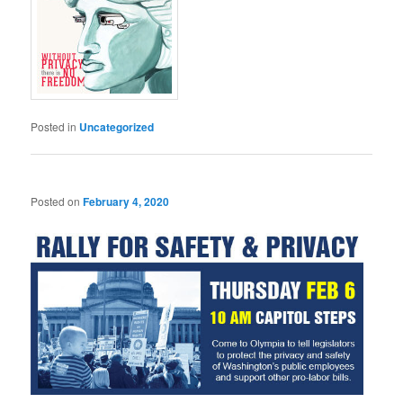
Posted in
Uncategorized
Posted on
February 4, 2020