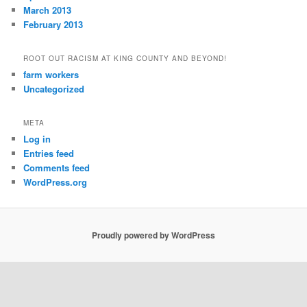
March 2013
February 2013
ROOT OUT RACISM AT KING COUNTY AND BEYOND!
farm workers
Uncategorized
META
Log in
Entries feed
Comments feed
WordPress.org
Proudly powered by WordPress