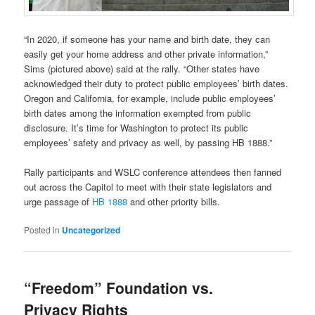
“In 2020, if someone has your name and birth date, they can
easily get your home address and other private information,”
Sims (pictured above) said at the rally. “Other states have
acknowledged their duty to protect public employees’ birth dates.
Oregon and California, for example, include public employees’
birth dates among the information exempted from public
disclosure. It’s time for Washington to protect its public
employees’ safety and privacy as well, by passing HB 1888.”
Rally participants and WSLC conference attendees then fanned
out across the Capitol to meet with their state legislators and
urge passage of
HB 1888
and other priority bills.
Posted in
Uncategorized
“Freedom” Foundation vs.
Privacy Rights