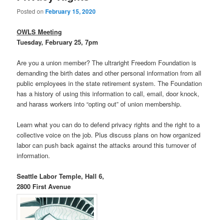
Posted on
February 15, 2020
OWLS Meeting
Tuesday, February 25, 7pm
Are you a union member? The ultraright Freedom Foundation is
demanding the birth dates and other personal information from all
public employees in the state retirement system. The Foundation
has a history of using this information to call, email, door knock,
and harass workers into “opting out” of union membership.
Learn what you can do to defend privacy rights and the right to a
collective voice on the job. Plus discuss plans on how organized
labor can push back against the attacks around this turnover of
information.
Seattle Labor Temple, Hall 6,
2800 First Avenue