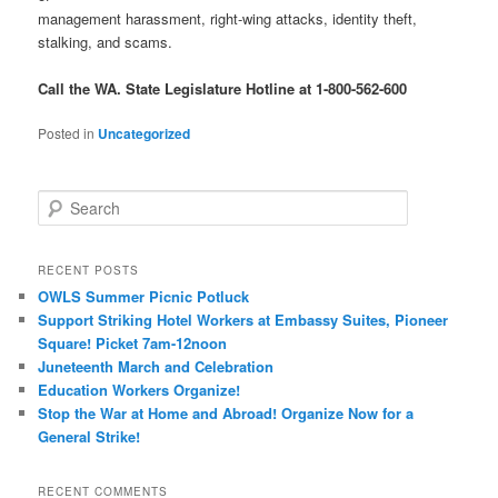
management harassment, right-wing attacks, identity theft,
stalking, and scams.
Call the WA. State Legislature Hotline at 1-800-562-600
Posted in
Uncategorized
Search
RECENT POSTS
OWLS Summer Picnic Potluck
Support Striking Hotel Workers at Embassy Suites, Pioneer
Square! Picket 7am-12noon
Juneteenth March and Celebration
Education Workers Organize!
Stop the War at Home and Abroad! Organize Now for a
General Strike!
RECENT COMMENTS