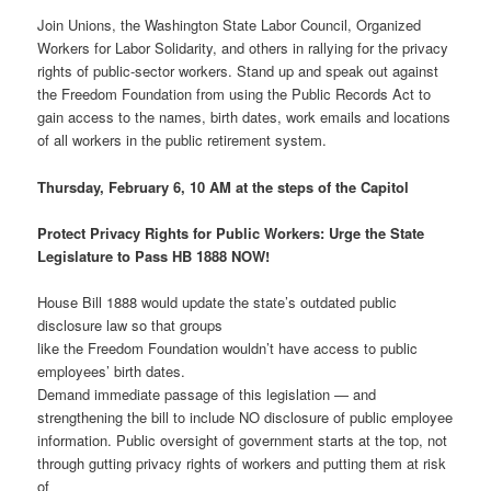
Join Unions, the Washington State Labor Council, Organized
Workers for Labor Solidarity, and others in rallying for the privacy
rights of public-sector workers. Stand up and speak out against
the Freedom Foundation from using the Public Records Act to
gain access to the names, birth dates, work emails and locations
of all workers in the public retirement system.
Thursday, February 6, 10 AM at the steps of the Capitol
Protect Privacy Rights for Public Workers:
Urge the State
Legislature to Pass HB 1888 NOW!
House Bill 1888 would update the state’s outdated public
disclosure law so that groups
like the Freedom Foundation wouldn’t have access to public
employees’ birth dates.
Demand immediate passage of this legislation — and
strengthening the bill to include NO disclosure of public employee
information. Public oversight of government starts at the top, not
through gutting privacy rights of workers and putting them at risk
of