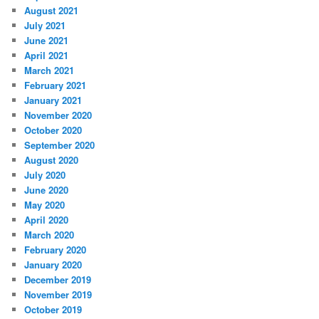
August 2021
July 2021
June 2021
April 2021
March 2021
February 2021
January 2021
November 2020
October 2020
September 2020
August 2020
July 2020
June 2020
May 2020
April 2020
March 2020
February 2020
January 2020
December 2019
November 2019
October 2019