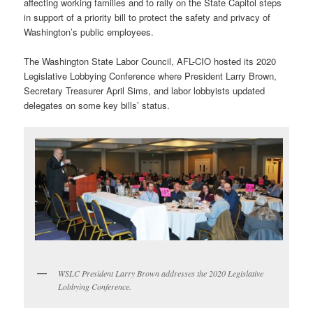
affecting working families and to rally on the State Capitol steps
in support of a priority bill to protect the safety and privacy of
Washington’s public employees.
The Washington State Labor Council, AFL-CIO hosted its 2020
Legislative Lobbying Conference where President Larry Brown,
Secretary Treasurer April Sims, and labor lobbyists updated
delegates on some key bills’ status.
WSLC President Larry Brown addresses the 2020 Legislative
Lobbying Conference.