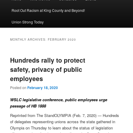
Root Out Racism at King County and Beyond!
Union Strong Today
MONTHLY ARCHIVES:
FEBRUARY 2020
Hundreds rally to protect
safety, privacy of public
employees
Posted on
February 18, 2020
WSLC legislative conference, public employees urge
passage of HB 1888
Reprinted from The StandOLYMPIA (Feb. 7, 2020) — Hundreds
of delegates representing unions across the state gathered in
Olympia on Thursday to learn about the status of legislation