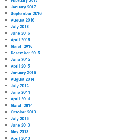
February 2017
January 2017
September 2016
August 2016
July 2016
June 2016
April 2016
March 2016
December 2015
June 2015
April 2015
January 2015
August 2014
July 2014
June 2014
April 2014
March 2014
October 2013
July 2013
June 2013
May 2013
April 2013