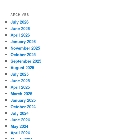
ARCHIVES
July 2026
June 2026
April 2026
January 2026
November 2025
October 2025
September 2025
August 2025
July 2025
June 2025
April 2025
March 2025
January 2025
October 2024
July 2024
June 2024
May 2024
April 2024