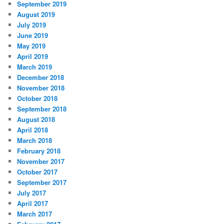
September 2019
August 2019
July 2019
June 2019
May 2019
April 2019
March 2019
December 2018
November 2018
October 2018
September 2018
August 2018
April 2018
March 2018
February 2018
November 2017
October 2017
September 2017
July 2017
April 2017
March 2017