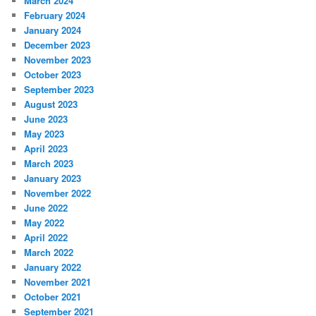
March 2024
February 2024
January 2024
December 2023
November 2023
October 2023
September 2023
August 2023
June 2023
May 2023
April 2023
March 2023
January 2023
November 2022
June 2022
May 2022
April 2022
March 2022
January 2022
November 2021
October 2021
September 2021