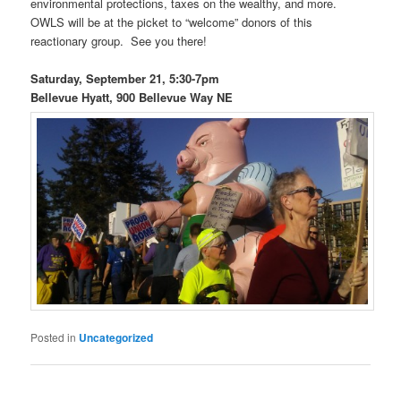
environmental protections, taxes on the wealthy, and more.
OWLS will be at the picket to “welcome” donors of this
reactionary group. See you there!
Saturday, September 21, 5:30-7pm
Bellevue Hyatt, 900 Bellevue Way NE
Posted in
Uncategorized