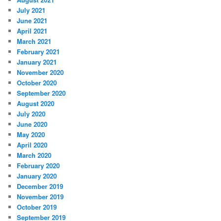
July 2021
June 2021
April 2021
March 2021
February 2021
January 2021
November 2020
October 2020
September 2020
August 2020
July 2020
June 2020
May 2020
April 2020
March 2020
February 2020
January 2020
December 2019
November 2019
October 2019
September 2019