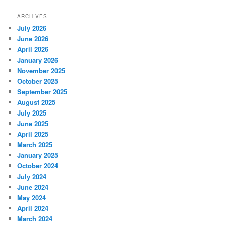
ARCHIVES
July 2026
June 2026
April 2026
January 2026
November 2025
October 2025
September 2025
August 2025
July 2025
June 2025
April 2025
March 2025
January 2025
October 2024
July 2024
June 2024
May 2024
April 2024
March 2024