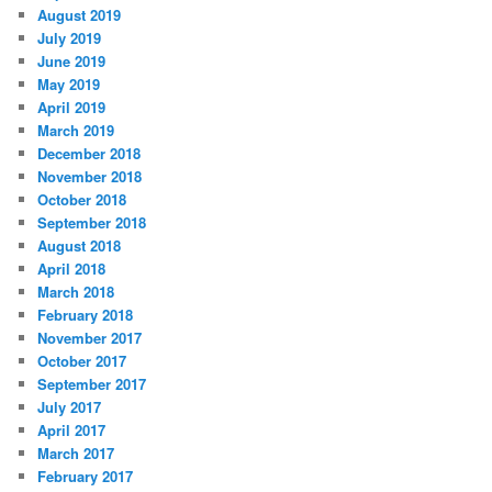
August 2019
July 2019
June 2019
May 2019
April 2019
March 2019
December 2018
November 2018
October 2018
September 2018
August 2018
April 2018
March 2018
February 2018
November 2017
October 2017
September 2017
July 2017
April 2017
March 2017
February 2017