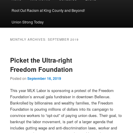
Root Out Racism at King County and Beyond!
Union Strong Today
MONTHLY ARCHIVES:
SEPTEMBER 2019
Picket the Ultra-right
Freedom Foundation
Posted on
September 16, 2019
This year MLK Labor is sponsoring a protest of the Freedom
Foundation’s annual gala fundraiser in downtown Bellevue.
Bankrolled by billionaires and wealthy families, the Freedom
Foundation is pouring millions of dollars into its campaign to
convince workers to “opt-out” of paying union dues. Their goal, to
bankrupt the labor movement, is part of a larger agenda that
includes gutting wage and anti-discrimination laws, worker and