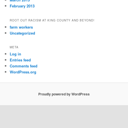
February 2013
ROOT OUT RACISM AT KING COUNTY AND BEYOND!
farm workers
Uncategorized
META
Log in
Entries feed
Comments feed
WordPress.org
Proudly powered by WordPress