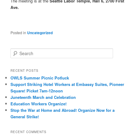
The meeting is at the
Seattle Labor Temple, Hall 6, 2700 First
Ave.
Posted in
Uncategorized
Search
RECENT POSTS
OWLS Summer Picnic Potluck
Support Striking Hotel Workers at Embassy Suites, Pioneer
Square! Picket 7am-12noon
Juneteenth March and Celebration
Education Workers Organize!
Stop the War at Home and Abroad! Organize Now for a
General Strike!
RECENT COMMENTS