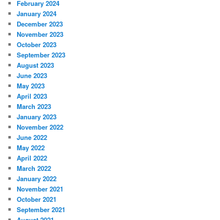
February 2024
January 2024
December 2023
November 2023
October 2023
September 2023
August 2023
June 2023
May 2023
April 2023
March 2023
January 2023
November 2022
June 2022
May 2022
April 2022
March 2022
January 2022
November 2021
October 2021
September 2021
August 2021