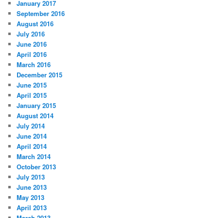
January 2017
September 2016
August 2016
July 2016
June 2016
April 2016
March 2016
December 2015
June 2015
April 2015
January 2015
August 2014
July 2014
June 2014
April 2014
March 2014
October 2013
July 2013
June 2013
May 2013
April 2013
March 2013