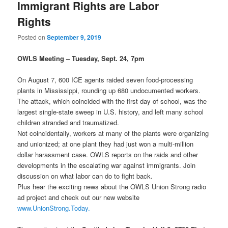
Immigrant Rights are Labor
Rights
Posted on
September 9, 2019
OWLS Meeting – Tuesday, Sept. 24, 7pm
On August 7, 600 ICE agents raided seven food-processing
plants in Mississippi, rounding up 680 undocumented workers.
The attack, which coincided with the first day of school, was the
largest single-state sweep in U.S. history, and left many school
children stranded and traumatized.
Not coincidentally, workers at many of the plants were organizing
and unionized; at one plant they had just won a multi-million
dollar harassment case. OWLS reports on the raids and other
developments in the escalating war against immigrants. Join
discussion on what labor can do to fight back.
Plus hear the exciting news about the OWLS Union Strong radio
ad project and check out our new website
www.UnionStrong.Today.