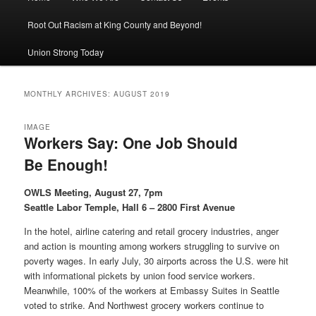
Root Out Racism at King County and Beyond!
Union Strong Today
MONTHLY ARCHIVES:
AUGUST 2019
IMAGE
Workers Say: One Job Should
Be Enough!
OWLS Meeting, August 27, 7pm
Seattle Labor Temple, Hall 6 – 2800 First Avenue
In the hotel, airline catering and retail grocery industries, anger
and action is mounting among workers struggling to survive on
poverty wages. In early July, 30 airports across the U.S. were hit
with informational pickets by union food service workers.
Meanwhile, 100% of the workers at Embassy Suites in Seattle
voted to strike. And Northwest grocery workers continue to