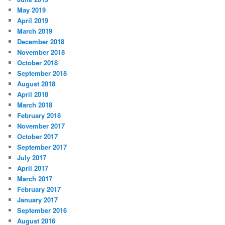
May 2019
April 2019
March 2019
December 2018
November 2018
October 2018
September 2018
August 2018
April 2018
March 2018
February 2018
November 2017
October 2017
September 2017
July 2017
April 2017
March 2017
February 2017
January 2017
September 2016
August 2016