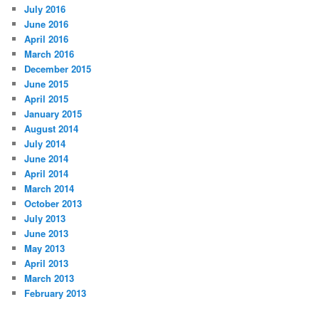
July 2016
June 2016
April 2016
March 2016
December 2015
June 2015
April 2015
January 2015
August 2014
July 2014
June 2014
April 2014
March 2014
October 2013
July 2013
June 2013
May 2013
April 2013
March 2013
February 2013