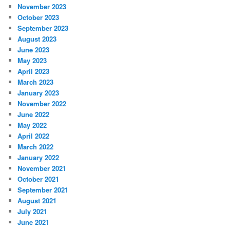
November 2023
October 2023
September 2023
August 2023
June 2023
May 2023
April 2023
March 2023
January 2023
November 2022
June 2022
May 2022
April 2022
March 2022
January 2022
November 2021
October 2021
September 2021
August 2021
July 2021
June 2021