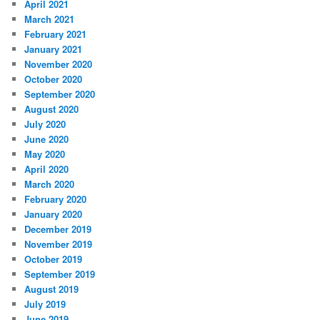
April 2021
March 2021
February 2021
January 2021
November 2020
October 2020
September 2020
August 2020
July 2020
June 2020
May 2020
April 2020
March 2020
February 2020
January 2020
December 2019
November 2019
October 2019
September 2019
August 2019
July 2019
June 2019