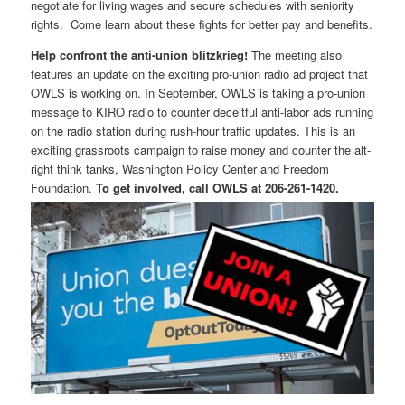
negotiate for living wages and secure schedules with seniority
rights. Come learn about these fights for better pay and benefits.
Help confront the anti-union blitzkrieg!
The meeting also
features an update on the exciting pro-union radio ad project that
OWLS is working on. In September, OWLS is taking a pro-union
message to KIRO radio to counter deceitful anti-labor ads running
on the radio station during rush-hour traffic updates. This is an
exciting grassroots campaign to raise money and counter the alt-
right think tanks, Washington Policy Center and Freedom
Foundation.
To get involved, call OWLS at 206-261-1420.