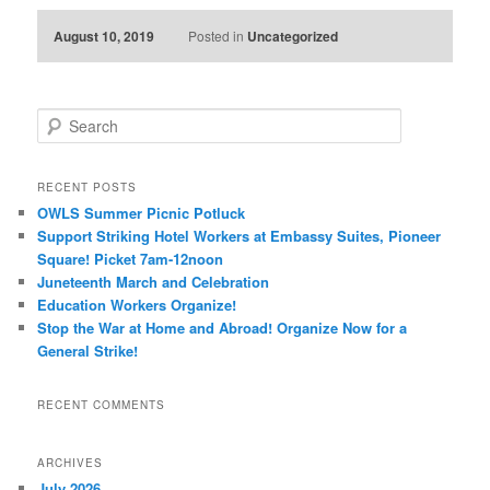
August 10, 2019
Posted in
Uncategorized
Search
RECENT POSTS
OWLS Summer Picnic Potluck
Support Striking Hotel Workers at Embassy Suites, Pioneer
Square! Picket 7am-12noon
Juneteenth March and Celebration
Education Workers Organize!
Stop the War at Home and Abroad! Organize Now for a
General Strike!
RECENT COMMENTS
ARCHIVES
July 2026