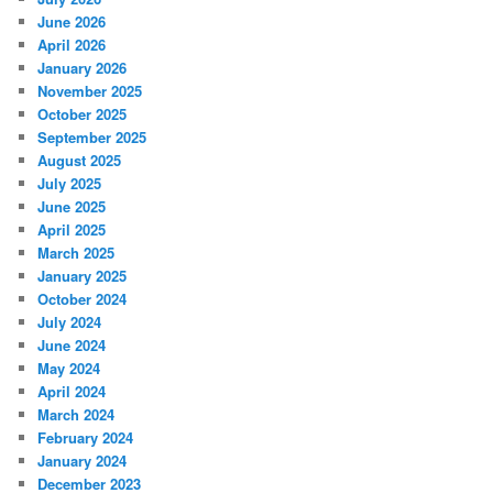
June 2026
April 2026
January 2026
November 2025
October 2025
September 2025
August 2025
July 2025
June 2025
April 2025
March 2025
January 2025
October 2024
July 2024
June 2024
May 2024
April 2024
March 2024
February 2024
January 2024
December 2023