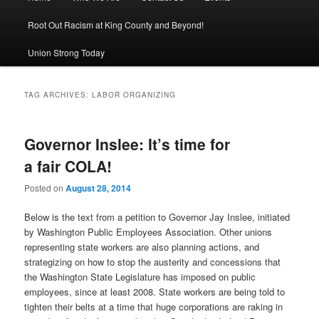
Root Out Racism at King County and Beyond!
Union Strong Today
TAG ARCHIVES:
LABOR ORGANIZING
Governor Inslee: It’s time for
a fair COLA!
Posted on
August 28, 2014
Below is the text from a petition to Governor Jay Inslee, initiated
by Washington Public Employees Association. Other unions
representing state workers are also planning actions, and
strategizing on how to stop the austerity and concessions that
the Washington State Legislature has imposed on public
employees, since at least 2008. State workers are being told to
tighten their belts at a time that huge corporations are raking in