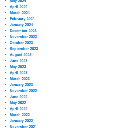
May 2024
April 2024
March 2024
February 2024
January 2024
December 2023
November 2023
October 2023
September 2023
August 2023
June 2023
May 2023
April 2023
March 2023
January 2023
November 2022
June 2022
May 2022
April 2022
March 2022
January 2022
November 2021