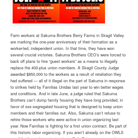
Farm workers at Sakuma Brothers Berry Farms in Skagit Valley
are marking the one-year anniversary of their formation as a
worker-led, independent union. In that time, they have won
several crucial victories. Sakuma Brothers CEO’s were forced to
back off plans to hire “guest workers” as a means to illegally
replace the 400-plus union members. A Skagit County Judge
awarded $850,000 to the workers as a result of retaliation they
had suffered — all of it illegal on the part of Sakuma in response
to strikes held by Familias Unidas last year to win better wages
and conditions. And in late June, a judge ruled that Sakuma
Brothers can’t dump family housing they have long provided, in
favor of sex-segregated housing that is designed to keep union
members and their families out. Also, Sakuma can’t refuse to
rehire those workers who were active in union organizing last
year. Now Familias is fighting for a first union contract. Be part of
this historic labor organizing. If you aren’t already on the OWLS