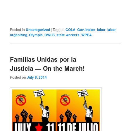
Posted in
Uncategorized
|
Tagged
COLA
,
Gov. Inslee
,
labor
,
labor
organizing
,
Olympia
,
OWLS
,
state workers
,
WPEA
Familias Unidas por la
Justicia — On the March!
Posted on
July 8, 2014