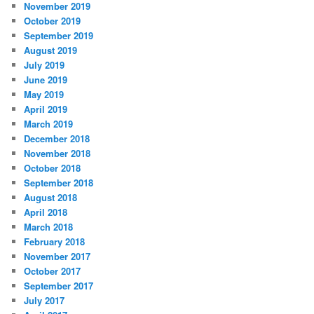
November 2019
October 2019
September 2019
August 2019
July 2019
June 2019
May 2019
April 2019
March 2019
December 2018
November 2018
October 2018
September 2018
August 2018
April 2018
March 2018
February 2018
November 2017
October 2017
September 2017
July 2017