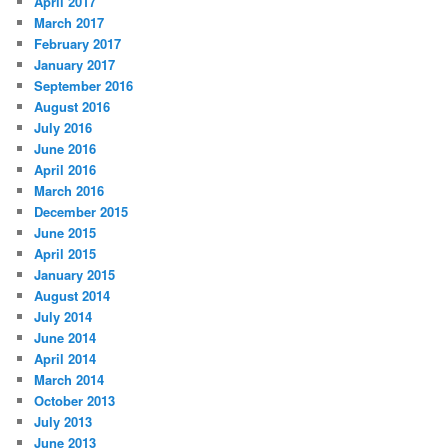
April 2017
March 2017
February 2017
January 2017
September 2016
August 2016
July 2016
June 2016
April 2016
March 2016
December 2015
June 2015
April 2015
January 2015
August 2014
July 2014
June 2014
April 2014
March 2014
October 2013
July 2013
June 2013