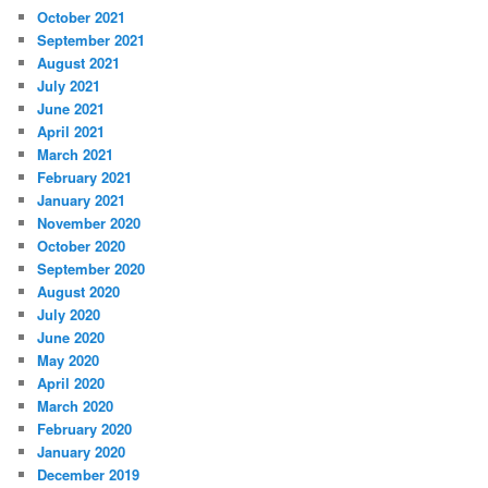
October 2021
September 2021
August 2021
July 2021
June 2021
April 2021
March 2021
February 2021
January 2021
November 2020
October 2020
September 2020
August 2020
July 2020
June 2020
May 2020
April 2020
March 2020
February 2020
January 2020
December 2019