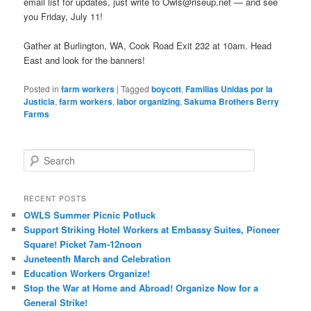
email list for updates, just write to Owls@riseup.net — and see
you Friday, July 11!
Gather at Burlington, WA, Cook Road Exit 232 at 10am. Head
East and look for the banners!
Posted in
farm workers
|
Tagged
boycott
,
Familias Unidas por la
Justicia
,
farm workers
,
labor organizing
,
Sakuma Brothers Berry
Farms
Search
RECENT POSTS
OWLS Summer Picnic Potluck
Support Striking Hotel Workers at Embassy Suites, Pioneer
Square! Picket 7am-12noon
Juneteenth March and Celebration
Education Workers Organize!
Stop the War at Home and Abroad! Organize Now for a
General Strike!