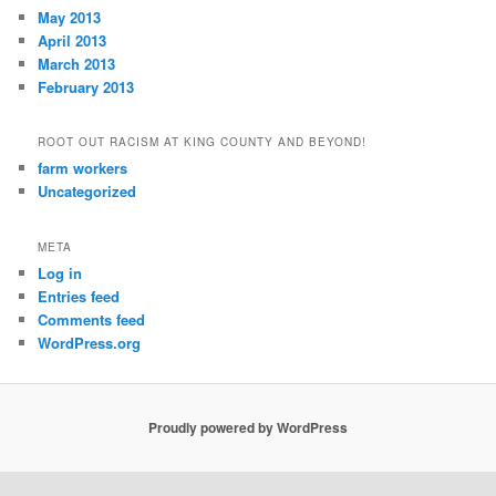
May 2013
April 2013
March 2013
February 2013
ROOT OUT RACISM AT KING COUNTY AND BEYOND!
farm workers
Uncategorized
META
Log in
Entries feed
Comments feed
WordPress.org
Proudly powered by WordPress