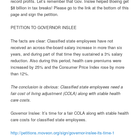
record profits. Let’s remember that Gov. Inslee helped Boeing get
$8 billion in tax breaks! Please go to the link at the bottom of this
page and sign the petition.
PETITION TO GOVERNOR INSLEE
The facts are clear: Classified state employees have not
received an across-the-board salary increase in more than six
years, and during part of that time they sustained a 3% salary
reduction. Also during this period, health care premiums were
increased by 25% and the Consumer Price Index rose by more
than 12%.
The conclusion is obvious: Classified state employees need a
fair cost of living adjustment (COLA) along with stable health
care costs.
Governor Inslee: It’s time for a fair COLA along with stable health
care costs for classified state employees.
http://petitions.moveon.org/
sign/governor-inslee-its-time-
1