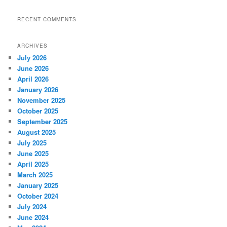
RECENT COMMENTS
ARCHIVES
July 2026
June 2026
April 2026
January 2026
November 2025
October 2025
September 2025
August 2025
July 2025
June 2025
April 2025
March 2025
January 2025
October 2024
July 2024
June 2024