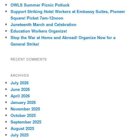
OWLS Summer Picnic Potluck
Support Striking Hotel Workers at Embassy Suites, Pioneer
Square! Picket 7am-12noon
Juneteenth March and Celebration
Education Workers Organize!
Stop the War at Home and Abroad! Organize Now for a
General Strike!
RECENT COMMENTS
ARCHIVES
July 2026
June 2026
April 2026
January 2026
November 2025
October 2025
September 2025
August 2025
July 2025