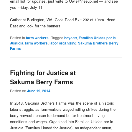
email list for updates, just write to Owls@riseup.net — and see
you Friday, July 11!
Gather at Burlington, WA, Cook Road Exit 232 at 10am. Head
East and look for the banners!
Posted in
farm workers
|
Tagged
boycott
,
Familias Unidas por la
Justicia
,
farm workers
,
labor organizing
,
Sakuma Brothers Berry
Farms
Fighting for Justice at
Sakuma Berry Farms
Posted on
June 19, 2014
In 2013, Sakuma Brothers Farms was the scene of a historic
labor struggle, as farmworkers waged rolling strikes during the
berry harvest season to demand better treatment, living
conditions and wages. Organized into Familias Unidas por la
Justicia (Families United for Justice), an independent union,