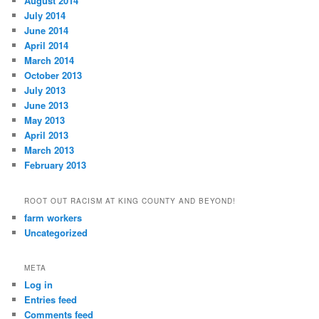
August 2014
July 2014
June 2014
April 2014
March 2014
October 2013
July 2013
June 2013
May 2013
April 2013
March 2013
February 2013
ROOT OUT RACISM AT KING COUNTY AND BEYOND!
farm workers
Uncategorized
META
Log in
Entries feed
Comments feed