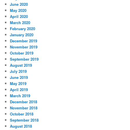
June 2020
May 2020
April 2020
March 2020
February 2020
January 2020
December 2019
November 2019
October 2019
September 2019
August 2019
July 2019
June 2019
May 2019
April 2019
March 2019
December 2018
November 2018
October 2018
September 2018
August 2018