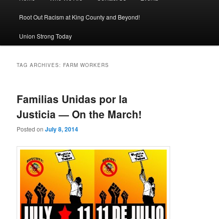
Root Out Racism at King County and Beyond!
Union Strong Today
TAG ARCHIVES:
FARM WORKERS
Familias Unidas por la
Justicia — On the March!
Posted on
July 8, 2014