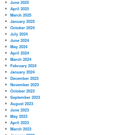
June 2025
April 2025
March 2025
January 2025
October 2024
July 2024
June 2024
May 2024
April 2024
March 2024
February 2024
January 2024
December 2023
November 2023
October 2023
September 2023
August 2023
June 2023
May 2023
April 2023
March 2023