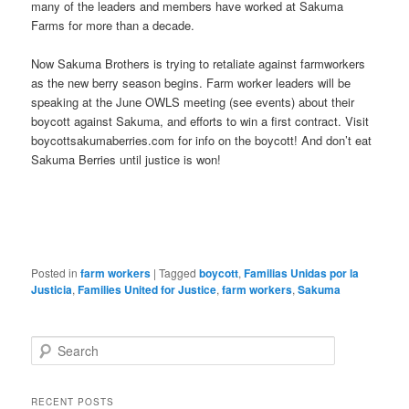
many of the leaders and members have worked at Sakuma
Farms for more than a decade.
Now Sakuma Brothers is trying to retaliate against farmworkers
as the new berry season begins. Farm worker leaders will be
speaking at the June OWLS meeting (see events) about their
boycott against Sakuma, and efforts to win a first contract. Visit
boycottsakumaberries.com for info on the boycott! And don’t eat
Sakuma Berries until justice is won!
Posted in
farm workers
|
Tagged
boycott
,
Familias Unidas por la
Justicia
,
Families United for Justice
,
farm workers
,
Sakuma
Search
RECENT POSTS