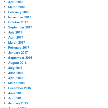
April 2018
March 2018
February 2018
November 2017
October 2017
September 2017
July 2017
April 2017
March 2017
February 2017
January 2017
September 2016
August 2016
July 2016
June 2016
April 2016
March 2016
December 2015
June 2015
April 2015
January 2015