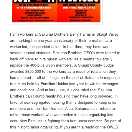
Farm workers at Sakuma Brothers Berry Farms in Skagit Valley
are marking the one-year anniversary of their formation as a
worker-led, independent union. In that time, they have won
several crucial victories. Sakuma Brothers CEO’s were forced to
back off plans to hire “guest workers” as a means to illegally
replace the 400-plus union members. A Skagit County Judge
awarded $850,000 to the workers as a result of retaliation they
had suffered — all of it illegal on the part of Sakuma in response
to strikes held by Familias Unidas last year to win better wages
and conditions. And in late June, a judge ruled that Sakuma
Brothers can’t dump family housing they have long provided, in
favor of sex-segregated housing that is designed to keep union
members and their families out. Also, Sakuma can’t refuse to
rehire those workers who were active in union organizing last
year. Now Familias is fighting for a first union contract. Be part of
this historic labor organizing. If you aren’t already on the OWLS