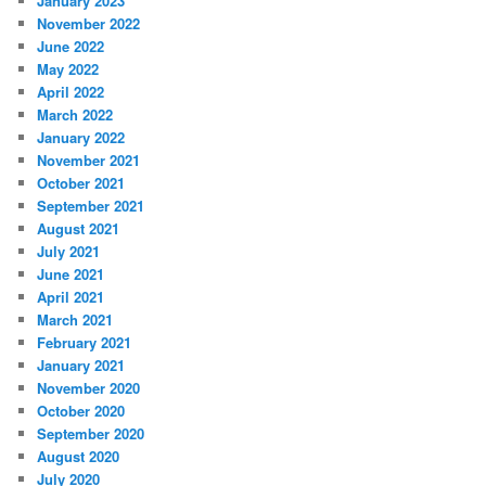
January 2023
November 2022
June 2022
May 2022
April 2022
March 2022
January 2022
November 2021
October 2021
September 2021
August 2021
July 2021
June 2021
April 2021
March 2021
February 2021
January 2021
November 2020
October 2020
September 2020
August 2020
July 2020