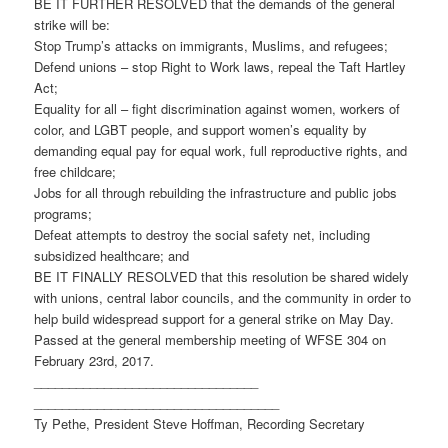
BE IT FURTHER RESOLVED that the demands of the general
strike will be:
Stop Trump’s attacks on immigrants, Muslims, and refugees;
Defend unions – stop Right to Work laws, repeal the Taft Hartley
Act;
Equality for all – fight discrimination against women, workers of
color, and LGBT people, and support women’s equality by
demanding equal pay for equal work, full reproductive rights, and
free childcare;
Jobs for all through rebuilding the infrastructure and public jobs
programs;
Defeat attempts to destroy the social safety net, including
subsidized healthcare; and
BE IT FINALLY RESOLVED that this resolution be shared widely
with unions, central labor councils, and the community in order to
help build widespread support for a general strike on May Day.
Passed at the general membership meeting of WFSE 304 on
February 23rd, 2017.
________________________________
___________________________________
Ty Pethe, President Steve Hoffman, Recording Secretary