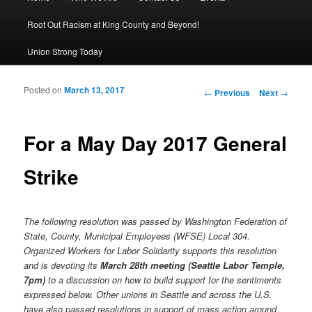
Root Out Racism at King County and Beyond!
Union Strong Today
Posted on
March 13, 2017
Post navigation
←
Previous
Next
→
For a May Day 2017 General
Strike
The following resolution was passed by Washington Federation of
State, County, Municipal Employees (WFSE) Local 304.
Organized Workers for Labor Solidarity supports this resolution
and is devoting its
March 28th meeting (Seattle Labor Temple,
7pm)
to a discussion on how to build support for the sentiments
expressed below. Other unions in Seattle and across the U.S.
have also passed resolutions in support of mass action around