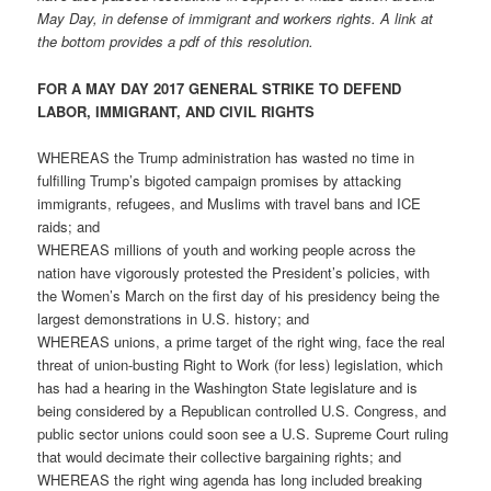
May Day, in defense of immigrant and workers rights. A link at
the bottom provides a pdf of this resolution.
FOR A MAY DAY 2017 GENERAL STRIKE TO DEFEND
LABOR, IMMIGRANT, AND CIVIL RIGHTS
WHEREAS the Trump administration has wasted no time in
fulfilling Trump’s bigoted campaign promises by attacking
immigrants, refugees, and Muslims with travel bans and ICE
raids; and
WHEREAS millions of youth and working people across the
nation have vigorously protested the President’s policies, with
the Women’s March on the first day of his presidency being the
largest demonstrations in U.S. history; and
WHEREAS unions, a prime target of the right wing, face the real
threat of union-busting Right to Work (for less) legislation, which
has had a hearing in the Washington State legislature and is
being considered by a Republican controlled U.S. Congress, and
public sector unions could soon see a U.S. Supreme Court ruling
that would decimate their collective bargaining rights; and
WHEREAS the right wing agenda has long included breaking