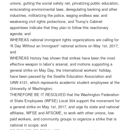
unions, gutting the social safety net, privatizing public education,
eviscerating environmental laws, deregulating banking and other
industries, militarizing the police, waging endless war, and
weakening civil rights protections, and Trump’s Cabinet
appointees indicate that they plan to follow this reactionary
agenda; and
WHEREAS national immigrant rights organizations are calling for
“A Day Without an Immigrant” national actions on May 1st, 2017;
and
WHEREAS history has shown that strikes have been the most
effective weapon in labor’s arsenal, and motions supporting a
general strike on May Day, the international workers’ holiday,
have been passed by the Seattle Education Association and
UAW 4121, which represents academic student employees at the
University of Washington;
THEREFORE BE IT RESOLVED that the Washington Federation
of State Employees (WFSE) Local 304 support the movement for
a general strike on May 1st, 2017, and urge its state and national
affiliates, WFSE and AFSCME, to work with other unions, low-
paid workers, and community groups to organize a strike that is
national in scope; and