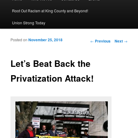
Root Out Racism at King County and Beyond!
Union Strong Today
Posted on
November 25, 2018
Post navigation
←
Previous
Next
→
Let’s Beat Back the
Privatization Attack!