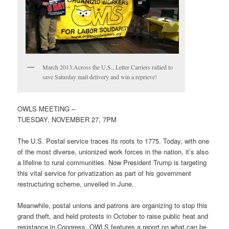
March 2013:Across the U.S., Letter Carriers rallied to
save Saturday mail delivery and win a reprieve!
OWLS MEETING –
TUESDAY, NOVEMBER 27, 7PM
The U.S. Postal service traces its roots to 1775. Today, with one
of the most diverse, unionized work forces in the nation, it’s also
a lifeline to rural communities. Now President Trump is targeting
this vital service for privatization as part of his government
restructuring scheme, unveiled in June.
Meanwhile, postal unions and patrons are organizing to stop this
grand theft, and held protests in October to raise public heat and
resistance in Congress. OWLS features a report on what can be