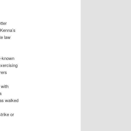
tter
cKenna’s
te law
ll-known
exercising
rers
 with
a
has walked
trike or