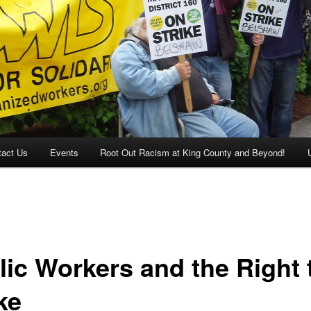
tact Us
Events
Root Out Racism at King County and Beyond!
lic Workers and the Right 
ke