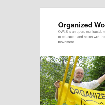
Organized Wor
OWLS is an open, multiracial, mu
to education and action with the 
movement.