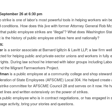
September 26 at 6:30 pm
to strike is one of labor’s most powerful tools in helping workers win be
 conditions. How does this jive with former Attorney General Rob M
that public employee strikes are “illegal”? What does Washington Sta
is the history of public employee strikes here and nationally?
s:
er
is a senior associate at Barnard Iglitzin & Lavitt LLP, a law firm we
ted for helping public and private-sector unions and workers in fully 
l rights. During law school he interned with labor groups including Labo
nd the Migrant Farmworkers Project.
ffman
is a public employee at a community college and shop steward
eration of State Employees (AFSCME) Local 304. He helped create 
 strike committee for AFSCME Council 28 and serves on it now. He 
t lines and written extensively on the power of strikes.
 a public employee who is in contract negotiations, or has engaged in s
age activity, bring your stories and questions.