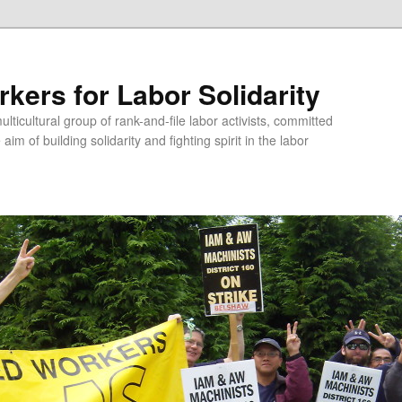
kers for Labor Solidarity
lticultural group of rank-and-file labor activists, committed
aim of building solidarity and fighting spirit in the labor