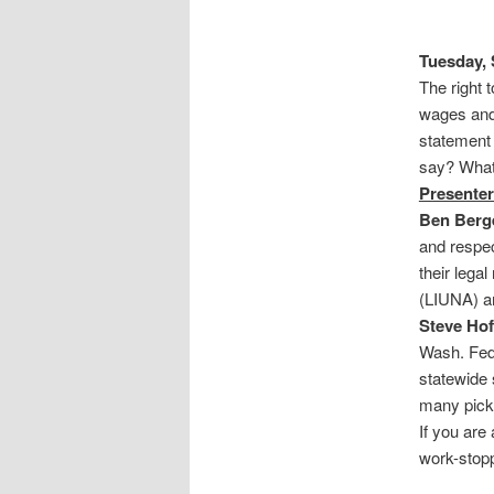
Tuesday, 
The right 
wages and
statement 
say? What 
Presenter
Ben Berg
and respec
their lega
(LIUNA) a
Steve Ho
Wash. Fed
statewide
many picke
If you are
work-stopp