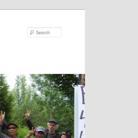
Search