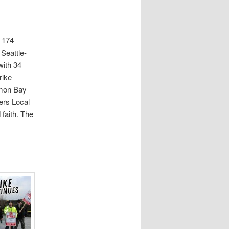
s 174
 Seattle-
with 34
rike
lmon Bay
ers Local
 faith. The