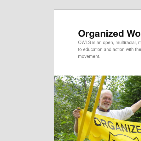
Organized Wor
OWLS is an open, multiracial, mu
to education and action with the 
movement.