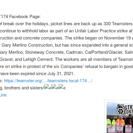
T174 Facebook Page:
ief break over the holidays, picket lines are back up as 330 Teamster
ntinue to withhold labor as part of an Unfair Labor Practice strike at
truction and concrete companies. The strike began on November 19 
 Gary Merlino Construction, but has since expanded into a general st
 Gary Merlino, Stoneway Concrete, Cadman, CalPortland/Glacier, Sa
Gravel, and Lehigh Cement. The workers are all members of Teamst
re on strike in protest of the six Companies’ refusal to bargain in good
have been expired since July 31, 2021.
e:
https://teamster.org/…/teamsters-local-174…/
g, brothers and sisters!
ine