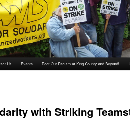
tact Us
Events
Root Out Racism at King County and Beyond!
darity with Striking Teams
!