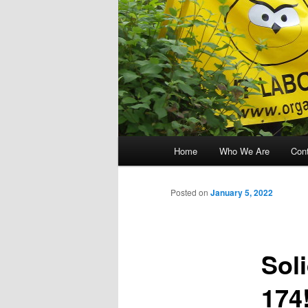
Main menu
Home
Who We Are
Con
Skip to primary content
Skip to secondary content
Posted on
January 5, 2022
Soli
174