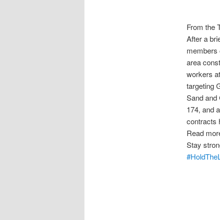
From the 
After a br
members co
area cons
workers at
targeting
Sand and 
174, and a
contracts 
Read mor
Stay stron
#HoldTheL