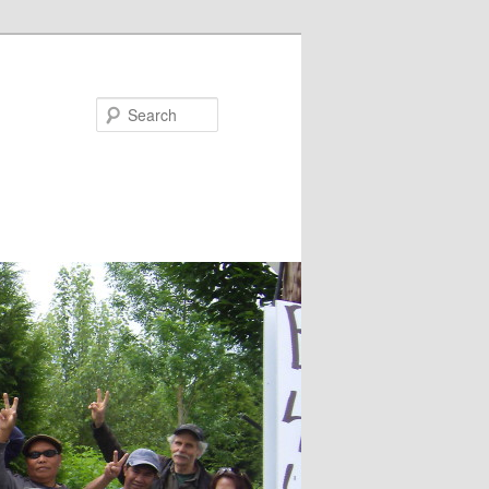
Search