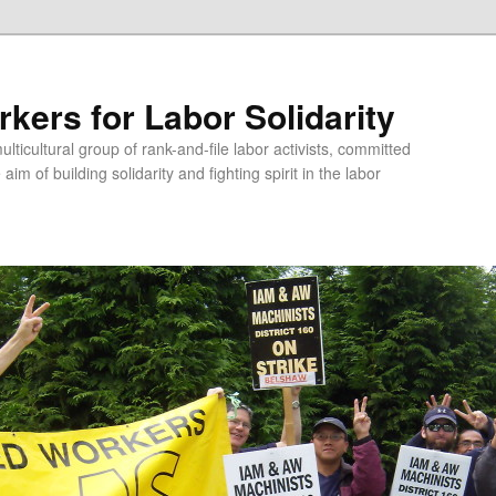
kers for Labor Solidarity
lticultural group of rank-and-file labor activists, committed
aim of building solidarity and fighting spirit in the labor