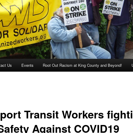
tact Us
Events
Root Out Racism at King County and Beyond!
port Transit Workers fight
 Safety Against COVID19