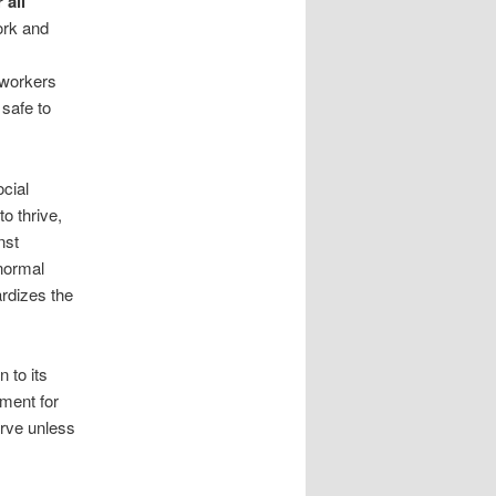
 all
ork and
 workers
 safe to
ocial
o thrive,
nst
normal
rdizes the
 to its
nment for
urve unless