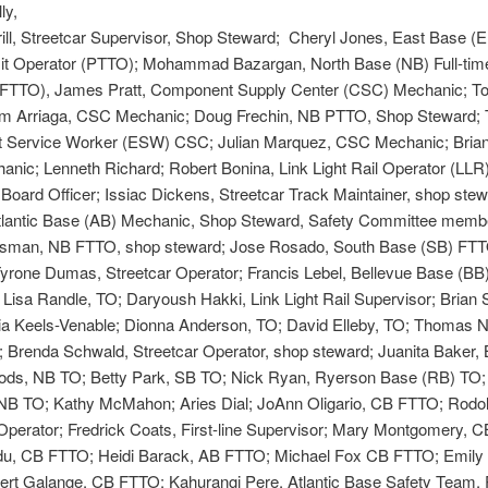
ly,
ill, Streetcar Supervisor, Shop Steward; Cheryl Jones, East Base (E
sit Operator (PTTO); Mohammad Bazargan, North Base (NB) Full-time
(FTTO), James Pratt, Component Supply Center (CSC) Mechanic; To
 Arriaga, CSC Mechanic; Doug Frechin, NB PTTO, Shop Steward;
 Service Worker (ESW) CSC; Julian Marquez, CSC Mechanic; Brian
nic; Lenneth Richard; Robert Bonina, Link Light Rail Operator (LLR
Board Officer; Issiac Dickens, Streetcar Track Maintainer, shop stew
Atlantic Base (AB) Mechanic, Shop Steward, Safety Committee memb
man, NB FTTO, shop steward; Jose Rosado, South Base (SB) FTT
yrone Dumas, Streetcar Operator; Francis Lebel, Bellevue Base (BB
 Lisa Randle, TO; Daryoush Hakki, Link Light Rail Supervisor; Brian S
cia Keels-Venable; Dionna Anderson, TO; David Elleby, TO; Thomas 
 Brenda Schwald, Streetcar Operator, shop steward; Juanita Baker,
ds, NB TO; Betty Park, SB TO; Nick Ryan, Ryerson Base (RB) TO;
 NB TO; Kathy McMahon; Aries Dial; JoAnn Oligario, CB FTTO; Rodol
Operator; Fredrick Coats, First-line Supervisor; Mary Montgomery, 
du, CB FTTO; Heidi Barack, AB FTTO; Michael Fox CB FTTO; Emily
ert Galange, CB FTTO; Kahurangi Pere, Atlantic Base Safety Team,