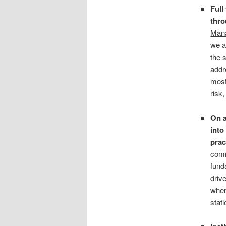
Full
thro
Mana
we a
the 
addr
most
risk,
On a
into
prac
comm
fund
drive
when
stat