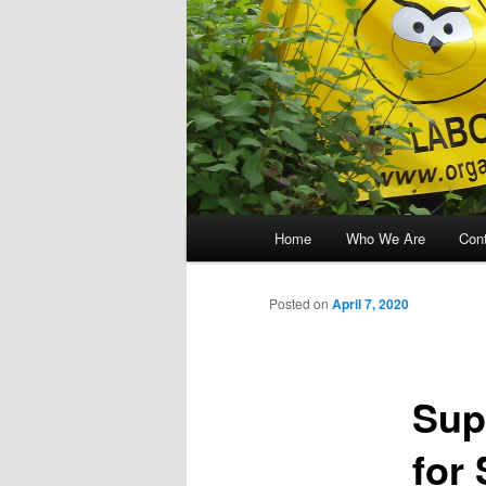
Main menu
Home
Who We Are
Con
Skip to primary content
Skip to secondary content
Posted on
April 7, 2020
Sup
for