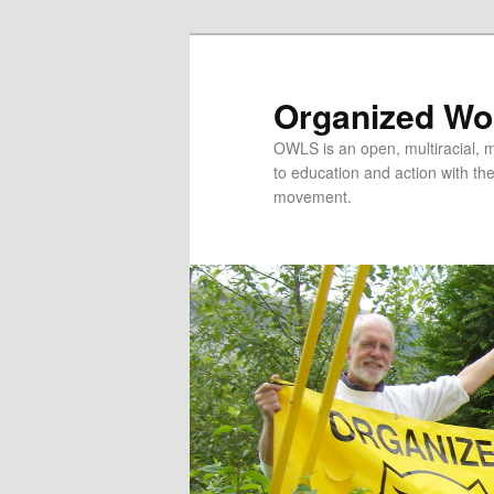
Organized Wor
OWLS is an open, multiracial, mu
to education and action with the 
movement.