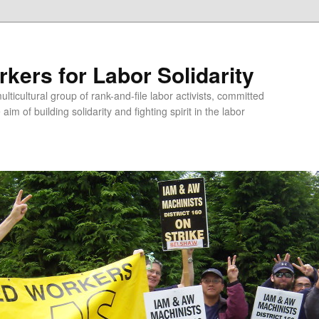
kers for Labor Solidarity
lticultural group of rank-and-file labor activists, committed
aim of building solidarity and fighting spirit in the labor