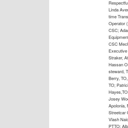
Respectful
Linda Aver
time Tran
Operator 
CSC; Adam
Equipment
CSC Mecha
Executive 
Straker, 
Hassan Os
steward, T
Berry, TO,
TO; Patri
Hayes,TO;
Josey Woo
Apolonia,
Streetcar 
Vlash Nai
PTTO; Alb