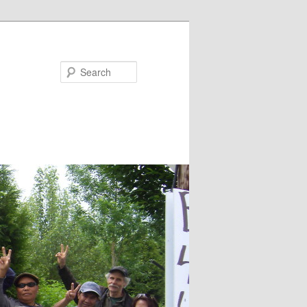
Search