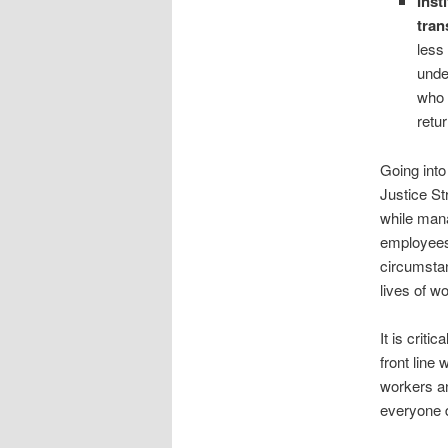
Inst
tran
less
unde
who 
retu
Going into 
Justice St
while mana
employees 
circumstan
lives of wo
It is crit
front line
workers an
everyone d