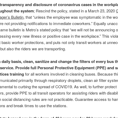
 transparency and disclosure of coronavirus cases in the workpl
ughout the system
; Rescind the policy, stated in a March 23, 2020
G
ger’s Bulletin
, that “unless the employee was symptomatic in the wo
re not providing notifications to immediate coworkers.” Equally unacc
same bulletin is Metro’s stated policy that “we will not be announcing o
essing every new illness or positive case in the workplace.” This viol
 basic worker protections, and puts not only transit workers at unne
 but also the riders we are transporting.
 daily basis, clean, sanitize and change the filters of every bus t
 service. Provide full Personal Protective Equipment (PPE) and s
tices training
for all workers involved in cleaning buses. Because thi
unicated primarily through respiratory droplets, clean air filter syst
amental to curbing the spread of COVID19. As well, to further protect 
rs, provide PPE to all transit operators for assisting riders with disabili
 social distancing rules are not practicable. Guarantee access to h
ions and break times to use the stations.