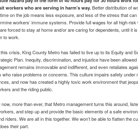
itute hazard pay in the form of 40 hours pay for 30 hours work for
sit workers who are serving in harm’s way.
Better distribution of w
 time on the job means less exposure, and less of the stress that can
rmine workers’ immune systems. Provide full wages for all high-risk
are forced to stay at home and/or are caring for dependents, until it is
rn to work.
this crisis, King County Metro has failed to live up to its Equity and S
rategic Plan. Inequity, discrimination, and injustice have been allowed t
gement remains immovable and indifferent, and even retaliates agai
who raise problems or concerns. This culture impairs safety under 
ces, and now has created a highly toxic work environment that jeopa
rkers and the riding public.
ical now, more than ever, that Metro management turns this around, listen
 workers, and step up and provide the basic elements of a safe enviro
d riders. We are all in this together. We won’t be able to flatten the c
oes their part.