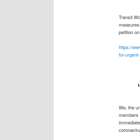
Transit Wo
measures t
petition o
https://ww
for-urgen
We, the un
members o
immediatel
coronaviru