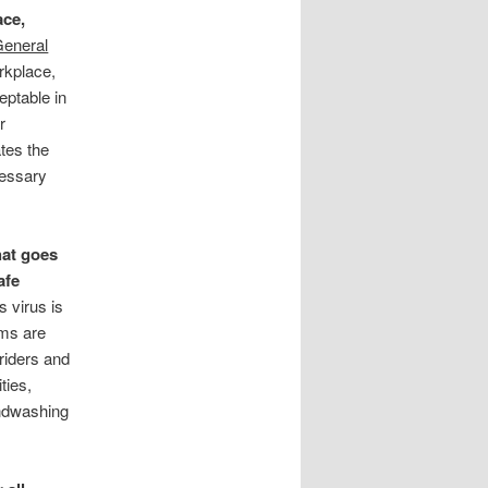
ace,
eneral
rkplace,
eptable in
r
ates the
cessary
hat goes
afe
s virus is
ems are
riders and
ties,
andwashing