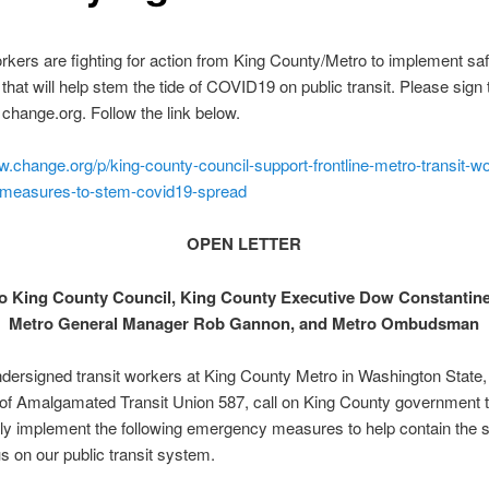
rkers are fighting for action from King County/Metro to implement sa
hat will help stem the tide of COVID19 on public transit. Please sign 
n change.org. Follow the link below.
w.change.org/p/king-county-council-support-frontline-metro-transit-wo
t-measures-to-stem-covid19-spread
OPEN LETTER
to
King County Council, King County Executive Dow Constantine
Metro General Manager Rob Gannon, and Metro Ombudsman
dersigned transit workers at King County Metro in Washington State,
f Amalgamated Transit Union 587, call on King County government 
y implement the following emergency measures to help contain the s
s on our public transit system.