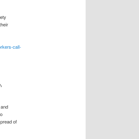
fety
their
rkers-call-
,
 and
to
pread of