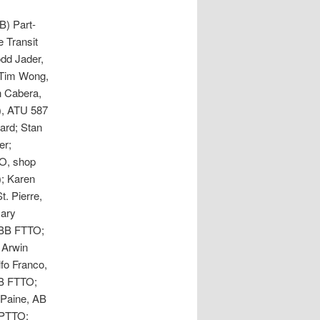
B) Part-
 Transit
dd Jader,
 Tim Wong,
 Cabera,
), ATU 587
ard; Stan
er;
O, shop
); Karen
t. Pierre,
Nary
 BB FTTO;
 Arwin
fo Franco,
CB FTTO;
 Paine, AB
 PTTO;