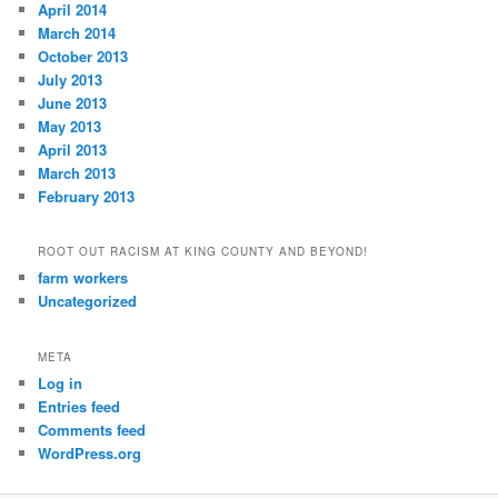
April 2014
March 2014
October 2013
July 2013
June 2013
May 2013
April 2013
March 2013
February 2013
ROOT OUT RACISM AT KING COUNTY AND BEYOND!
farm workers
Uncategorized
META
Log in
Entries feed
Comments feed
WordPress.org