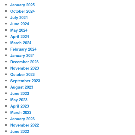
January 2025
October 2024
July 2024
June 2024
May 2024
April 2024
March 2024
February 2024
January 2024
December 2023
November 2023
October 2023
September 2023
August 2023
June 2023
May 2023
April 2023
March 2023
January 2023
November 2022
June 2022