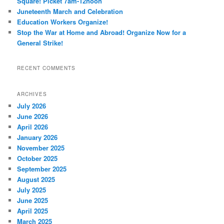
Square! Picket 7am-12noon
Juneteenth March and Celebration
Education Workers Organize!
Stop the War at Home and Abroad! Organize Now for a
General Strike!
RECENT COMMENTS
ARCHIVES
July 2026
June 2026
April 2026
January 2026
November 2025
October 2025
September 2025
August 2025
July 2025
June 2025
April 2025
March 2025