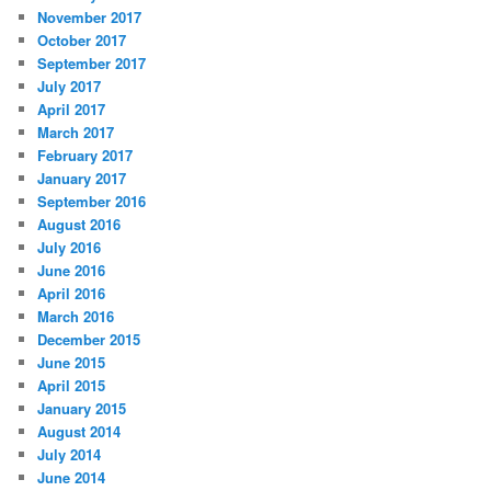
November 2017
October 2017
September 2017
July 2017
April 2017
March 2017
February 2017
January 2017
September 2016
August 2016
July 2016
June 2016
April 2016
March 2016
December 2015
June 2015
April 2015
January 2015
August 2014
July 2014
June 2014