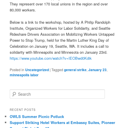
They represent over 170 local unions in the region and over
80,000 workers.
Below is a link to the workshop, hosted by A Philip Randolph
Institute, Organized Workers for Labor Solidarity, and Seattle
Rideshare Drivers Association on Mobilizing Workers Untapped
Power to Stop Trump, held for the Martin Luther King Day of
Celebration on January 19, Seattle, WA. It includes a call to
solidarity with Minneapolis and Minnesota on January 23rd.
https://www.youtube.com/watch?v=IEOBwd0Kdik
Posted in
Uncategorized
|
Tagged
general strike
,
January 23
,
minneapolis labor
Search
RECENT POSTS
OWLS Summer Picnic Potluck
Support Striking Hotel Workers at Embassy Suites, Pioneer