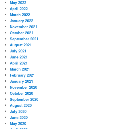
May 2022
April 2022
March 2022
January 2022
November 2021
October 2021
September 2021
August 2021
July 2021
June 2021
April 2021
March 2021
February 2021
January 2021
November 2020
October 2020
September 2020
August 2020
July 2020
June 2020
May 2020