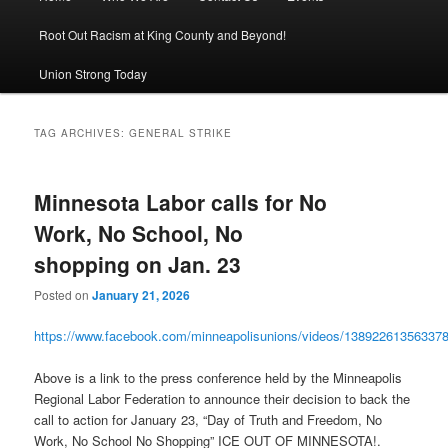
Root Out Racism at King County and Beyond!
Union Strong Today
TAG ARCHIVES:
GENERAL STRIKE
Minnesota Labor calls for No
Work, No School, No
shopping on Jan. 23
Posted on
January 21, 2026
https://www.facebook.com/minneapolisunions/videos/13892261356337
Above is a link to the press conference held by the Minneapolis
Regional Labor Federation to announce their decision to back the
call to action for January 23, “Day of Truth and Freedom, No
Work, No School No Shopping” ICE OUT OF MINNESOTA!.