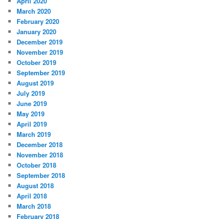
April 2020
March 2020
February 2020
January 2020
December 2019
November 2019
October 2019
September 2019
August 2019
July 2019
June 2019
May 2019
April 2019
March 2019
December 2018
November 2018
October 2018
September 2018
August 2018
April 2018
March 2018
February 2018