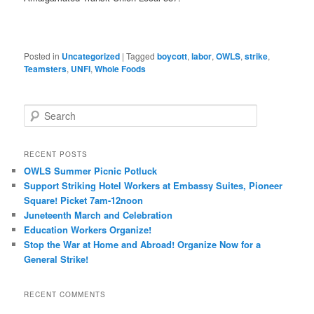
Posted in
Uncategorized
|
Tagged
boycott
,
labor
,
OWLS
,
strike
,
Teamsters
,
UNFI
,
Whole Foods
Search
RECENT POSTS
OWLS Summer Picnic Potluck
Support Striking Hotel Workers at Embassy Suites, Pioneer
Square! Picket 7am-12noon
Juneteenth March and Celebration
Education Workers Organize!
Stop the War at Home and Abroad! Organize Now for a
General Strike!
RECENT COMMENTS