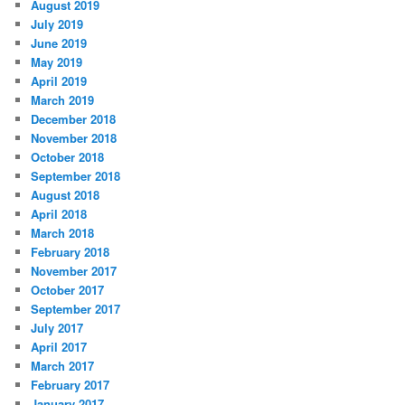
August 2019
July 2019
June 2019
May 2019
April 2019
March 2019
December 2018
November 2018
October 2018
September 2018
August 2018
April 2018
March 2018
February 2018
November 2017
October 2017
September 2017
July 2017
April 2017
March 2017
February 2017
January 2017