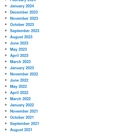
January 2024
December 2023
November 2023
October 2023
September 2023
August 2023
June 2023
May 2023
April 2023
March 2023
January 2023
November 2022
June 2022
May 2022
April 2022
March 2022
January 2022
November 2021
October 2021
September 2021
August 2021