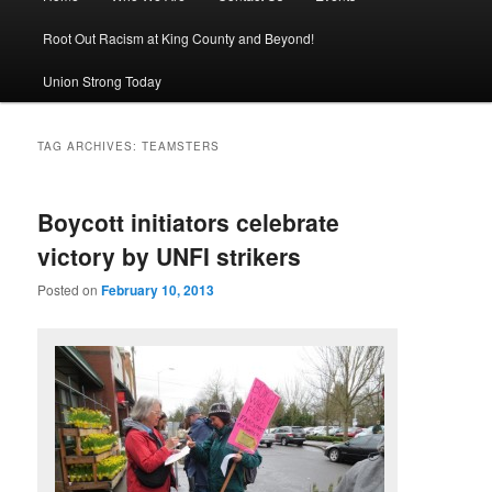
Root Out Racism at King County and Beyond!
Union Strong Today
TAG ARCHIVES:
TEAMSTERS
Boycott initiators celebrate
victory by UNFI strikers
Posted on
February 10, 2013