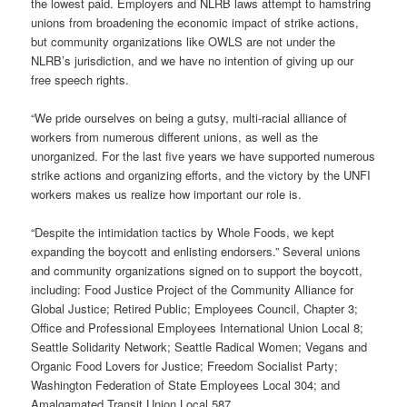
the lowest paid. Employers and NLRB laws attempt to hamstring
unions from broadening the economic impact of strike actions,
but community organizations like OWLS are not under the
NLRB’s jurisdiction, and we have no intention of giving up our
free speech rights.
“We pride ourselves on being a gutsy, multi-racial alliance of
workers from numerous different unions, as well as the
unorganized. For the last five years we have supported numerous
strike actions and organizing efforts, and the victory by the UNFI
workers makes us realize how important our role is.
“Despite the intimidation tactics by Whole Foods, we kept
expanding the boycott and enlisting endorsers.” Several unions
and community organizations signed on to support the boycott,
including: Food Justice Project of the Community Alliance for
Global Justice; Retired Public; Employees Council, Chapter 3;
Office and Professional Employees International Union Local 8;
Seattle Solidarity Network; Seattle Radical Women; Vegans and
Organic Food Lovers for Justice; Freedom Socialist Party;
Washington Federation of State Employees Local 304; and
Amalgamated Transit Union Local 587.