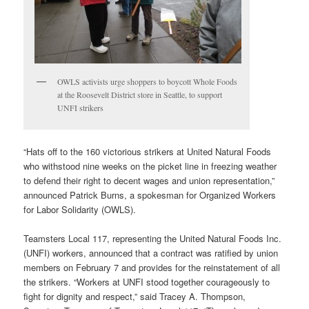
OWLS activists urge shoppers to boycott Whole Foods
at the Roosevelt District store in Seattle, to support
UNFI strikers
“Hats off to the 160 victorious strikers at United Natural Foods
who withstood nine weeks on the picket line in freezing weather
to defend their right to decent wages and union representation,”
announced Patrick Burns, a spokesman for Organized Workers
for Labor Solidarity (OWLS).
Teamsters Local 117, representing the United Natural Foods Inc.
(UNFI) workers, announced that a contract was ratified by union
members on February 7 and provides for the reinstatement of all
the strikers. “Workers at UNFI stood together courageously to
fight for dignity and respect,” said Tracey A. Thompson,