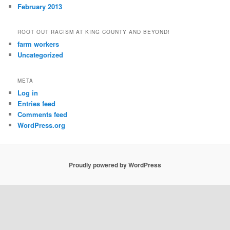
February 2013
ROOT OUT RACISM AT KING COUNTY AND BEYOND!
farm workers
Uncategorized
META
Log in
Entries feed
Comments feed
WordPress.org
Proudly powered by WordPress