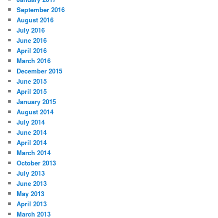
September 2016
August 2016
July 2016
June 2016
April 2016
March 2016
December 2015
June 2015
April 2015
January 2015
August 2014
July 2014
June 2014
April 2014
March 2014
October 2013
July 2013
June 2013
May 2013
April 2013
March 2013