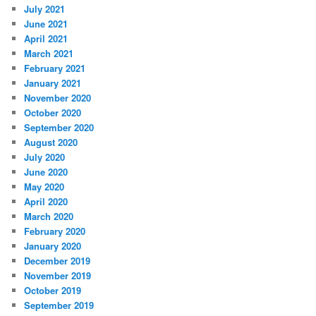
July 2021
June 2021
April 2021
March 2021
February 2021
January 2021
November 2020
October 2020
September 2020
August 2020
July 2020
June 2020
May 2020
April 2020
March 2020
February 2020
January 2020
December 2019
November 2019
October 2019
September 2019