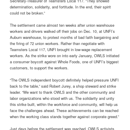
Secretary-Treasurer of Teamsters Local 117. “They showed
determination, solidarity, and fortitude. In the end, their spirit
could not be broken.”
The settlement came almost ten weeks after union warehouse
workers and drivers walked off their jobs on Dec. 10, at UNFI’s
Auburn warehouse, to protest months of bad faith bargaining and
the firing of 72 union workers. Rather than negotiate with
Teamsters Local 117, UNFI brought in low-wage replacement
workers. As the strike wore on into early January, OWLS initiated
a consumer boycott against Whole Foods, one of UNFI’s biggest
customers, to support the workers.
“The OWLS independent boycott definitely helped pressure UNFI
back to the table,” said Robert Jurey, a shop steward and strike
leader. “We want to thank OWLS and the other community and
labor organizations who stood with us. The solidarity and unity
this strike built, within the workforce and community, will help us
face the challenges ahead.
These achievements can be reached
when the working class stands together against corporate greed.”
Just days before the settlement was reached, OWLS activists