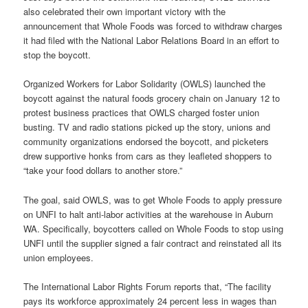
also celebrated their own important victory with the
announcement that Whole Foods was forced to withdraw charges
it had filed with the National Labor Relations Board in an effort to
stop the boycott.
Organized Workers for Labor Solidarity (OWLS) launched the
boycott against the natural foods grocery chain on January 12 to
protest business practices that OWLS charged foster union
busting. TV and radio stations picked up the story, unions and
community organizations endorsed the boycott, and picketers
drew supportive honks from cars as they leafleted shoppers to
“take your food dollars to another store.”
The goal, said OWLS, was to get Whole Foods to apply pressure
on UNFI to halt anti-labor activities at the warehouse in Auburn
WA. Specifically, boycotters called on Whole Foods to stop using
UNFI until the supplier signed a fair contract and reinstated all its
union employees.
The International Labor Rights Forum reports that, “The facility
pays its workforce approximately 24 percent less in wages than