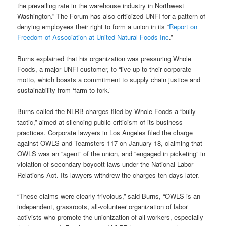
the prevailing rate in the warehouse industry in Northwest
Washington.” The Forum has also criticized UNFI for a pattern of
denying employees their right to form a union in its “
Report on
Freedom of Association at United Natural Foods Inc
.”
Burns explained that his organization was pressuring Whole
Foods, a major UNFI customer, to “live up to their corporate
motto, which boasts a commitment to supply chain justice and
sustainability from ‘farm to fork.’
Burns called the NLRB charges filed by Whole Foods a “bully
tactic,” aimed at silencing public criticism of its business
practices. Corporate lawyers in Los Angeles filed the charge
against OWLS and Teamsters 117 on January 18, claiming that
OWLS was an “agent” of the union, and “engaged in picketing” in
violation of secondary boycott laws under the National Labor
Relations Act. Its lawyers withdrew the charges ten days later.
“These claims were clearly frivolous,” said Burns, “OWLS is an
independent, grassroots, all-volunteer organization of labor
activists who promote the unionization of all workers, especially