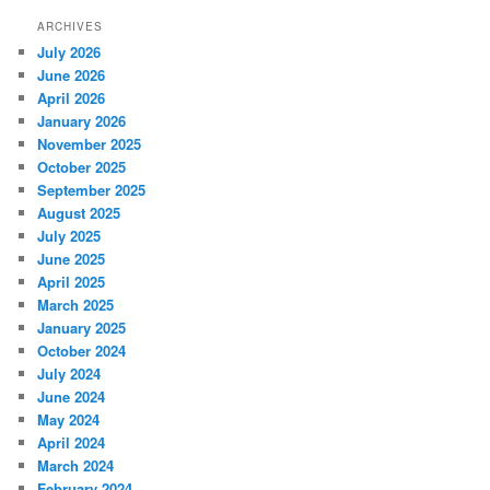
ARCHIVES
July 2026
June 2026
April 2026
January 2026
November 2025
October 2025
September 2025
August 2025
July 2025
June 2025
April 2025
March 2025
January 2025
October 2024
July 2024
June 2024
May 2024
April 2024
March 2024
February 2024