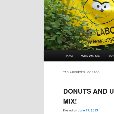
Main menu
Home
Who We Are
Con
Skip to primary content
Skip to secondary content
TAG ARCHIVES:
COSTCO
DONUTS AND U
MIX!
Posted on
June 17, 2013