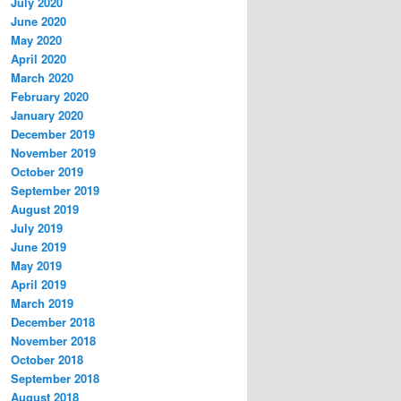
July 2020
June 2020
May 2020
April 2020
March 2020
February 2020
January 2020
December 2019
November 2019
October 2019
September 2019
August 2019
July 2019
June 2019
May 2019
April 2019
March 2019
December 2018
November 2018
October 2018
September 2018
August 2018