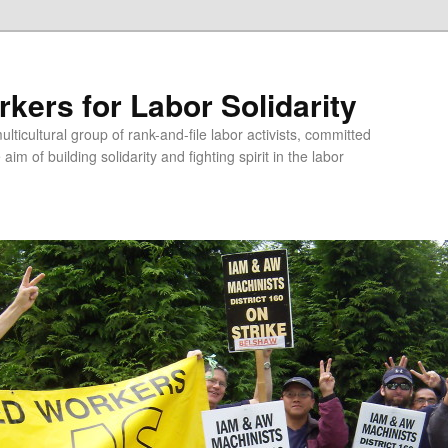
kers for Labor Solidarity
lticultural group of rank-and-file labor activists, committed
aim of building solidarity and fighting spirit in the labor