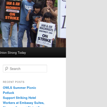
Union Strong Today
Search
RECENT POSTS
OWLS Summer Picnic
Potluck
Support Striking Hotel
Workers at Embassy Suites,