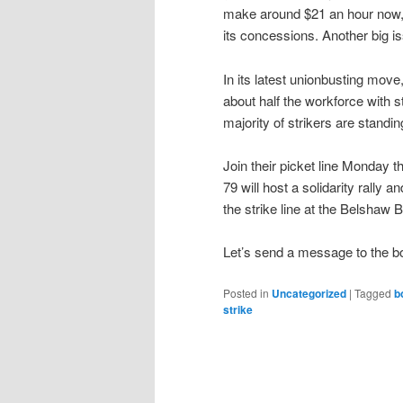
make around $21 an hour now, 
its concessions. Another big is
In its latest unionbusting mov
about half the workforce with s
majority of strikers are standin
Join their picket line Monday 
79 will host a solidarity rally 
the strike line at the Belshaw 
Let’s send a message to the bo
Posted in
Uncategorized
|
Tagged
b
strike