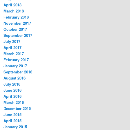
April 2018
March 2018
February 2018
November 2017
October 2017
September 2017
July 2017
April 2017
March 2017
February 2017
January 2017
September 2016
August 2016
July 2016
June 2016
April 2016
March 2016
December 2015
June 2015
April 2015
January 2015