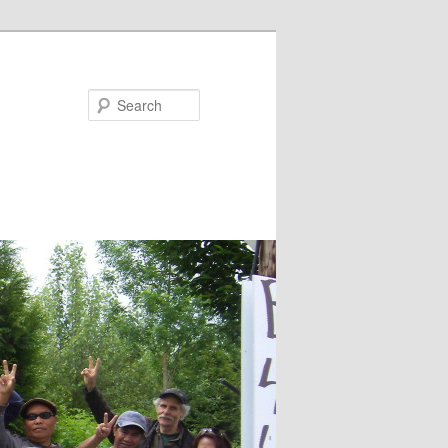
Search