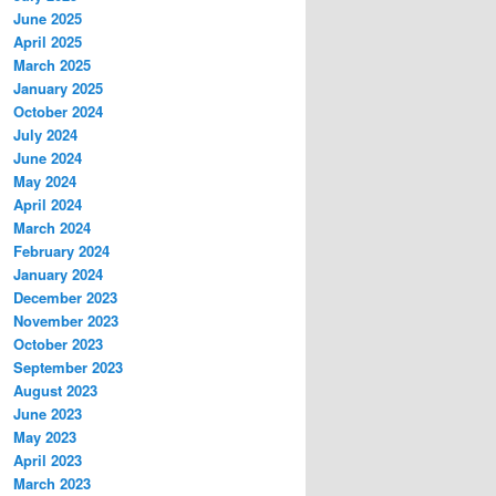
June 2025
April 2025
March 2025
January 2025
October 2024
July 2024
June 2024
May 2024
April 2024
March 2024
February 2024
January 2024
December 2023
November 2023
October 2023
September 2023
August 2023
June 2023
May 2023
April 2023
March 2023