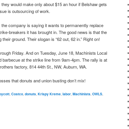
they would make only about $15 an hour if Belshaw gets
sue is outsourcing of work.
e, the company is saying it wants to permanently replace
trike-breakers it has brought in. The good news is that the
g their ground. Their slogan is “62 out, 62 in.” Right on!
through Friday. And on Tuesday, June 18, Machinists Local
and barbecue at the strike line from 9am-4pm. The rally is at
Brothers factory, 814 44th St., NW, Auburn, WA.
sses that donuts and union busting don’t mix!
oycott
,
Costco
,
donuts
,
Krispy Kreme
,
labor
,
Machinists
,
OWLS
,