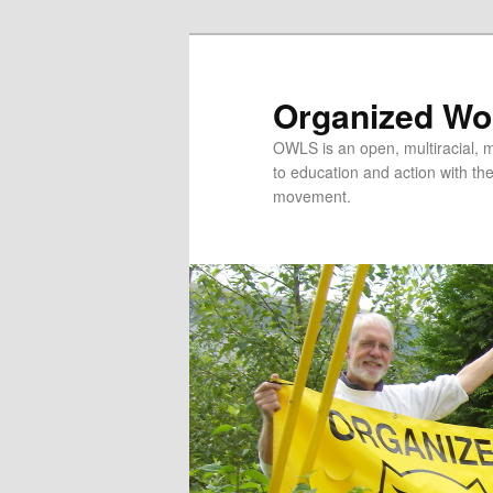
Organized Wor
OWLS is an open, multiracial, mu
to education and action with the 
movement.