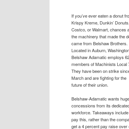
If you’ve ever eaten a donut f
Krispy Kreme, Dunkin’ Donuts
Costco, or Walmart, chances 
the machinery that made the d
came from Belshaw Brothers.
Located in Auburn, Washingto
Belshaw Adamatic employs 6
members of Machinists Local 
They have been on strike sinc
March and are fighting for the
future of their union.
Belshaw-Adamatic wants hug
concessions from its dedicate
workforce. Takeaways include
pay this, rather than the compa
get a 4 percent pay raise over