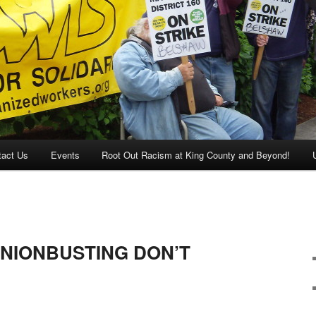
tact Us
Events
Root Out Racism at King County and Beyond!
NIONBUSTING DON’T