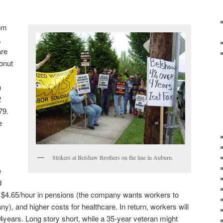
rom
,
are
onut
n
2
79.
e
Strikers at Belshaw Brothers on the line in Auburn.
e
d
 $4.65/hour in pensions (the company wants workers to
ny), and higher costs for healthcare. In return, workers will
 4years. Long story short, while a 35-year veteran might