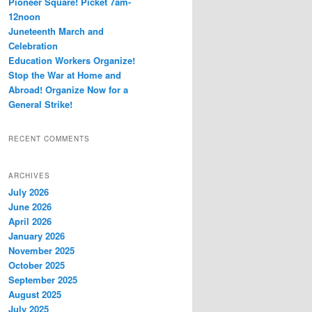
Pioneer Square! Picket 7am-
12noon
Juneteenth March and
Celebration
Education Workers Organize!
Stop the War at Home and
Abroad! Organize Now for a
General Strike!
RECENT COMMENTS
ARCHIVES
July 2026
June 2026
April 2026
January 2026
November 2025
October 2025
September 2025
August 2025
July 2025