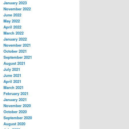
January 2023
November 2022
June 2022
May 2022
April 2022
March 2022
January 2022
November 2021
October 2021
September 2021
August 2021
July 2021
June 2021
April 2021
March 2021
February 2021
January 2021
November 2020
October 2020
September 2020
August 2020