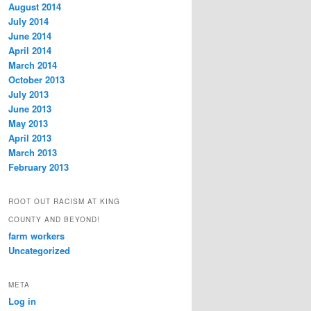
August 2014
July 2014
June 2014
April 2014
March 2014
October 2013
July 2013
June 2013
May 2013
April 2013
March 2013
February 2013
ROOT OUT RACISM AT KING
COUNTY AND BEYOND!
farm workers
Uncategorized
META
Log in